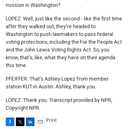
mission in Washington?
LOPEZ: Well, just like the second - like the first time
after they walked out, they're headed to
Washington to push lawmakers to pass federal
voting protections, including the For the People Act
and the John Lewis Voting Rights Act. So, you
know, that's, like, what they have on their agenda
this time.
PFEIFFER: That's Ashley Lopez from member
station KUT in Austin. Ashley, thank you.
LOPEZ: Thank you. Transcript provided by NPR,
Copyright NPR.
Print
F
T
L
E