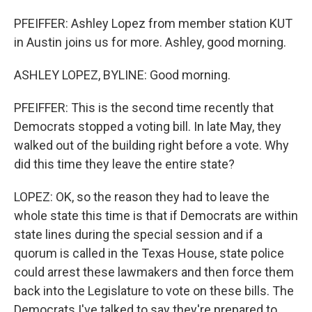
PFEIFFER: Ashley Lopez from member station KUT
in Austin joins us for more. Ashley, good morning.
ASHLEY LOPEZ, BYLINE: Good morning.
PFEIFFER: This is the second time recently that
Democrats stopped a voting bill. In late May, they
walked out of the building right before a vote. Why
did this time they leave the entire state?
LOPEZ: OK, so the reason they had to leave the
whole state this time is that if Democrats are within
state lines during the special session and if a
quorum is called in the Texas House, state police
could arrest these lawmakers and then force them
back into the Legislature to vote on these bills. The
Democrats I've talked to say they're prepared to