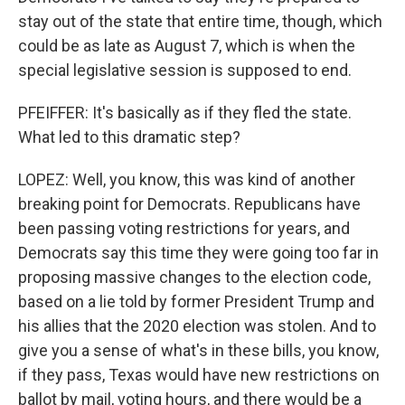
stay out of the state that entire time, though, which
could be as late as August 7, which is when the
special legislative session is supposed to end.
PFEIFFER: It's basically as if they fled the state.
What led to this dramatic step?
LOPEZ: Well, you know, this was kind of another
breaking point for Democrats. Republicans have
been passing voting restrictions for years, and
Democrats say this time they were going too far in
proposing massive changes to the election code,
based on a lie told by former President Trump and
his allies that the 2020 election was stolen. And to
give you a sense of what's in these bills, you know,
if they pass, Texas would have new restrictions on
ballot by mail, voting hours, and there would be a