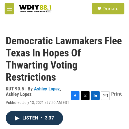
Skip to main content
S
Donate
e
M
a
e
r
n
c
u
h
Democratic Lawmakers Flee
u
e
Texas In Hopes Of
r
y
Thwarting Voting
Restrictions
KUT 90.5 | By
Ashley Lopez
,
Print
Ashley Lopez
F
T
L
E
Published July 13, 2021 at 7:20 AM EDT
a
w
i
m
c
i
n
a
e
t
k
i
LISTEN
•
3:37
b
t
e
l
o
e
d