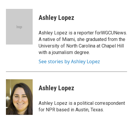
a
w
i
m
c
i
n
a
e
t
k
i
Ashley Lopez
b
t
e
l
o
e
d
o
r
I
Ashley Lopez is a reporter forWGCUNews.
k
n
A native of Miami, she graduated from the
University of North Carolina at Chapel Hill
with a journalism degree.
See stories by Ashley Lopez
Ashley Lopez
Ashley Lopez is a political correspondent
for NPR based in Austin, Texas.