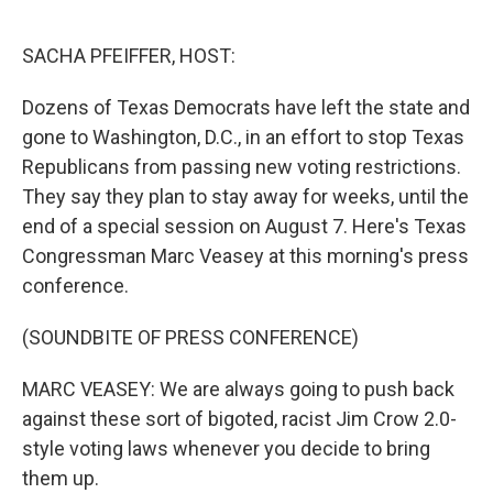
o
r
I
k
n
SACHA PFEIFFER, HOST:
Dozens of Texas Democrats have left the state and
gone to Washington, D.C., in an effort to stop Texas
Republicans from passing new voting restrictions.
They say they plan to stay away for weeks, until the
end of a special session on August 7. Here's Texas
Congressman Marc Veasey at this morning's press
conference.
(SOUNDBITE OF PRESS CONFERENCE)
MARC VEASEY: We are always going to push back
against these sort of bigoted, racist Jim Crow 2.0-
style voting laws whenever you decide to bring
them up.