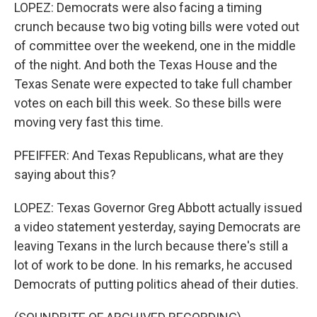
LOPEZ: Democrats were also facing a timing
crunch because two big voting bills were voted out
of committee over the weekend, one in the middle
of the night. And both the Texas House and the
Texas Senate were expected to take full chamber
votes on each bill this week. So these bills were
moving very fast this time.
PFEIFFER: And Texas Republicans, what are they
saying about this?
LOPEZ: Texas Governor Greg Abbott actually issued
a video statement yesterday, saying Democrats are
leaving Texans in the lurch because there's still a
lot of work to be done. In his remarks, he accused
Democrats of putting politics ahead of their duties.