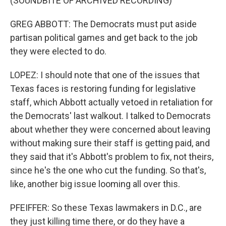
(SOUNDBITE OF ARCHIVED RECORDING)
GREG ABBOTT: The Democrats must put aside
partisan political games and get back to the job
they were elected to do.
LOPEZ: I should note that one of the issues that
Texas faces is restoring funding for legislative
staff, which Abbott actually vetoed in retaliation for
the Democrats' last walkout. I talked to Democrats
about whether they were concerned about leaving
without making sure their staff is getting paid, and
they said that it's Abbott's problem to fix, not theirs,
since he's the one who cut the funding. So that's,
like, another big issue looming all over this.
PFEIFFER: So these Texas lawmakers in D.C., are
they just killing time there, or do they have a