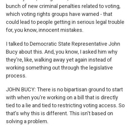
bunch of new criminal penalties related to voting,
which voting rights groups have warned - that
could lead to people getting in serious legal trouble
for, you know, innocent mistakes.
I talked to Democratic State Representative John
Bucy about this. And, you know, I asked him why
they're, like, walking away yet again instead of
working something out through the legislative
process.
JOHN BUCY: There is no bipartisan ground to start
with when you're working on a bill that is directly
tied to a lie and tied to restricting voting access. So
that's why this is different. This isn't based on
solving a problem.