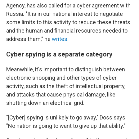
Agency, has also called for a cyber agreement with
Russia. "It is in our national interest to negotiate
some limits to this activity to reduce these threats
and the human and financial resources needed to
address them," he
writes.
Cyber spying is a separate category
Meanwhile, it's important to distinguish between
electronic snooping and other types of cyber
activity, such as the theft of intellectual property,
and attacks that cause physical damage,
like
shutting down an electrical grid.
"[Cyber] spying is unlikely to go away," Doss says.
"No nation is going to want to give up that ability."