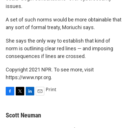
issues.
A set of such norms would be more obtainable that
any sort of formal treaty, Moriuchi says.
She says the only way to establish that kind of
norm is outlining clear red lines — and imposing
consequences if lines are crossed.
Copyright 2021 NPR. To see more, visit
https://www.npr.org.
Print
F
T
L
E
a
w
i
m
c
i
n
a
e
t
k
i
Scott Neuman
b
t
e
l
o
e
d