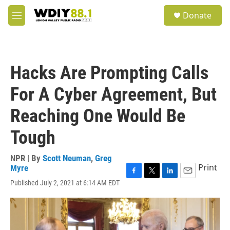
Skip to main content
S
Donate
e
M
a
e
r
n
c
u
h
Hacks Are Prompting Calls
u
e
For A Cyber Agreement, But
r
y
Reaching One Would Be
Tough
NPR | By
Scott Neuman
,
Greg
Print
Myre
F
T
L
E
Published July 2, 2021 at 6:14 AM EDT
a
w
i
m
c
i
n
a
e
t
k
i
b
t
e
l
o
e
d