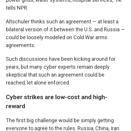
tells NPR.
Altschuler thinks such an agreement — at least a
bilateral version of it between the U.S. and Russia —
could be loosely modeled on Cold War arms
agreements.
Such discussions have been kicking around for
years, but many cyber experts remain deeply
skeptical that such an agreement could be
reached, let alone enforced.
Cyber strikes are low-cost and high-
reward
The first big challenge would be simply getting
everyone to agree to the rules. Russia, China, Iran