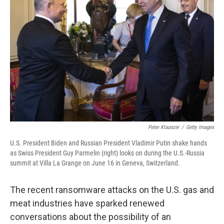
o
r
I
k
n
Peter Klaunzer
/
Getty Images
U.S. President Biden and Russian President Vladimir Putin shake hands
as Swiss President Guy Parmelin (right) looks on during the U.S.-Russia
summit at Villa La Grange on June 16 in Geneva, Switzerland.
The recent ransomware attacks on the U.S. gas and
meat industries have sparked renewed
conversations
about the possibility of an