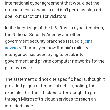
international cyber agreement that would set the
ground rules for what is and isn't permissible, and
spell out sanctions for violators.
In the latest sign of the U.S.-Russia cyber tensions,
the National Security Agency and other
government security branches issued a
joint
advisory
Thursday on how Russia's military
intelligence has been trying to break into
government and private computer networks for the
past two years.
The statement did not cite specific hacks, though it
provided pages of technical details, noting, for
example, that the attackers often sought to go
through Microsoft's cloud services to reach an
intended target.