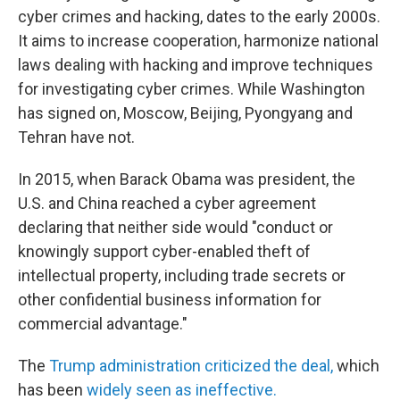
cyber crimes and hacking, dates to the early 2000s.
It aims to increase cooperation, harmonize national
laws dealing with hacking and improve techniques
for investigating cyber crimes. While Washington
has signed on, Moscow, Beijing, Pyongyang and
Tehran have not.
In 2015, when Barack Obama was president, the
U.S. and China reached a cyber agreement
declaring that neither side would "conduct or
knowingly support cyber-enabled theft of
intellectual property, including trade secrets or
other confidential business information for
commercial advantage."
The
Trump administration criticized the deal,
which
has been
widely seen as ineffective.