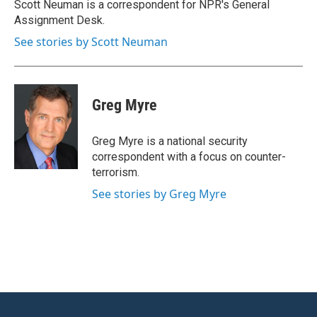
o
r
I
Scott Neuman is a correspondent for NPR's General
k
n
Assignment Desk.
See stories by Scott Neuman
Greg Myre
Greg Myre is a national security
correspondent with a focus on counter-
terrorism.
See stories by Greg Myre