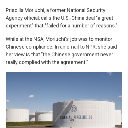
Priscilla Moriuchi, a former National Security
Agency official, calls the U.S.-China deal "a great
experiment" that "failed for a number of reasons."
While at the NSA, Moriuchi's job was to monitor
Chinese compliance. In an email to NPR, she said
her view is that "the Chinese government never
really complied with the agreement."