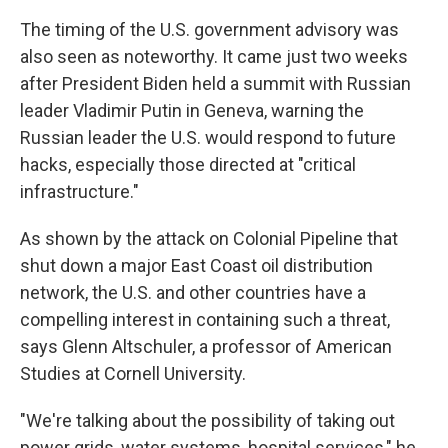
The timing of the U.S. government advisory was
also seen as noteworthy. It came just two weeks
after President Biden held a summit with Russian
leader Vladimir Putin in Geneva, warning the
Russian leader the U.S. would respond to future
hacks, especially those directed at "critical
infrastructure."
As shown by the attack on Colonial Pipeline that
shut down a major East Coast oil distribution
network, the U.S. and other countries have a
compelling interest in containing such a threat,
says Glenn Altschuler, a professor of American
Studies at Cornell University.
"We're talking about the possibility of taking out
power grids, water systems, hospital services," he