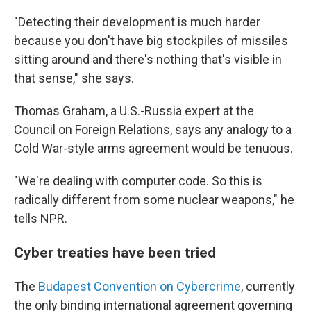
"Detecting their development is much harder
because you don't have big stockpiles of missiles
sitting around and there's nothing that's visible in
that sense," she says.
Thomas Graham, a U.S.-Russia expert at the
Council on Foreign Relations, says any analogy to a
Cold War-style arms agreement would be tenuous.
"We're dealing with computer code. So this is
radically different from some nuclear weapons," he
tells NPR.
Cyber treaties have been tried
The
Budapest Convention on Cybercrime
, currently
the only binding international agreement governing