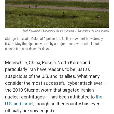
Mark Kauzlarich / Bloomberg Via Getty Images
/
Bloomberg Via Getty Images
Storage tanks at a Colonial Pipeline Inc. facility in Avenel, New Jersey,
U.S. In May the pipeline was hit by a major ransomware attack that
caused it to shut down for days.
Meanwhile, China, Russia, North Korea and
particularly Iran have reasons to be just as
suspicious of the U.S. and its allies. What many
consider the most successful cyber attack ever —
the 2010 Stuxnet worm that targeted Iranian
nuclear centrifuges — has been attributed to
the
U.S. and Israel
, though neither country has ever
officially acknowledged it.