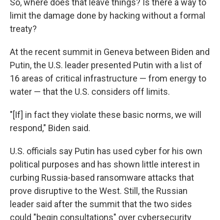
So, where does that leave things? Is there a way to
limit the damage done by hacking without a formal
treaty?
At the recent summit in Geneva between Biden and
Putin, the U.S. leader presented Putin with a list of
16 areas of critical infrastructure — from energy to
water — that the U.S. considers off limits.
"[If] in fact they violate these basic norms, we will
respond," Biden said.
U.S. officials say Putin has used cyber for his own
political purposes and has shown little interest in
curbing Russia-based ransomware attacks that
prove disruptive to the West. Still, the Russian
leader said after the summit that the two sides
could "begin consultations" over cybersecurity