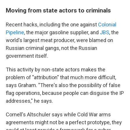
Moving from state actors to criminals
Recent hacks, including the one against
Colonial
Pipeline
, the major gasoline supplier, and
JBS
, the
world's largest meat producer, were blamed on
Russian criminal gangs, not the Russian
government itself.
This activity by non-state actors makes the
problem of "attribution" that much more difficult,
says Graham. "There's also the possibility of false
flag operations, because people can disguise the IP
addresses," he says.
Cornell's Altschuler says while Cold War arms
agreements might not be a perfect prototype, they