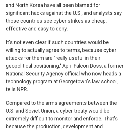
and North Korea have all been blamed for
significant hacks against the U.S., and analysts say
those countries see cyber strikes as cheap,
effective and easy to deny.
It's not even clear if such countries would be
willing to actually agree to terms, because cyber
attacks for them are "really useful in their
geopolitical positioning," April Falcon Doss, a former
National Security Agency official who now heads a
technology program at Georgetown's law school,
tells NPR.
Compared to the arms agreements between the
U.S. and Soviet Union, a cyber treaty would be
extremely difficult to monitor and enforce. That's
because the production, development and