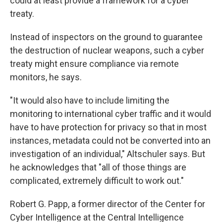
could at least provide a framework for a cyber
treaty.
Instead of inspectors on the ground to guarantee
the destruction of nuclear weapons, such a cyber
treaty might ensure compliance via remote
monitors, he says.
"It would also have to include limiting the
monitoring to international cyber traffic and it would
have to have protection for privacy so that in most
instances, metadata could not be converted into an
investigation of an individual," Altschuler says. But
he acknowledges that "all of those things are
complicated, extremely difficult to work out."
Robert G. Papp, a former director of the Center for
Cyber Intelligence at the Central Intelligence