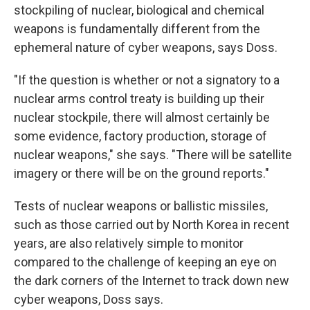
stockpiling of nuclear, biological and chemical
weapons is fundamentally different from the
ephemeral nature of cyber weapons, says Doss.
"If the question is whether or not a signatory to a
nuclear arms control treaty is building up their
nuclear stockpile, there will almost certainly be
some evidence, factory production, storage of
nuclear weapons," she says. "There will be satellite
imagery or there will be on the ground reports."
Tests of nuclear weapons or ballistic missiles,
such as those carried out by North Korea in recent
years, are also relatively simple to monitor
compared to the challenge of keeping an eye on
the dark corners of the Internet to track down new
cyber weapons, Doss says.