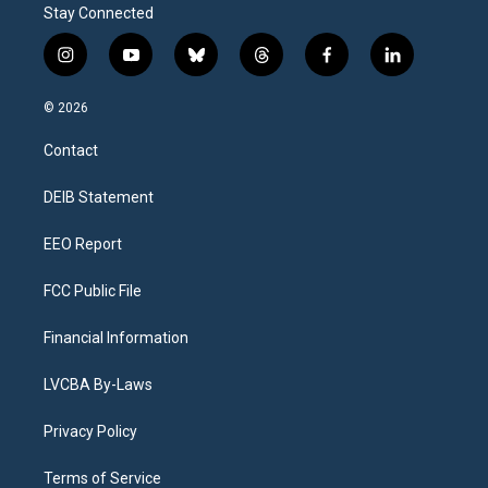
Stay Connected
i
y
b
t
f
l
n
o
l
h
a
i
s
u
u
r
c
n
© 2026
t
t
e
e
e
k
a
u
s
a
b
e
Contact
g
b
k
d
o
d
r
e
y
s
o
i
a
k
n
DEIB Statement
m
EEO Report
FCC Public File
Financial Information
LVCBA By-Laws
Privacy Policy
Terms of Service