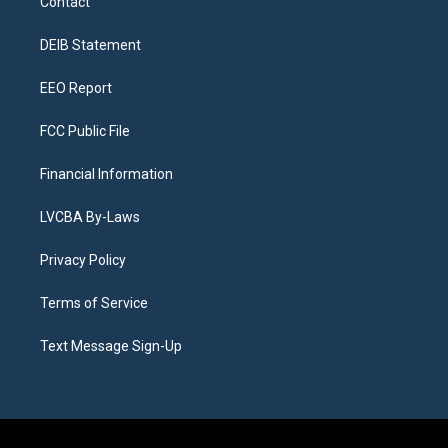
Contact
g
b
k
d
o
d
r
e
y
s
o
i
a
k
n
DEIB Statement
m
EEO Report
FCC Public File
Financial Information
LVCBA By-Laws
Privacy Policy
Terms of Service
Text Message Sign-Up