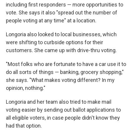
including first responders — more opportunities to
vote. She says it also "spread out the number of
people voting at any time" at a location.
Longoria also looked to local businesses, which
were shifting to curbside options for their
customers. She came up with drive-thru voting.
"Most folks who are fortunate to have a car use it to
do all sorts of things — banking, grocery shopping,"
she says. "What makes voting different? In my
opinion, nothing."
Longoria and her team also tried to make mail
voting easier by sending out ballot applications to
all eligible voters, in case people didn't know they
had that option.