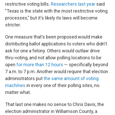
restrictive voting bills.
Researchers last year
said
"Texas is the state with the most restrictive voting
processes," but it's likely its laws will become
stricter.
One measure that's been proposed would make
distributing ballot applications to voters who didn't
ask for one a felony. Others would outlaw drive
thru-voting, and not allow polling locations to be
open
for more than 12 hours
— specifically beyond
7 a.m. to 7 p.m. Another would require that election
administrators put
the same amount of voting
machines
in every one of their polling sites, no
matter what.
That last one makes no sense to Chris Davis, the
election administrator in Williamson County, a