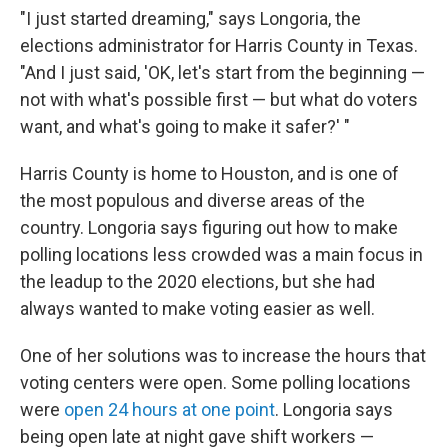
"I just started dreaming," says Longoria, the
elections administrator for Harris County in Texas.
"And I just said, 'OK, let's start from the beginning —
not with what's possible first — but what do voters
want, and what's going to make it safer?' "
Harris County is home to Houston, and is one of
the most populous and diverse areas of the
country. Longoria says figuring out how to make
polling locations less crowded was a main focus in
the leadup to the 2020 elections, but she had
always wanted to make voting easier as well.
One of her solutions was to increase the hours that
voting centers were open. Some polling locations
were
open 24 hours at one point
. Longoria says
being open late at night gave shift workers —