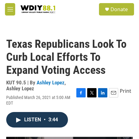
Skip to main content
S
Donate
e
M
a
e
r
n
c
u
h
Texas Republicans Look To
u
e
Curb Local Efforts To
r
y
Expand Voting Access
KUT 90.5 | By
Ashley Lopez
,
Ashley Lopez
Print
Published March 26, 2021 at 5:00 AM
F
T
L
E
EDT
a
w
i
m
c
i
n
a
e
t
k
i
LISTEN
•
3:44
b
t
e
l
o
e
d
o
r
I