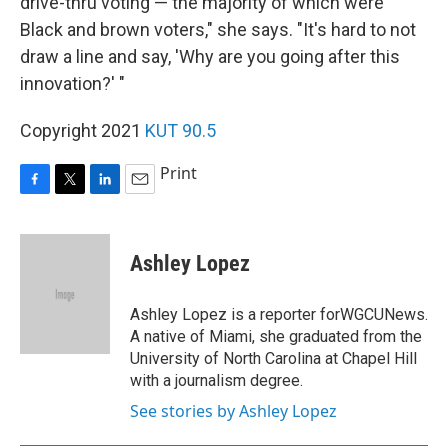
drive-thru voting — the majority of which were
Black and brown voters," she says. "It's hard to not
draw a line and say, 'Why are you going after this
innovation?' "
Copyright 2021
KUT 90.5
Print
F
T
L
E
a
w
i
m
c
i
n
a
e
t
k
i
Ashley Lopez
b
t
e
l
o
e
d
o
r
I
Ashley Lopez is a reporter forWGCUNews.
k
n
A native of Miami, she graduated from the
University of North Carolina at Chapel Hill
with a journalism degree.
See stories by Ashley Lopez