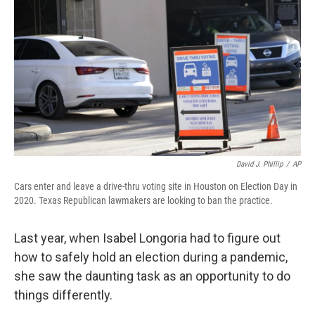
k
n
David J. Phillip
/
AP
Cars enter and leave a drive-thru voting site in Houston on Election Day in
2020. Texas Republican lawmakers are looking to ban the practice.
Last year, when Isabel Longoria had to figure out
how to safely hold an election during a pandemic,
she saw the daunting task as an opportunity to do
things differently.