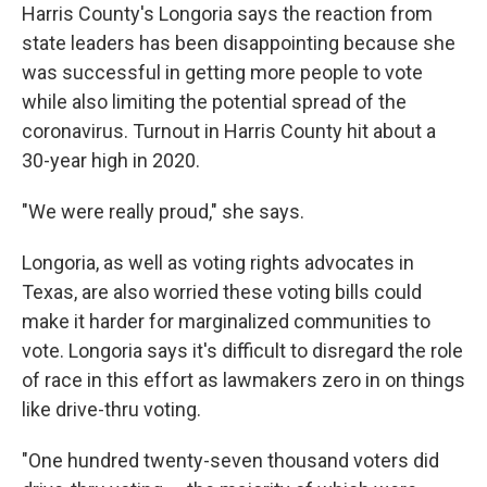
Harris County's Longoria says the reaction from
state leaders has been disappointing because she
was successful in getting more people to vote
while also limiting the potential spread of the
coronavirus. Turnout in Harris County hit about a
30-year high in 2020.
"We were really proud," she says.
Longoria, as well as voting rights advocates in
Texas, are also worried these voting bills could
make it harder for marginalized communities to
vote. Longoria says it's difficult to disregard the role
of race in this effort as lawmakers zero in on things
like drive-thru voting.
"One hundred twenty-seven thousand voters did