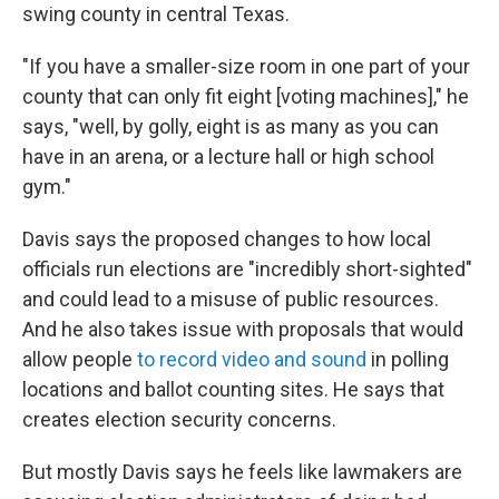
swing county in central Texas.
"If you have a smaller-size room in one part of your
county that can only fit eight [voting machines]," he
says, "well, by golly, eight is as many as you can
have in an arena, or a lecture hall or high school
gym."
Davis says the proposed changes to how local
officials run elections are "incredibly short-sighted"
and could lead to a misuse of public resources.
And he also takes issue with proposals that would
allow people
to record video and sound
in polling
locations and ballot counting sites. He says that
creates election security concerns.
But mostly Davis says he feels like lawmakers are