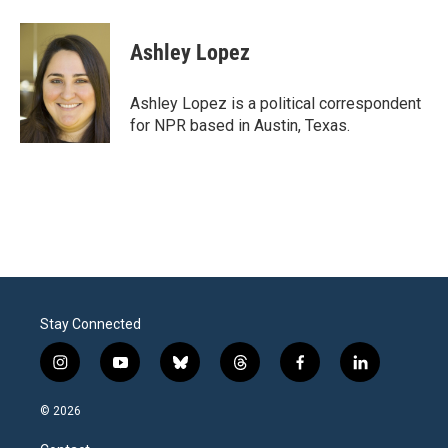
Ashley Lopez
Ashley Lopez is a political correspondent
for NPR based in Austin, Texas.
Stay Connected
i
y
b
t
f
l
n
o
l
h
a
i
s
u
u
r
c
n
© 2026
t
t
e
e
e
k
a
u
s
a
b
e