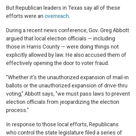
But Republican leaders in Texas say all of these
efforts were an
overreach
.
During a recent news conference, Gov. Greg Abbott
argued that local election officials — including
those in Harris County — were doing things not
explicitly allowed by law. He also accused them of
effectively opening the door to voter fraud.
"Whether it's the unauthorized expansion of mail-in
ballots or the unauthorized expansion of drive-thru
voting," Abbott says, "we must pass laws to prevent
election officials from jeopardizing the election
process."
In response to those local efforts, Republicans
who control the state legislature filed a series of