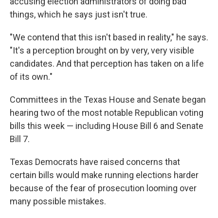
accusing election administrators of doing bad
things, which he says just isn't true.
"We contend that this isn't based in reality," he says.
"It's a perception brought on by very, very visible
candidates. And that perception has taken on a life
of its own."
Committees in the Texas House and Senate began
hearing two of the most notable Republican voting
bills this week — including House Bill 6 and Senate
Bill 7.
Texas Democrats have raised concerns that
certain bills would make running elections harder
because of the fear of prosecution looming over
many possible mistakes.