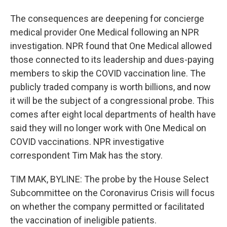
The consequences are deepening for concierge
medical provider One Medical following an NPR
investigation. NPR found that One Medical allowed
those connected to its leadership and dues-paying
members to skip the COVID vaccination line. The
publicly traded company is worth billions, and now
it will be the subject of a congressional probe. This
comes after eight local departments of health have
said they will no longer work with One Medical on
COVID vaccinations. NPR investigative
correspondent Tim Mak has the story.
TIM MAK, BYLINE: The probe by the House Select
Subcommittee on the Coronavirus Crisis will focus
on whether the company permitted or facilitated
the vaccination of ineligible patients.