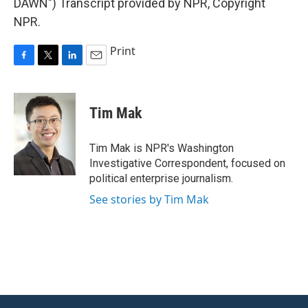
DAWN") Transcript provided by NPR, Copyright
NPR.
Print
F
T
L
E
a
w
i
m
c
i
n
a
e
t
k
i
Tim Mak
b
t
e
l
o
e
d
o
r
I
Tim Mak is NPR's Washington
k
n
Investigative Correspondent, focused on
political enterprise journalism.
See stories by Tim Mak