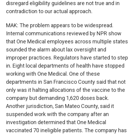
disregard eligibility guidelines are not true and in
contradiction to our actual approach.
MAK: The problem appears to be widespread.
Internal communications reviewed by NPR show
that One Medical employees across multiple states
sounded the alarm about lax oversight and
improper practices. Regulators have started to step
in. Eight local departments of health have stopped
working with One Medical. One of these
departments in San Francisco County said that not
only was it halting allocations of the vaccine to the
company but demanding 1,620 doses back.
Another jurisdiction, San Mateo County, said it
suspended work with the company after an
investigation determined that One Medical
vaccinated 70 ineligible patients. The company has