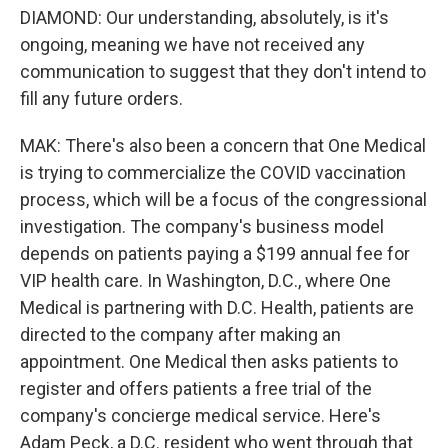
DIAMOND: Our understanding, absolutely, is it's
ongoing, meaning we have not received any
communication to suggest that they don't intend to
fill any future orders.
MAK: There's also been a concern that One Medical
is trying to commercialize the COVID vaccination
process, which will be a focus of the congressional
investigation. The company's business model
depends on patients paying a $199 annual fee for
VIP health care. In Washington, D.C., where One
Medical is partnering with D.C. Health, patients are
directed to the company after making an
appointment. One Medical then asks patients to
register and offers patients a free trial of the
company's concierge medical service. Here's
Adam Peck, a D.C. resident who went through that