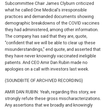
Subcommittee Chair James Clyburn criticized
what he called One Medical's irresponsible
practices and demanded documents showing
demographic breakdowns of the COVID vaccines
they had administered, among other information.
The company has said that they are, quote,
"confident that we will be able to clear up these
misunderstandings," end quote, and asserted that
they have never knowingly vaccinated ineligible
patients. And CEO Amir Dan Rubin made no
apologies on a call with investors last week.
(SOUNDBITE OF ARCHIVED RECORDING)
AMIR DAN RUBIN: Yeah, regarding this story, we
strongly refute these gross mischaracterizations.
Any assertions that we broadly and knowingly