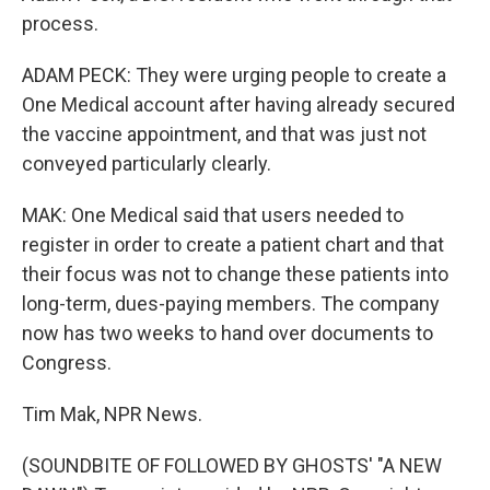
process.
ADAM PECK: They were urging people to create a
One Medical account after having already secured
the vaccine appointment, and that was just not
conveyed particularly clearly.
MAK: One Medical said that users needed to
register in order to create a patient chart and that
their focus was not to change these patients into
long-term, dues-paying members. The company
now has two weeks to hand over documents to
Congress.
Tim Mak, NPR News.
(SOUNDBITE OF FOLLOWED BY GHOSTS' "A NEW