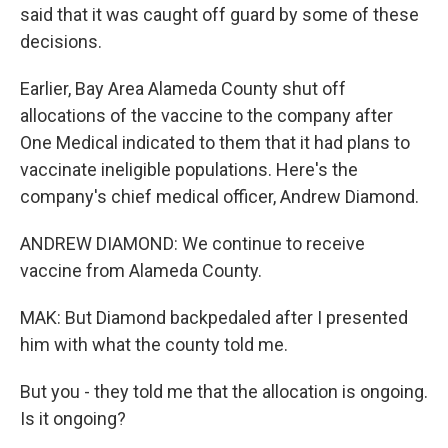
said that it was caught off guard by some of these
decisions.
Earlier, Bay Area Alameda County shut off
allocations of the vaccine to the company after
One Medical indicated to them that it had plans to
vaccinate ineligible populations. Here's the
company's chief medical officer, Andrew Diamond.
ANDREW DIAMOND: We continue to receive
vaccine from Alameda County.
MAK: But Diamond backpedaled after I presented
him with what the county told me.
But you - they told me that the allocation is ongoing.
Is it ongoing?