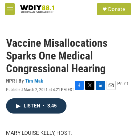
Skip to main content
S
Donate
e
M
a
e
r
n
c
u
h
Vaccine Misallocations
u
e
Sparks One Medical
r
y
Congressional Hearing
NPR | By
Tim Mak
Print
Published March 2, 2021 at 4:21 PM EST
F
T
L
E
a
w
i
m
c
i
n
a
LISTEN
•
3:45
e
t
k
i
b
t
e
l
o
e
d
o
r
I
k
n
MARY LOUISE KELLY, HOST: