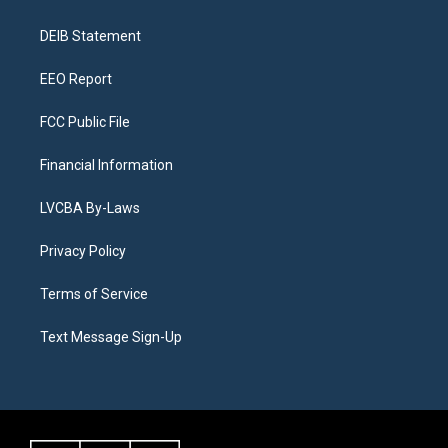
g
b
k
d
o
d
r
e
y
s
o
i
a
k
n
DEIB Statement
m
EEO Report
FCC Public File
Financial Information
LVCBA By-Laws
Privacy Policy
Terms of Service
Text Message Sign-Up