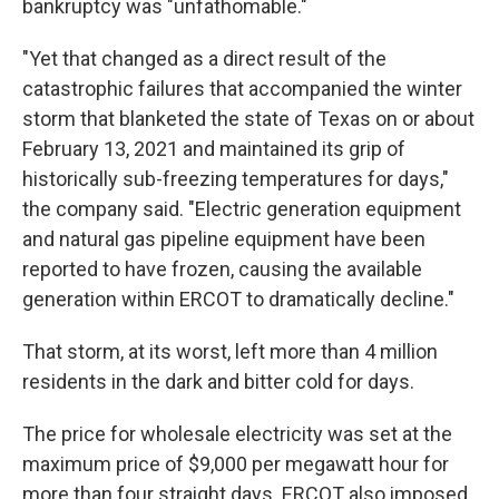
bankruptcy was "unfathomable."
"Yet that changed as a direct result of the
catastrophic failures that accompanied the winter
storm that blanketed the state of Texas on or about
February 13, 2021 and maintained its grip of
historically sub-freezing temperatures for days,"
the company said. "Electric generation equipment
and natural gas pipeline equipment have been
reported to have frozen, causing the available
generation within ERCOT to dramatically decline."
That storm, at its worst, left more than 4 million
residents in the dark and bitter cold for days.
The price for wholesale electricity was set at the
maximum price of $9,000 per megawatt hour for
more than four straight days. ERCOT also imposed