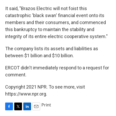
It said, "Brazos Electric will not foist this
catastrophic 'black swan' financial event onto its
members and their consumers, and commenced
this bankruptcy to maintain the stability and
integrity of its entire electric cooperative system."
The company lists its assets and liabilities as
between $1 billion and $10 billion.
ERCOT didn't immediately respond to a request for
comment.
Copyright 2021 NPR. To see more, visit
https://www.npr.org.
Print
F
T
L
E