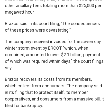
other ancillary fees totaling more than $25,000 per
megawatt hour
Brazos said in its court filing, "The consequences
of these prices were devastating."
The company received invoices for the seven day
winter storm event by ERCOT "which, when
combined, amounted to over $2.1 billion, payment
of which was required within days," the court filings
say.
Brazos recovers its costs from its members,
which collect from consumers. The company said
in its filing that to protect itself, its member
cooperatives, and consumers from a massive bill, it
filed for bankruptcy.