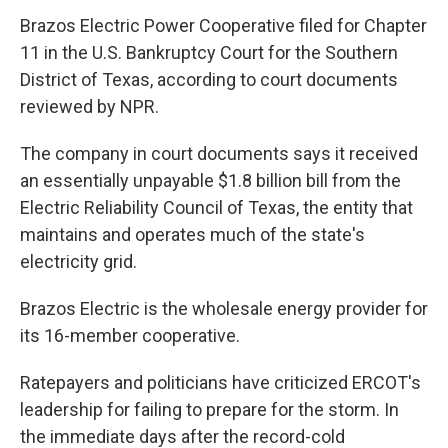
Brazos Electric Power Cooperative filed for Chapter
11 in the U.S. Bankruptcy Court for the Southern
District of Texas, according to court documents
reviewed by NPR.
The company in court documents says it received
an essentially unpayable $1.8 billion bill from the
Electric Reliability Council of Texas, the entity that
maintains and operates much of the state's
electricity grid.
Brazos Electric is the wholesale energy provider for
its 16-member cooperative.
Ratepayers and politicians have criticized ERCOT's
leadership for failing to prepare for the storm. In
the immediate days after the record-cold