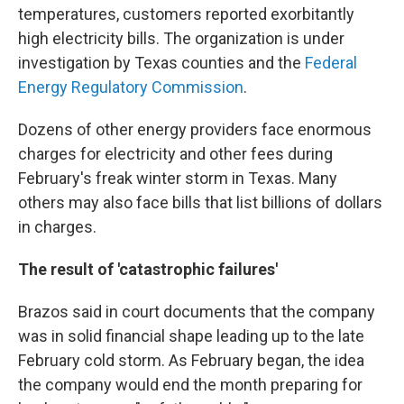
temperatures, customers reported exorbitantly
high electricity bills. The organization is under
investigation by Texas counties and the
Federal
Energy Regulatory Commission
.
Dozens of other energy providers face enormous
charges for electricity and other fees during
February's freak winter storm in Texas. Many
others may also face bills that list billions of dollars
in charges.
The result of 'catastrophic failures'
Brazos said in court documents that the company
was in solid financial shape leading up to the late
February cold storm. As February began, the idea
the company would end the month preparing for