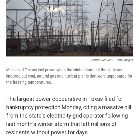
Justin Sullivan
/
Getty Images
Millions of Texans lost power when the winter storm hit the state and
knocked out coal, natural gas and nuclear plants that were unprepared for
the freezing temperatures.
The largest power cooperative in Texas filed for
bankruptcy protection Monday, citing a massive bill
from the state's electricity grid operator following
last month's winter storm that left millions of
residents without power for days.