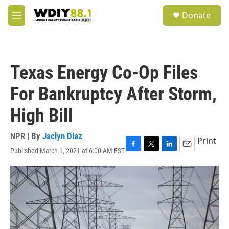
Skip to main content
S
Donate
e
M
a
e
r
n
c
u
h
Texas Energy Co-Op Files
u
e
For Bankruptcy After Storm,
r
y
High Bill
NPR | By
Jaclyn Diaz
Print
Published March 1, 2021 at 6:00 AM EST
F
T
L
E
a
w
i
m
c
i
n
a
e
t
k
i
b
t
e
l
o
e
d
o
r
I
k
n