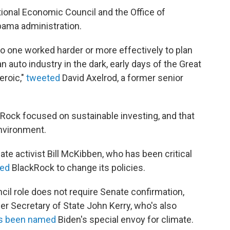
ional Economic Council and the Office of
ama administration.
t no one worked harder or more effectively to plan
auto industry in the dark, early days of the Great
eroic,"
tweeted
David Axelrod, a former senior
kRock focused on sustainable investing, and that
environment.
te activist Bill McKibben, who has been critical
ed
BlackRock to change its policies.
l role does not require Senate confirmation,
r Secretary of State John Kerry, who's also
as been named
Biden's special envoy for climate.