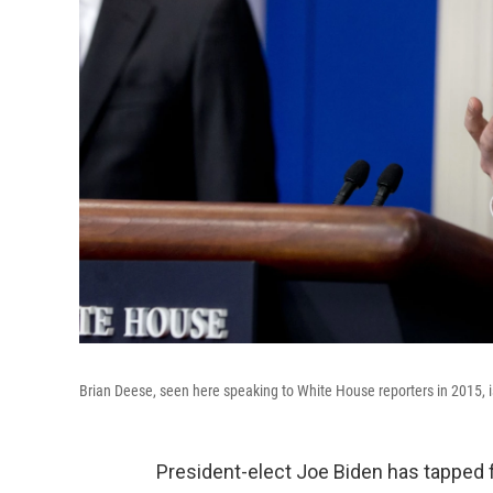
Brian Deese, seen here speaking to White House reporters in 2015, is
President-elect Joe Biden has tapped 