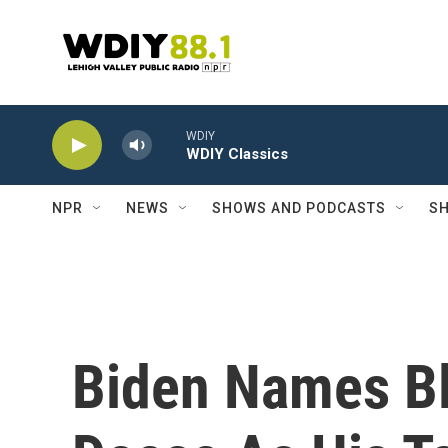
Skip to main content
WDIY
WDIY Classics
NPR
NEWS
SHOWS AND PODCASTS
SH
Biden Names Bl