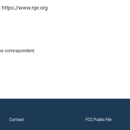
 https://www.npr.org.
e correspondent.
Contact
FCC Public File