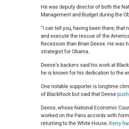
He was deputy director of both the Nat
Management and Budget during the Ob
"I can tell you, having been there, tha
and execute the rescue of the American 
Recession than Brian Deese. He was h
strategist for Obama.
Deese's backers said his work at Blac
he is known for his dedication to the 
One notable supporter is longtime clima
of BlackRock but said that Deese
push
Deese, whose National Economic Counci
worked on the Paris accords with forme
returning to the White House.
Kerry h