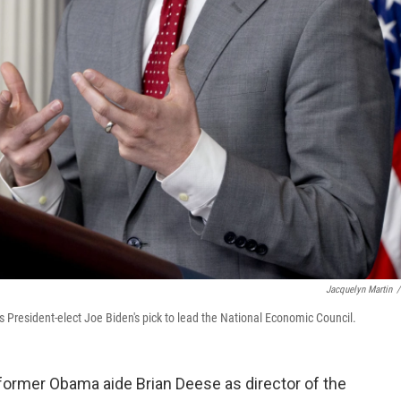
Jacquelyn Martin
/
 President-elect Joe Biden's pick to lead the National Economic Council.
former Obama aide Brian Deese as director of the