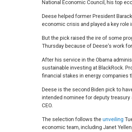
National Economic Council, his top ec
Deese helped former President Barack
economic crisis and played a key role i
But the pick raised the ire of some pr
Thursday because of Deese's work for 
After his service in the Obama admini
sustainable investing at BlackRock. P
financial stakes in energy companies t
Deese is the second Biden pick to hav
intended nominee for deputy treasury 
CEO.
The selection follows the
unveiling
Tue
economic team, including Janet Yellen,