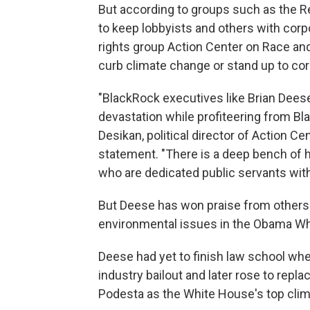
But according to groups such as the Re
to keep lobbyists and others with corpor
rights group Action Center on Race a
curb climate change or stand up to cor
"BlackRock executives like Brian Deese
devastation while profiteering from B
Desikan, political director of Action C
statement. "There is a deep bench of h
who are dedicated public servants with
But Deese has won praise from other
environmental issues in the Obama Wh
Deese had yet to finish law school w
industry bailout and later rose to rep
Podesta as the White House's top climat