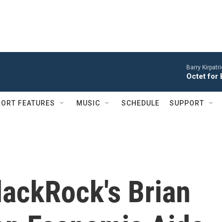
Barry Kirpatr
Octet for 
ORT FEATURES
MUSIC
SCHEDULE
SUPPORT
ackRock's Brian