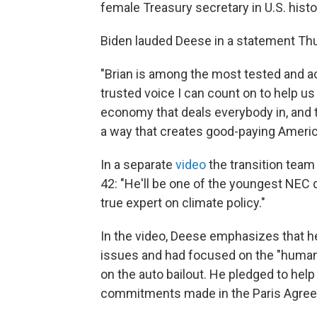
female Treasury secretary in U.S. histo
Biden lauded Deese in a statement Th
"Brian is among the most tested and a
trusted voice I can count on to help us
economy that deals everybody in, and t
a way that creates good-paying America
In a separate
video
the transition team 
42: "He'll be one of the youngest NEC dir
true expert on climate policy."
In the video, Deese emphasizes that he
issues and had focused on the "human
on the auto bailout. He pledged to help
commitments made in the Paris Agre