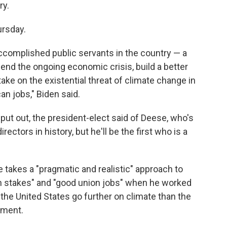
ry.
ursday.
ccomplished public servants in the country — a
 end the ongoing economic crisis, build a better
ake on the existential threat of climate change in
n jobs," Biden said.
put out, the president-elect said of Deese, who's
ectors in history, but he'll be the first who is a
 takes a "pragmatic and realistic" approach to
 stakes" and "good union jobs" when he worked
 the United States go further on climate than the
ement.