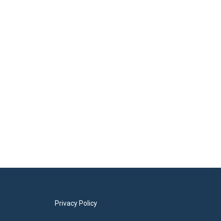
Privacy Policy