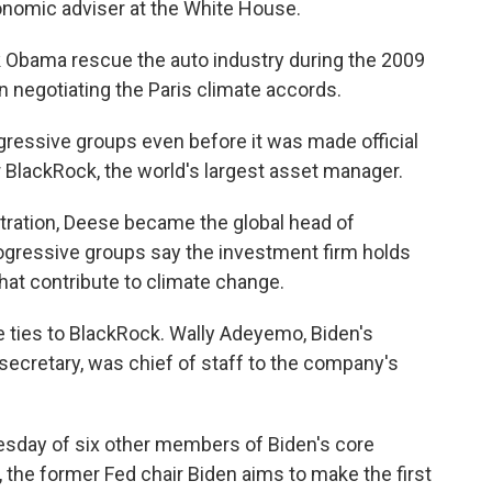
onomic adviser at the White House.
 Obama rescue the auto industry during the 2009
n negotiating the Paris climate accords.
ogressive groups even before it was made official
BlackRock, the world's largest asset manager.
stration, Deese became the global head of
rogressive groups say the investment firm holds
hat contribute to climate change.
e ties to BlackRock. Wally Adeyemo, Biden's
secretary, was chief of staff to the company's
sday of six other members of Biden's core
 the former Fed chair Biden aims to make the first