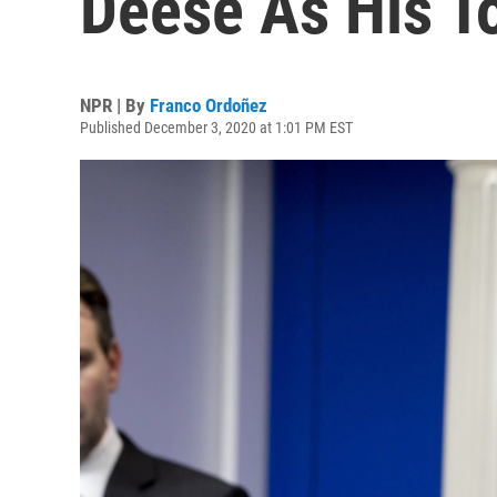
Deese As His T
NPR | By
Franco Ordoñez
Published December 3, 2020 at 1:01 PM EST