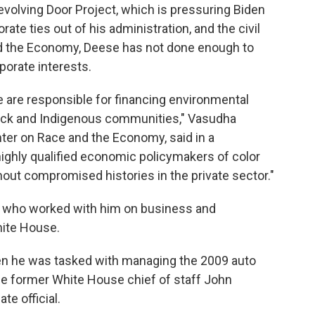
volving Door Project, which is pressuring Biden
ate ties out of his administration, and the civil
nd the Economy, Deese has not done enough to
porate interests.
 are responsible for financing environmental
lack and Indigenous communities," Vasudha
enter on Race and the Economy, said in a
ighly qualified economic policymakers of color
out compromised histories in the private sector."
s who worked with him on business and
ite House.
hen he was tasked with managing the 2009 auto
lace former White House chief of staff John
e official.