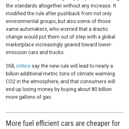
the standards altogether without any increase. It
modified the rule after pushback from not only
environmental groups, but also some of those
same automakers, who worried that a drastic
change would put them out of step with a global
marketplace increasingly geared toward lower-
emission cars and trucks.
Still,
critics
say the new rule will lead to nearly a
billion additional metric tons of climate warming
CO2 in the atmosphere, and that consumers will
end up losing money by buying about 80 billion
more gallons of gas.
More fuel efficient cars are cheaper for