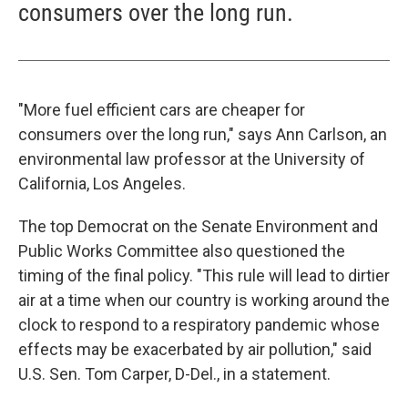
consumers over the long run.
"More fuel efficient cars are cheaper for
consumers over the long run," says Ann Carlson, an
environmental law professor at the University of
California, Los Angeles.
The top Democrat on the Senate Environment and
Public Works Committee also questioned the
timing of the final policy. "This rule will lead to dirtier
air at a time when our country is working around the
clock to respond to a respiratory pandemic whose
effects may be exacerbated by air pollution," said
U.S. Sen. Tom Carper, D-Del., in a statement.