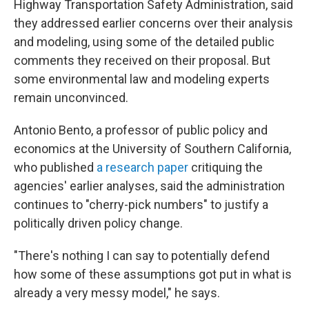
Highway Transportation Safety Administration, said
they addressed earlier concerns over their analysis
and modeling, using some of the detailed public
comments they received on their proposal. But
some environmental law and modeling experts
remain unconvinced.
Antonio Bento, a professor of public policy and
economics at the University of Southern California,
who published
a research paper
critiquing the
agencies' earlier analyses, said the administration
continues to "cherry-pick numbers" to justify a
politically driven policy change.
"There's nothing I can say to potentially defend
how some of these assumptions got put in what is
already a very messy model," he says.