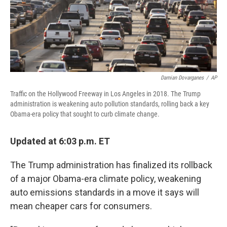
k
n
Damian Dovarganes
/
AP
Traffic on the Hollywood Freeway in Los Angeles in 2018. The Trump
administration is weakening auto pollution standards, rolling back a key
Obama-era policy that sought to curb climate change.
Updated at 6:03 p.m. ET
The Trump administration has finalized its rollback
of a major Obama-era climate policy, weakening
auto emissions standards in a move it says will
mean cheaper cars for consumers.