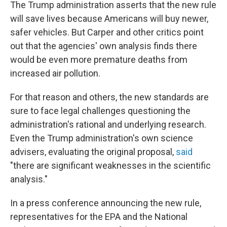
The Trump administration asserts that the new rule
will save lives because Americans will buy newer,
safer vehicles. But Carper and other critics point
out that the agencies' own analysis finds there
would be even more premature deaths from
increased air pollution.
For that reason and others, the new standards are
sure to face legal challenges questioning the
administration's rational and underlying research.
Even the Trump administration's own science
advisers, evaluating the original proposal,
said
"there are significant weaknesses in the scientific
analysis."
In a press conference announcing the new rule,
representatives for the EPA and the National