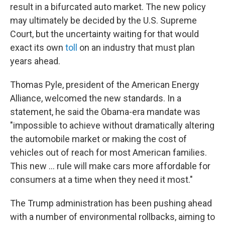
result in a bifurcated auto market. The new policy
may ultimately be decided by the U.S. Supreme
Court, but the uncertainty waiting for that would
exact its own
toll
on an industry that must plan
years ahead.
Thomas Pyle, president of the American Energy
Alliance, welcomed the new standards. In a
statement, he said the Obama-era mandate was
"impossible to achieve without dramatically altering
the automobile market or making the cost of
vehicles out of reach for most American families.
This new ... rule will make cars more affordable for
consumers at a time when they need it most."
The Trump administration has been pushing ahead
with a number of environmental rollbacks, aiming to