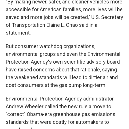
"By making newer, safer, and cleaner vehicles more
accessible for American families, more lives will be
saved and more jobs will be created," U.S. Secretary
of Transportation Elaine L. Chao said in a
statement.
But consumer watchdog organizations,
environmental groups and even the Environmental
Protection Agency's own scientific advisory board
have raised concerns about that rationale, saying
the weakened standards will lead to dirtier air and
cost consumers at the gas pump long-term.
Environmental Protection Agency administrator
Andrew Wheeler called the new rule a move to
"correct" Obama-era greenhouse gas emissions
standards that were costly for automakers to