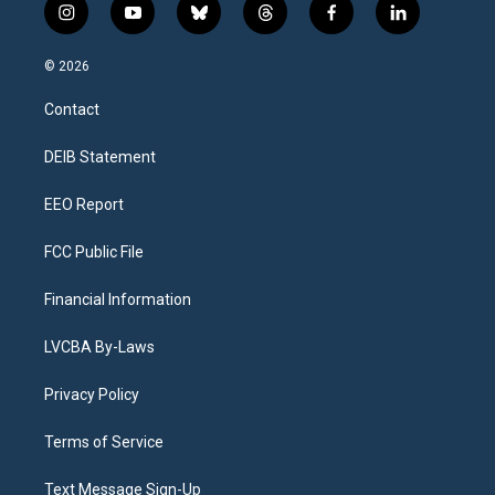
i
y
b
t
f
l
n
o
l
h
a
i
s
u
u
r
c
n
© 2026
t
t
e
e
e
k
a
u
s
a
b
e
Contact
g
b
k
d
o
d
r
e
y
s
o
i
a
k
n
DEIB Statement
m
EEO Report
FCC Public File
Financial Information
LVCBA By-Laws
Privacy Policy
Terms of Service
Text Message Sign-Up