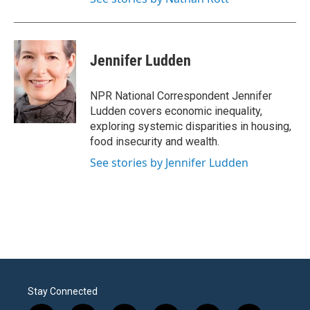
Jennifer Ludden
NPR National Correspondent Jennifer
Ludden covers economic inequality,
exploring systemic disparities in housing,
food insecurity and wealth.
See stories by Jennifer Ludden
Stay Connected