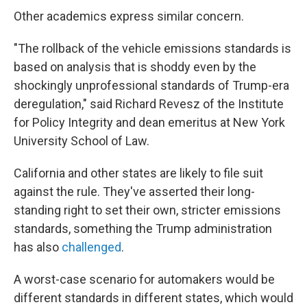
Other academics express similar concern.
"The rollback of the vehicle emissions standards is
based on analysis that is shoddy even by the
shockingly unprofessional standards of Trump-era
deregulation," said Richard Revesz of the Institute
for Policy Integrity and dean emeritus at New York
University School of Law.
California and other states are likely to file suit
against the rule. They've asserted their long-
standing right to set their own, stricter emissions
standards, something the Trump administration
has also
challenged
.
A worst-case scenario for automakers would be
different standards in different states, which would