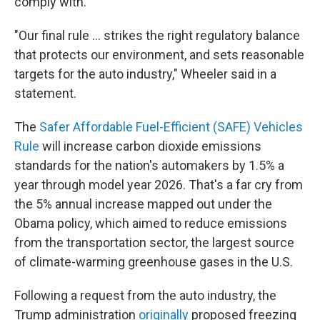
comply with.
"Our final rule ... strikes the right regulatory balance
that protects our environment, and sets reasonable
targets for the auto industry," Wheeler said in a
statement.
The
Safer Affordable Fuel-Efficient (SAFE) Vehicles
Rule
will increase carbon dioxide emissions
standards for the nation's automakers by 1.5% a
year through model year 2026. That's a far cry from
the 5% annual increase mapped out under the
Obama policy, which aimed to reduce emissions
from the transportation sector, the largest source
of climate-warming greenhouse gases in the U.S.
Following a request from the auto industry, the
Trump administration
originally
proposed freezing