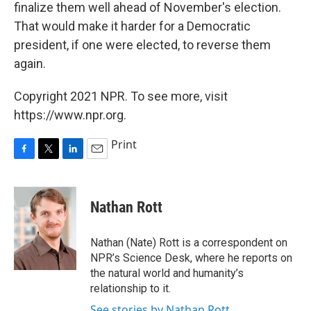
finalize them well ahead of November's election.
That would make it harder for a Democratic
president, if one were elected, to reverse them
again.
Copyright 2021 NPR. To see more, visit
https://www.npr.org.
Print
F
T
L
E
a
w
i
m
c
i
n
a
e
t
k
i
Nathan Rott
b
t
e
l
o
e
d
o
r
I
Nathan (Nate) Rott is a correspondent on
k
n
NPR’s Science Desk, where he reports on
the natural world and humanity’s
relationship to it.
See stories by Nathan Rott