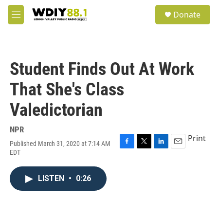
Skip to main content
S
Donate
e
M
a
e
r
n
c
u
h
Student Finds Out At Work
u
e
That She's Class
r
y
Valedictorian
NPR
Print
Published March 31, 2020 at 7:14 AM
F
T
L
E
EDT
a
w
i
m
c
i
n
a
e
t
k
i
LISTEN
•
0:26
b
t
e
l
o
e
d
o
r
I
k
n