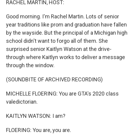
RACHEL MARTIN, HOST:
Good morning. I'm Rachel Martin. Lots of senior
year traditions like prom and graduation have fallen
by the wayside. But the principal of a Michigan high
school didn't want to forgo all of them. She
surprised senior Kaitlyn Watson at the drive-
through where Kaitlyn works to deliver a message
through the window.
(SOUNDBITE OF ARCHIVED RECORDING)
MICHELLE FLOERING: You are GTA's 2020 class
valedictorian.
KAITLYN WATSON: I am?
FLOERING: You are, you are.