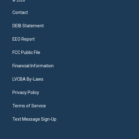
© 2026
t
t
e
e
e
k
a
u
s
a
b
e
Contact
g
b
k
d
o
d
r
e
y
s
o
i
a
k
n
DEIB Statement
m
EEO Report
FCC Public File
Financial Information
LVCBA By-Laws
Privacy Policy
Terms of Service
Text Message Sign-Up