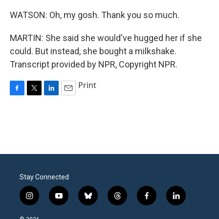
WATSON: Oh, my gosh. Thank you so much.
MARTIN: She said she would've hugged her if she
could. But instead, she bought a milkshake.
Transcript provided by NPR, Copyright NPR.
Print
F
T
L
E
a
w
i
m
c
i
n
a
e
t
k
i
b
t
e
l
o
e
d
o
r
I
k
n
Stay Connected
i
y
b
t
f
l
n
o
l
h
a
i
s
u
u
r
c
n