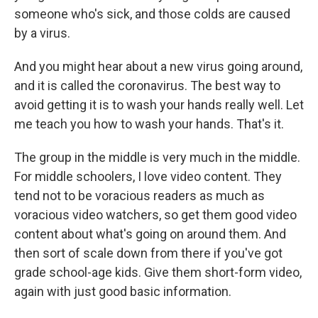
someone who's sick, and those colds are caused
by a virus.
And you might hear about a new virus going around,
and it is called the coronavirus. The best way to
avoid getting it is to wash your hands really well. Let
me teach you how to wash your hands. That's it.
The group in the middle is very much in the middle.
For middle schoolers, I love video content. They
tend not to be voracious readers as much as
voracious video watchers, so get them good video
content about what's going on around them. And
then sort of scale down from there if you've got
grade school-age kids. Give them short-form video,
again with just good basic information.