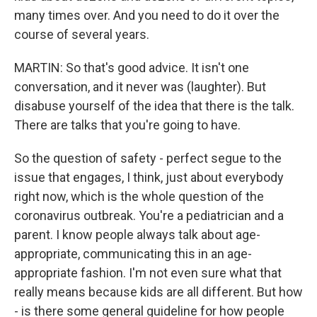
many times over. And you need to do it over the
course of several years.
MARTIN: So that's good advice. It isn't one
conversation, and it never was (laughter). But
disabuse yourself of the idea that there is the talk.
There are talks that you're going to have.
So the question of safety - perfect segue to the
issue that engages, I think, just about everybody
right now, which is the whole question of the
coronavirus outbreak. You're a pediatrician and a
parent. I know people always talk about age-
appropriate, communicating this in an age-
appropriate fashion. I'm not even sure what that
really means because kids are all different. But how
- is there some general guideline for how people