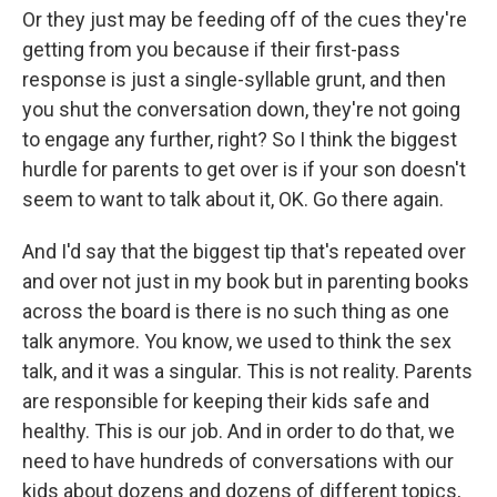
Or they just may be feeding off of the cues they're
getting from you because if their first-pass
response is just a single-syllable grunt, and then
you shut the conversation down, they're not going
to engage any further, right? So I think the biggest
hurdle for parents to get over is if your son doesn't
seem to want to talk about it, OK. Go there again.
And I'd say that the biggest tip that's repeated over
and over not just in my book but in parenting books
across the board is there is no such thing as one
talk anymore. You know, we used to think the sex
talk, and it was a singular. This is not reality. Parents
are responsible for keeping their kids safe and
healthy. This is our job. And in order to do that, we
need to have hundreds of conversations with our
kids about dozens and dozens of different topics,