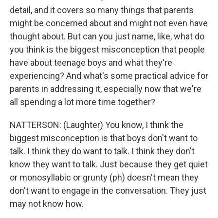
detail, and it covers so many things that parents
might be concerned about and might not even have
thought about. But can you just name, like, what do
you think is the biggest misconception that people
have about teenage boys and what they're
experiencing? And what's some practical advice for
parents in addressing it, especially now that we're
all spending a lot more time together?
NATTERSON: (Laughter) You know, I think the
biggest misconception is that boys don't want to
talk. I think they do want to talk. I think they don't
know they want to talk. Just because they get quiet
or monosyllabic or grunty (ph) doesn't mean they
don't want to engage in the conversation. They just
may not know how.