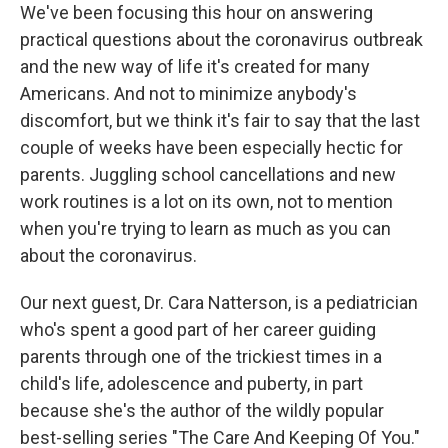
We've been focusing this hour on answering
practical questions about the coronavirus outbreak
and the new way of life it's created for many
Americans. And not to minimize anybody's
discomfort, but we think it's fair to say that the last
couple of weeks have been especially hectic for
parents. Juggling school cancellations and new
work routines is a lot on its own, not to mention
when you're trying to learn as much as you can
about the coronavirus.
Our next guest, Dr. Cara Natterson, is a pediatrician
who's spent a good part of her career guiding
parents through one of the trickiest times in a
child's life, adolescence and puberty, in part
because she's the author of the wildly popular
best-selling series "The Care And Keeping Of You."