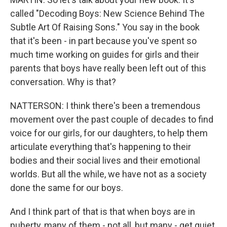
called "Decoding Boys: New Science Behind The
Subtle Art Of Raising Sons." You say in the book
that it's been - in part because you've spent so
much time working on guides for girls and their
parents that boys have really been left out of this
conversation. Why is that?
NATTERSON: I think there's been a tremendous
movement over the past couple of decades to find
voice for our girls, for our daughters, to help them
articulate everything that's happening to their
bodies and their social lives and their emotional
worlds. But all the while, we have not as a society
done the same for our boys.
And I think part of that is that when boys are in
puberty, many of them - not all, but many - get quiet.