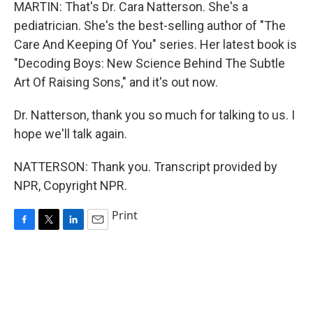
MARTIN: That's Dr. Cara Natterson. She's a
pediatrician. She's the best-selling author of "The
Care And Keeping Of You" series. Her latest book is
"Decoding Boys: New Science Behind The Subtle
Art Of Raising Sons," and it's out now.
Dr. Natterson, thank you so much for talking to us. I
hope we'll talk again.
NATTERSON: Thank you. Transcript provided by
NPR, Copyright NPR.
Print
F
T
L
E
a
w
i
m
c
i
n
a
e
t
k
i
b
t
e
l
o
e
d
o
r
I