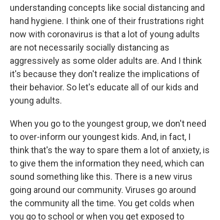
understanding concepts like social distancing and
hand hygiene. I think one of their frustrations right
now with coronavirus is that a lot of young adults
are not necessarily socially distancing as
aggressively as some older adults are. And I think
it's because they don't realize the implications of
their behavior. So let's educate all of our kids and
young adults.
When you go to the youngest group, we don't need
to over-inform our youngest kids. And, in fact, I
think that's the way to spare them a lot of anxiety, is
to give them the information they need, which can
sound something like this. There is a new virus
going around our community. Viruses go around
the community all the time. You get colds when
you go to school or when you get exposed to