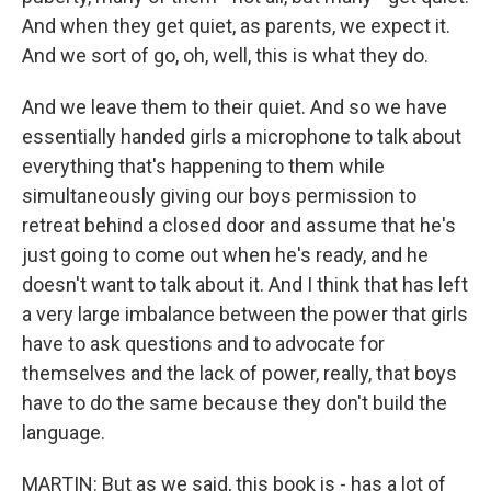
And when they get quiet, as parents, we expect it.
And we sort of go, oh, well, this is what they do.
And we leave them to their quiet. And so we have
essentially handed girls a microphone to talk about
everything that's happening to them while
simultaneously giving our boys permission to
retreat behind a closed door and assume that he's
just going to come out when he's ready, and he
doesn't want to talk about it. And I think that has left
a very large imbalance between the power that girls
have to ask questions and to advocate for
themselves and the lack of power, really, that boys
have to do the same because they don't build the
language.
MARTIN: But as we said, this book is - has a lot of