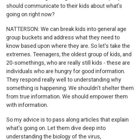
should communicate to their kids about what's
going on right now?
NATTERSON: We can break kids into general age
group buckets and address what they need to
know based upon where they are. So let's take the
extremes. Teenagers, the oldest group of kids, and
20-somethings, who are really still kids - these are
individuals who are hungry for good information.
They respond really well to understanding why
something is happening. We shouldn't shelter them
from true information. We should empower them
with information.
So my advice is to pass along articles that explain
what's going on. Let them dive deep into
understanding the biology of the virus,