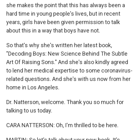
she makes the point that this has always been a
hard time in young people's lives, but in recent
years, girls have been given permission to talk
about this in a way that boys have not.
So that's why she's written her latest book,
"Decoding Boys: New Science Behind The Subtle
Art Of Raising Sons." And she's also kindly agreed
to lend her medical expertise to some coronavirus-
related questions. And she's with us now from her
home in Los Angeles.
Dr. Natterson, welcome. Thank you so much for
talking to us today.
CARA NATTERSON: Oh, I'm thrilled to be here.
MARTIN: So let's talk about your new book. It's