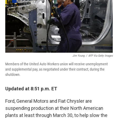
Jim Young
/
AFP Via Getty Images
Members of the United Auto Workers union will receive unemployment
and supplemental pay, as negotiated under their contract, during the
shutdown.
Updated at 8:51 p.m. ET
Ford, General Motors and Fiat Chrysler are
suspending production at their North American
plants at least through March 30, to help slow the