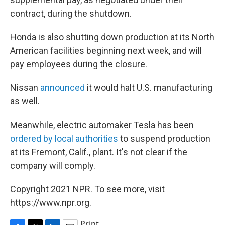
contract, during the shutdown.
Honda is also shutting down production at its North
American facilities beginning next week, and will
pay employees during the closure.
Nissan
announced
it would halt U.S. manufacturing
as well.
Meanwhile, electric automaker Tesla has been
ordered by local authorities
to suspend production
at its Fremont, Calif., plant. It's not clear if the
company will comply.
Copyright 2021 NPR. To see more, visit
https://www.npr.org.
Print