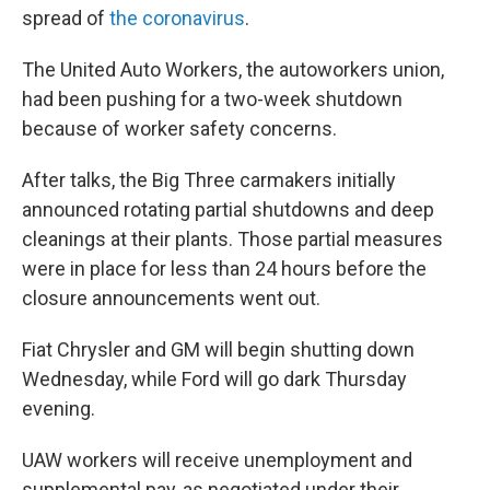
spread of
the coronavirus
.
The United Auto Workers, the autoworkers union,
had been pushing for a two-week shutdown
because of worker safety concerns.
After talks, the Big Three carmakers initially
announced rotating partial shutdowns and deep
cleanings at their plants. Those partial measures
were in place for less than 24 hours before the
closure announcements went out.
Fiat Chrysler and GM will begin shutting down
Wednesday, while Ford will go dark Thursday
evening.
UAW workers will receive unemployment and
supplemental pay, as negotiated under their