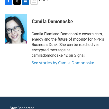
F
T
L
E
a
w
i
m
c
i
n
a
e
t
k
i
Camila Domonoske
b
t
e
l
o
e
d
o
r
I
Camila Flamiano Domonoske covers cars,
k
n
energy and the future of mobility for NPR's
Business Desk. She can be reached via
encrypted message at
camiladomonoske.42 on Signal.
See stories by Camila Domonoske
Stay Connected