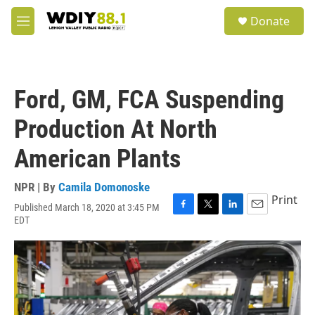
Skip to main content
S
Donate
e
M
a
e
r
n
c
u
h
Ford, GM, FCA Suspending
u
e
Production At North
r
y
American Plants
NPR | By
Camila Domonoske
Print
Published March 18, 2020 at 3:45 PM
F
T
L
E
EDT
a
w
i
m
c
i
n
a
e
t
k
i
b
t
e
l
o
e
d
o
r
I
k
n