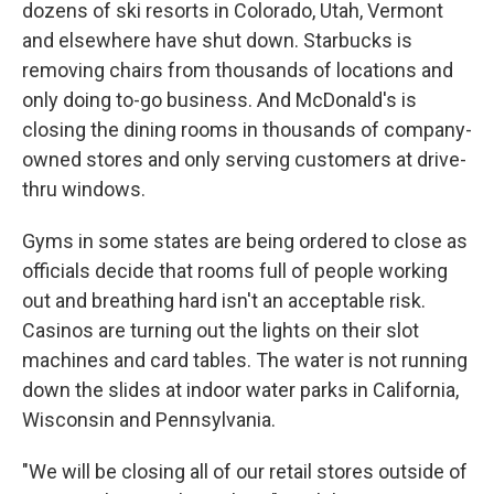
dozens of ski resorts in Colorado, Utah, Vermont
and elsewhere have shut down. Starbucks is
removing chairs from thousands of locations and
only doing to-go business. And McDonald's is
closing the dining rooms in thousands of company-
owned stores and only serving customers at drive-
thru windows.
Gyms in some states are being ordered to close as
officials decide that rooms full of people working
out and breathing hard isn't an acceptable risk.
Casinos are turning out the lights on their slot
machines and card tables. The water is not running
down the slides at indoor water parks in California,
Wisconsin and Pennsylvania.
"We will be closing all of our retail stores outside of