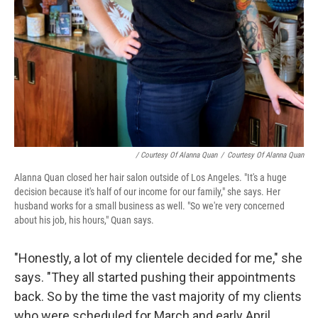
/ Courtesy Of Alanna Quan
/
Courtesy Of Alanna Quan
Alanna Quan closed her hair salon outside of Los Angeles. "It's a huge
decision because it's half of our income for our family," she says. Her
husband works for a small business as well. "So we're very concerned
about his job, his hours," Quan says.
"Honestly, a lot of my clientele decided for me," she
says. "They all started pushing their appointments
back. So by the time the vast majority of my clients
who were scheduled for March and early April