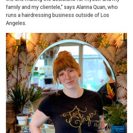
family and my clientele," says Alanna Quan, who
runs a hairdressing business outside of Los
Angeles.