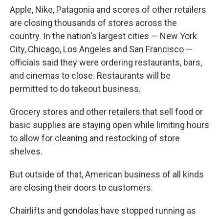
Apple, Nike, Patagonia and scores of other retailers
are closing thousands of stores across the
country. In the nation's largest cities — New York
City, Chicago, Los Angeles and San Francisco —
officials said they were ordering restaurants, bars,
and cinemas to close. Restaurants will be
permitted to do takeout business.
Grocery stores and other retailers that sell food or
basic supplies are staying open while limiting hours
to allow for cleaning and restocking of store
shelves.
But outside of that, American business of all kinds
are closing their doors to customers.
Chairlifts and gondolas have stopped running as