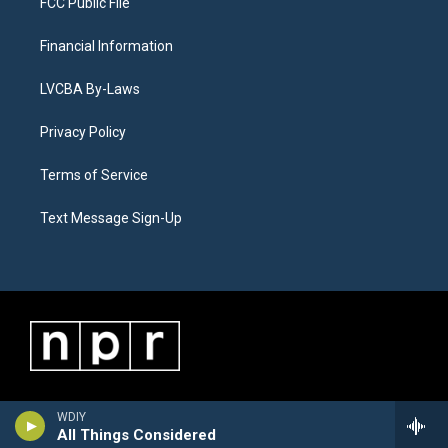
FCC Public File
Financial Information
LVCBA By-Laws
Privacy Policy
Terms of Service
Text Message Sign-Up
WDIY
All Things Considered