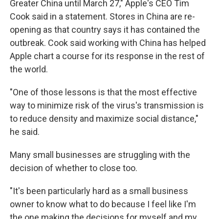
Greater China until March 27," Apple's CEO Tim
Cook said in a statement. Stores in China are re-
opening as that country says it has contained the
outbreak. Cook said working with China has helped
Apple chart a course for its response in the rest of
the world.
"One of those lessons is that the most effective
way to minimize risk of the virus's transmission is
to reduce density and maximize social distance,"
he said.
Many small businesses are struggling with the
decision of whether to close too.
"It's been particularly hard as a small business
owner to know what to do because I feel like I'm
the one making the decisions for myself and my