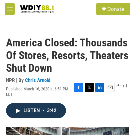
Skip to main content
S
Donate
e
M
a
e
r
n
c
u
h
America Closed: Thousands
u
e
Of Stores, Resorts, Theaters
r
y
Shut Down
NPR | By
Chris Arnold
Print
Published March 16, 2020 at 6:51 PM
F
T
L
E
EDT
a
w
i
m
c
i
n
a
e
t
k
i
LISTEN
•
3:42
b
t
e
l
o
e
d
o
r
I
k
n