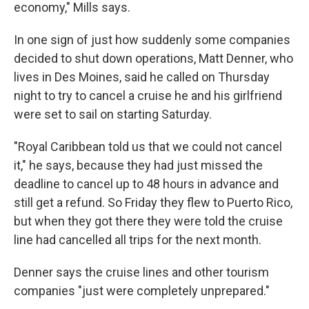
economy," Mills says.
In one sign of just how suddenly some companies
decided to shut down operations, Matt Denner, who
lives in Des Moines, said he called on Thursday
night to try to cancel a cruise he and his girlfriend
were set to sail on starting Saturday.
"Royal Caribbean told us that we could not cancel
it," he says, because they had just missed the
deadline to cancel up to 48 hours in advance and
still get a refund. So Friday they flew to Puerto Rico,
but when they got there they were told the cruise
line had cancelled all trips for the next month.
Denner says the cruise lines and other tourism
companies "just were completely unprepared."