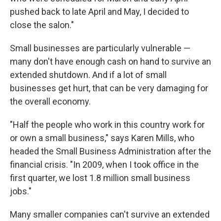
pushed back to late April and May, I decided to
close the salon."
Small businesses are particularly vulnerable —
many don't have enough cash on hand to survive an
extended shutdown. And if a lot of small
businesses get hurt, that can be very damaging for
the overall economy.
"Half the people who work in this country work for
or own a small business," says Karen Mills, who
headed the Small Business Administration after the
financial crisis. "In 2009, when I took office in the
first quarter, we lost 1.8 million small business
jobs."
Many smaller companies can't survive an extended