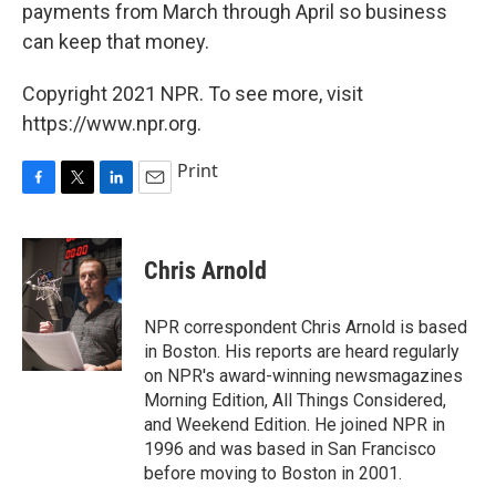
payments from March through April so business
can keep that money.
Copyright 2021 NPR. To see more, visit
https://www.npr.org.
Print
F
T
L
E
a
w
i
m
c
i
n
a
e
t
k
i
Chris Arnold
b
t
e
l
o
e
d
o
r
I
NPR correspondent Chris Arnold is based
k
n
in Boston. His reports are heard regularly
on NPR's award-winning newsmagazines
Morning Edition, All Things Considered,
and Weekend Edition. He joined NPR in
1996 and was based in San Francisco
before moving to Boston in 2001.