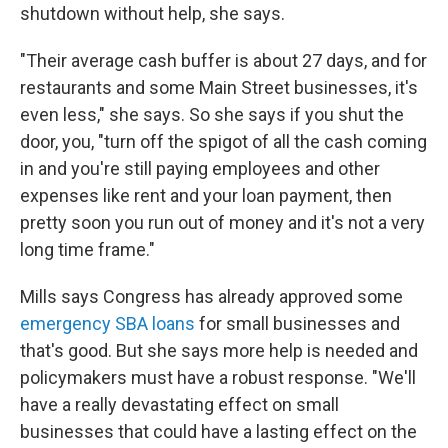
shutdown without help, she says.
"Their average cash buffer is about 27 days, and for
restaurants and some Main Street businesses, it's
even less," she says. So she says if you shut the
door, you, "turn off the spigot of all the cash coming
in and you're still paying employees and other
expenses like rent and your loan payment, then
pretty soon you run out of money and it's not a very
long time frame."
Mills says Congress has already approved some
emergency SBA loans
for small businesses and
that's good. But she says more help is needed and
policymakers must have a robust response. "We'll
have a really devastating effect on small
businesses that could have a lasting effect on the