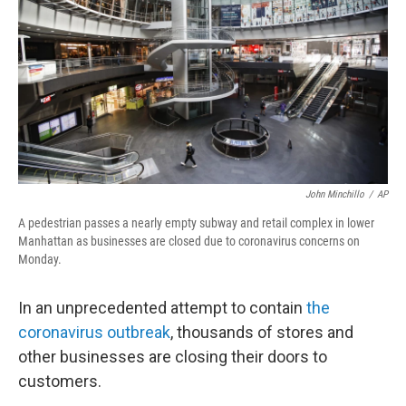
John Minchillo
/
AP
A pedestrian passes a nearly empty subway and retail complex in lower
Manhattan as businesses are closed due to coronavirus concerns on
Monday.
In an unprecedented attempt to contain
the
coronavirus outbreak
, thousands of stores and
other businesses are closing their doors to
customers.