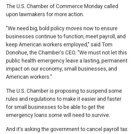
The U.S. Chamber of Commerce Monday called
upon lawmakers for more action.
"We need big, bold policy moves now to ensure
businesses continue to function, meet payroll, and
keep American workers employed," said Tom
Donohue, the Chamber's CEO. "We must not let this
public health emergency leave a lasting, permanent
impact on our economy, small businesses, and
American workers."
The U.S. Chamber is proposing to suspend some
rules and regulations to make it easier and faster
for small businesses to be able to get the
emergency loans some will need to survive.
And it's asking the government to cancel payroll tax