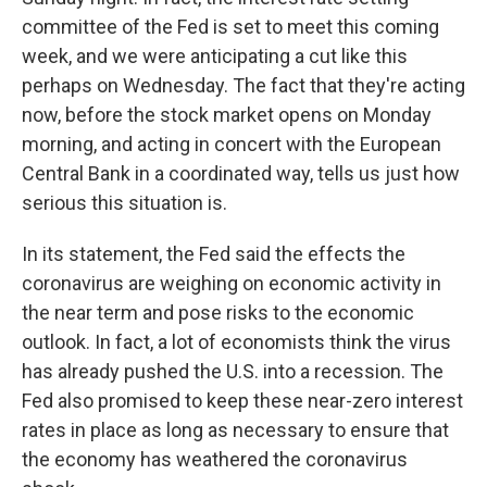
committee of the Fed is set to meet this coming
week, and we were anticipating a cut like this
perhaps on Wednesday. The fact that they're acting
now, before the stock market opens on Monday
morning, and acting in concert with the European
Central Bank in a coordinated way, tells us just how
serious this situation is.
In its statement, the Fed said the effects the
coronavirus are weighing on economic activity in
the near term and pose risks to the economic
outlook. In fact, a lot of economists think the virus
has already pushed the U.S. into a recession. The
Fed also promised to keep these near-zero interest
rates in place as long as necessary to ensure that
the economy has weathered the coronavirus