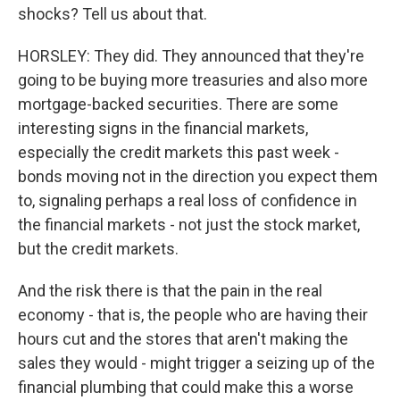
shocks? Tell us about that.
HORSLEY: They did. They announced that they're
going to be buying more treasuries and also more
mortgage-backed securities. There are some
interesting signs in the financial markets,
especially the credit markets this past week -
bonds moving not in the direction you expect them
to, signaling perhaps a real loss of confidence in
the financial markets - not just the stock market,
but the credit markets.
And the risk there is that the pain in the real
economy - that is, the people who are having their
hours cut and the stores that aren't making the
sales they would - might trigger a seizing up of the
financial plumbing that could make this a worse