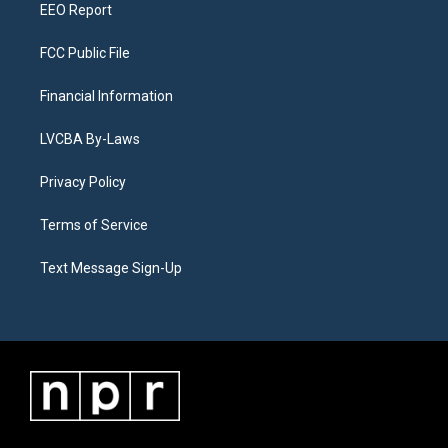
EEO Report
FCC Public File
Financial Information
LVCBA By-Laws
Privacy Policy
Terms of Service
Text Message Sign-Up