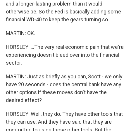
and a longer-lasting problem than it would
otherwise be. So the Fed is basically adding some
financial WD-40 to keep the gears turning so...
MARTIN: OK.
HORSLEY: ...The very real economic pain that we're
experiencing doesn't bleed over into the financial
sector.
MARTIN: Just as briefly as you can, Scott - we only
have 20 seconds - does the central bank have any
other options if these moves don't have the
desired effect?
HORSLEY: Well, they do. They have other tools that
they can use. And they have said that they are
committed to using those other tools. But the