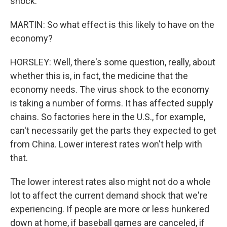
shock.
MARTIN: So what effect is this likely to have on the
economy?
HORSLEY: Well, there's some question, really, about
whether this is, in fact, the medicine that the
economy needs. The virus shock to the economy
is taking a number of forms. It has affected supply
chains. So factories here in the U.S., for example,
can't necessarily get the parts they expected to get
from China. Lower interest rates won't help with
that.
The lower interest rates also might not do a whole
lot to affect the current demand shock that we're
experiencing. If people are more or less hunkered
down at home, if baseball games are canceled, if