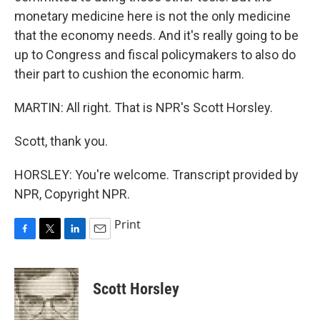
monetary medicine here is not the only medicine
that the economy needs. And it's really going to be
up to Congress and fiscal policymakers to also do
their part to cushion the economic harm.
MARTIN: All right. That is NPR's Scott Horsley.
Scott, thank you.
HORSLEY: You're welcome. Transcript provided by
NPR, Copyright NPR.
Print
F
T
L
E
a
w
i
m
c
i
n
a
e
t
k
i
Scott Horsley
b
t
e
l
o
e
d