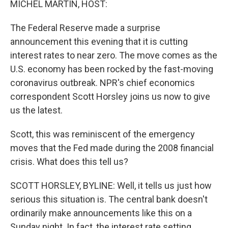
MICHEL MARTIN, HOST:
The Federal Reserve made a surprise
announcement this evening that it is cutting
interest rates to near zero. The move comes as the
U.S. economy has been rocked by the fast-moving
coronavirus outbreak. NPR's chief economics
correspondent Scott Horsley joins us now to give
us the latest.
Scott, this was reminiscent of the emergency
moves that the Fed made during the 2008 financial
crisis. What does this tell us?
SCOTT HORSLEY, BYLINE: Well, it tells us just how
serious this situation is. The central bank doesn't
ordinarily make announcements like this on a
Sunday night. In fact, the interest rate setting