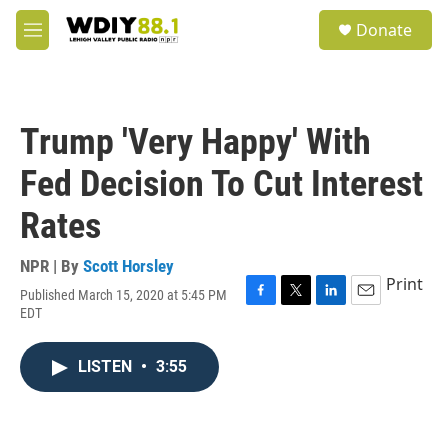
Skip to main content
S
Donate
e
M
a
e
r
n
c
u
h
Trump 'Very Happy' With
u
e
Fed Decision To Cut Interest
r
y
Rates
NPR | By
Scott Horsley
Print
Published March 15, 2020 at 5:45 PM
F
T
L
E
EDT
a
w
i
m
c
i
n
a
e
t
k
i
LISTEN
•
3:55
b
t
e
l
o
e
d
o
r
I
k
n