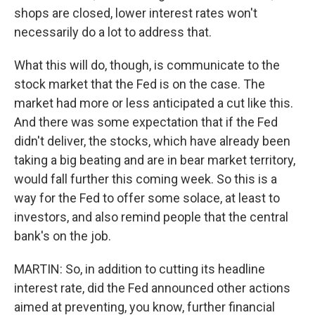
shops are closed, lower interest rates won't
necessarily do a lot to address that.
What this will do, though, is communicate to the
stock market that the Fed is on the case. The
market had more or less anticipated a cut like this.
And there was some expectation that if the Fed
didn't deliver, the stocks, which have already been
taking a big beating and are in bear market territory,
would fall further this coming week. So this is a
way for the Fed to offer some solace, at least to
investors, and also remind people that the central
bank's on the job.
MARTIN: So, in addition to cutting its headline
interest rate, did the Fed announced other actions
aimed at preventing, you know, further financial