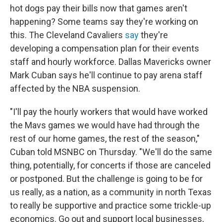
hot dogs pay their bills now that games aren't
happening? Some teams say they're working on
this. The Cleveland Cavaliers
say
they're
developing a compensation plan for their events
staff and hourly workforce. Dallas Mavericks owner
Mark Cuban says he'll continue to pay arena staff
affected by the NBA suspension.
"I'll pay the hourly workers that would have worked
the Mavs games we would have had through the
rest of our home games, the rest of the season,"
Cuban told MSNBC on Thursday. "We'll do the same
thing, potentially, for concerts if those are canceled
or postponed. But the challenge is going to be for
us really, as a nation, as a community in north Texas
to really be supportive and practice some trickle-up
economics. Go out and support local businesses,