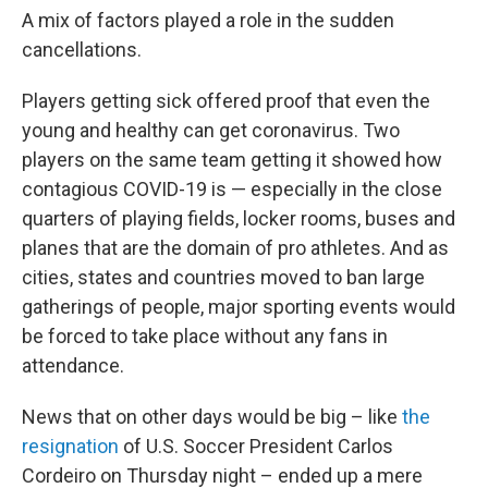
A mix of factors played a role in the sudden
cancellations.
Players getting sick offered proof that even the
young and healthy can get coronavirus. Two
players on the same team getting it showed how
contagious COVID-19 is — especially in the close
quarters of playing fields, locker rooms, buses and
planes that are the domain of pro athletes. And as
cities, states and countries moved to ban large
gatherings of people, major sporting events would
be forced to take place without any fans in
attendance.
News that on other days would be big – like
the
resignation
of U.S. Soccer President Carlos
Cordeiro on Thursday night – ended up a mere