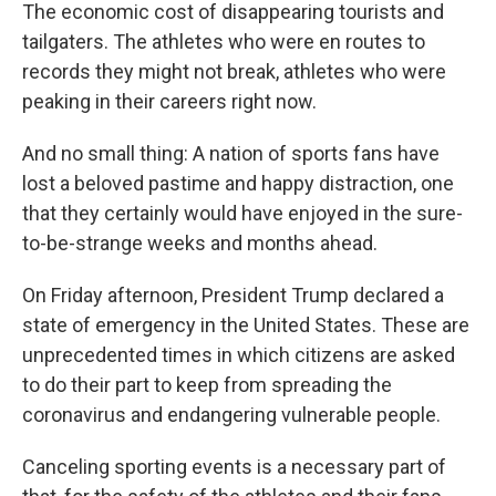
The economic cost of disappearing tourists and
tailgaters. The athletes who were en routes to
records they might not break, athletes who were
peaking in their careers right now.
And no small thing: A nation of sports fans have
lost a beloved pastime and happy distraction, one
that they certainly would have enjoyed in the sure-
to-be-strange weeks and months ahead.
On Friday afternoon, President Trump declared a
state of emergency in the United States. These are
unprecedented times in which citizens are asked
to do their part to keep from spreading the
coronavirus and endangering vulnerable people.
Canceling sporting events is a necessary part of