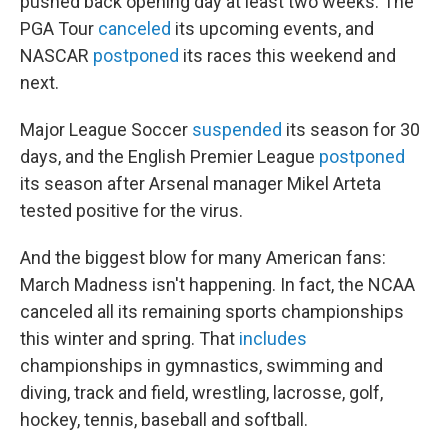
pushed back opening day at least two weeks. The
PGA Tour
canceled
its upcoming events, and
NASCAR
postponed
its races this weekend and
next.
Major League Soccer
suspended
its season for 30
days, and the English Premier League
postponed
its season after Arsenal manager Mikel Arteta
tested positive for the virus.
And the biggest blow for many American fans:
March Madness isn't happening. In fact, the NCAA
canceled all its remaining sports championships
this winter and spring. That
includes
championships in gymnastics, swimming and
diving, track and field, wrestling, lacrosse, golf,
hockey, tennis, baseball and softball.