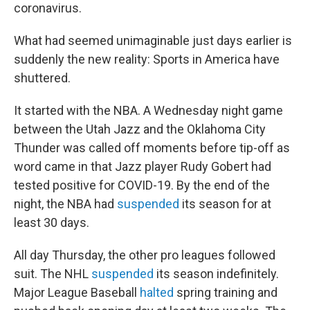
coronavirus.
What had seemed unimaginable just days earlier is
suddenly the new reality: Sports in America have
shuttered.
It started with the NBA. A Wednesday night game
between the Utah Jazz and the Oklahoma City
Thunder was called off moments before tip-off as
word came in that Jazz player Rudy Gobert had
tested positive for COVID-19. By the end of the
night, the NBA had
suspended
its season for at
least 30 days.
All day Thursday, the other pro leagues followed
suit. The NHL
suspended
its season indefinitely.
Major League Baseball
halted
spring training and