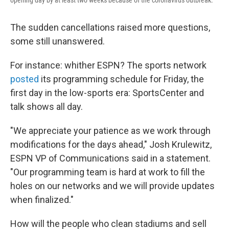
opening day by at least two weeks because of the coronavirus outbreak.
The sudden cancellations raised more questions,
some still unanswered.
For instance: whither ESPN? The sports network
posted
its programming schedule for Friday, the
first day in the low-sports era: SportsCenter and
talk shows all day.
"We appreciate your patience as we work through
modifications for the days ahead," Josh Krulewitz,
ESPN VP of Communications said in a statement.
"Our programming team is hard at work to fill the
holes on our networks and we will provide updates
when finalized."
How will the people who clean stadiums and sell