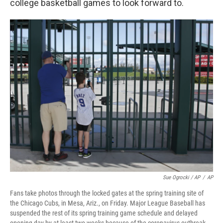
college basketball games to look forward to.
Sue Ogrocki / AP
/
AP
Fans take photos through the locked gates at the spring training site of
the Chicago Cubs, in Mesa, Ariz., on Friday. Major League Baseball has
suspended the rest of its spring training game schedule and delayed