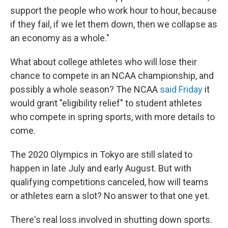
support the people who work hour to hour, because
if they fail, if we let them down, then we collapse as
an economy as a whole."
What about college athletes who will lose their
chance to compete in an NCAA championship, and
possibly a whole season? The NCAA
said Friday
it
would grant "eligibility relief" to student athletes
who compete in spring sports, with more details to
come.
The 2020 Olympics in Tokyo are still slated to
happen in late July and early August. But with
qualifying competitions canceled, how will teams
or athletes earn a slot? No answer to that one yet.
There's real loss involved in shutting down sports.