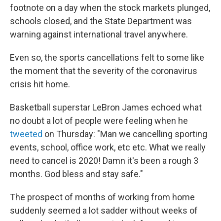
footnote on a day when the stock markets plunged,
schools closed, and the State Department was
warning against international travel anywhere.
Even so, the sports cancellations felt to some like
the moment that the severity of the coronavirus
crisis hit home.
Basketball superstar LeBron James echoed what
no doubt a lot of people were feeling when he
tweeted
on Thursday: "Man we cancelling sporting
events, school, office work, etc etc. What we really
need to cancel is 2020! Damn it's been a rough 3
months. God bless and stay safe."
The prospect of months of working from home
suddenly seemed a lot sadder without weeks of