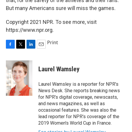
that, for the safety of the athletes and their fans.
But many Americans sure will miss the games.
Copyright 2021 NPR. To see more, visit
https://www.npr.org.
Print
F
T
L
E
a
w
i
m
c
i
n
a
e
t
k
i
Laurel Wamsley
b
t
e
l
o
e
d
o
r
I
Laurel Wamsley is a reporter for NPR's
k
n
News Desk. She reports breaking news
for NPR's digital coverage, newscasts,
and news magazines, as well as
occasional features. She was also the
lead reporter for NPR's coverage of the
2019 Women's World Cup in France.