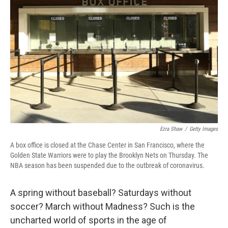
o
r
I
k
n
Ezra Shaw
/
Getty Images
A box office is closed at the Chase Center in San Francisco, where the
Golden State Warriors were to play the Brooklyn Nets on Thursday. The
NBA season has been suspended due to the outbreak of coronavirus.
A spring without baseball? Saturdays without
soccer? March without Madness? Such is the
uncharted world of sports in the age of