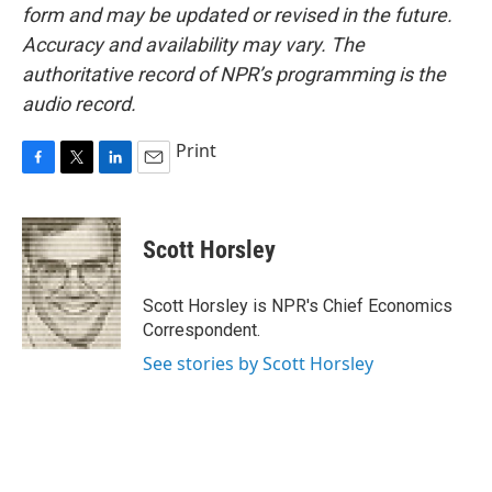
form and may be updated or revised in the future.
Accuracy and availability may vary. The
authoritative record of NPR’s programming is the
audio record.
Print
F
T
L
E
a
w
i
m
c
i
n
a
e
t
k
i
Scott Horsley
b
t
e
l
o
e
d
o
r
I
Scott Horsley is NPR's Chief Economics
k
n
Correspondent.
See stories by Scott Horsley