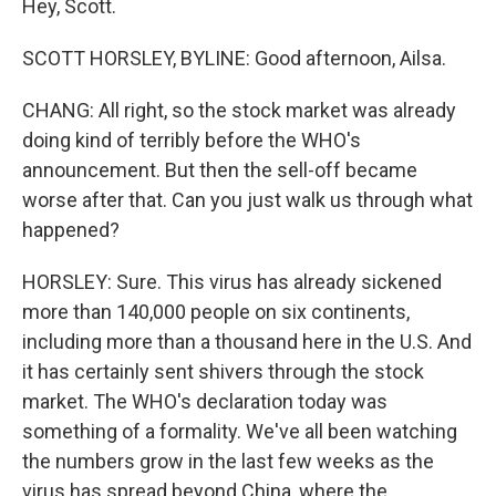
Hey, Scott.
SCOTT HORSLEY, BYLINE: Good afternoon, Ailsa.
CHANG: All right, so the stock market was already
doing kind of terribly before the WHO's
announcement. But then the sell-off became
worse after that. Can you just walk us through what
happened?
HORSLEY: Sure. This virus has already sickened
more than 140,000 people on six continents,
including more than a thousand here in the U.S. And
it has certainly sent shivers through the stock
market. The WHO's declaration today was
something of a formality. We've all been watching
the numbers grow in the last few weeks as the
virus has spread beyond China, where the