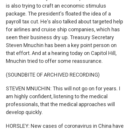
is also trying to craft an economic stimulus
package. The president's floated the idea of a
payroll tax cut. He's also talked about targeted help
for airlines and cruise ship companies, which has
seen their business dry up. Treasury Secretary
Steven Mnuchin has been a key point person on
that effort. And at a hearing today on Capitol Hill,
Mnuchin tried to offer some reassurance.
(SOUNDBITE OF ARCHIVED RECORDING)
STEVEN MNUCHIN: This will not go on for years. I
am highly confident, listening to the medical
professionals, that the medical approaches will
develop quickly.
HORSLEY: New cases of coronavirus in China have