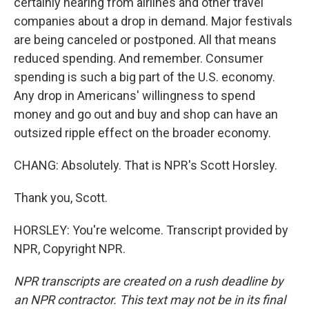
certainly hearing from airlines and other travel
companies about a drop in demand. Major festivals
are being canceled or postponed. All that means
reduced spending. And remember. Consumer
spending is such a big part of the U.S. economy.
Any drop in Americans' willingness to spend
money and go out and buy and shop can have an
outsized ripple effect on the broader economy.
CHANG: Absolutely. That is NPR's Scott Horsley.
Thank you, Scott.
HORSLEY: You're welcome. Transcript provided by
NPR, Copyright NPR.
NPR transcripts are created on a rush deadline by
an NPR contractor. This text may not be in its final