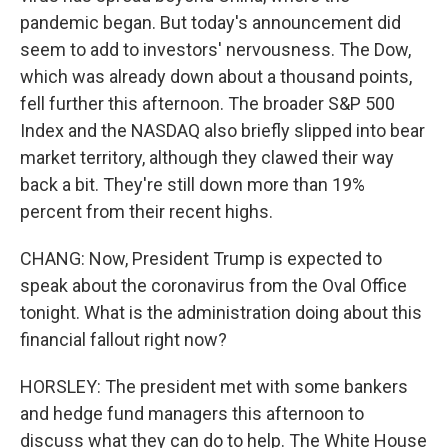
pandemic began. But today's announcement did
seem to add to investors' nervousness. The Dow,
which was already down about a thousand points,
fell further this afternoon. The broader S&P 500
Index and the NASDAQ also briefly slipped into bear
market territory, although they clawed their way
back a bit. They're still down more than 19%
percent from their recent highs.
CHANG: Now, President Trump is expected to
speak about the coronavirus from the Oval Office
tonight. What is the administration doing about this
financial fallout right now?
HORSLEY: The president met with some bankers
and hedge fund managers this afternoon to
discuss what they can do to help. The White House