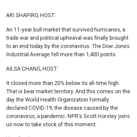
o
r
I
k
n
ARI SHAPIRO, HOST:
An 11-year bull market that survived hurricanes, a
trade war and political upheaval was finally brought
to an end today by the coronavirus. The Dow Jones
Industrial Average fell more than 1,400 points.
AILSA CHANG, HOST:
It closed more than 20% below its all-time high.
That is bear market territory. And this comes on the
day the World Health Organization formally
declared COVID-19, the disease caused by the
coronavirus, a pandemic. NPR's Scott Horsley joins
us now to take stock of this moment.