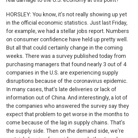
HORSLEY: You know, it's not really showing up yet
in the official economic statistics. Just last Friday,
for example, we had a stellar jobs report. Numbers
on consumer confidence have held up pretty well.
But all that could certainly change in the coming
weeks. There was a survey published today from
purchasing managers that found nearly 3 out of 4
companies in the U.S. are experiencing supply
disruptions because of the coronavirus epidemic.
In many cases, that's late deliveries or lack of
information out of China. And interestingly, a lot of
the companies who answered the survey say they
expect that problem to get worse in the months to
come because of the lag in supply chains. That's
the supply side. Then on the demand side, we're