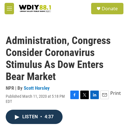
Skip to main content
S
Donate
e
M
a
e
r
n
c
u
h
Administration, Congress
u
e
Consider Coronavirus
r
y
Stimulus As Dow Enters
Bear Market
NPR | By
Scott Horsley
Print
Published March 11, 2020 at 5:18 PM
F
T
L
E
EDT
a
w
i
m
c
i
n
a
e
t
k
i
LISTEN
•
4:37
b
t
e
l
o
e
d