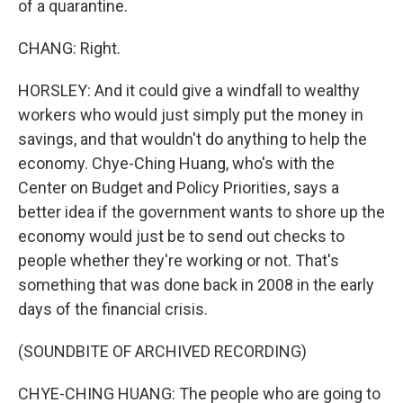
of a quarantine.
CHANG: Right.
HORSLEY: And it could give a windfall to wealthy
workers who would just simply put the money in
savings, and that wouldn't do anything to help the
economy. Chye-Ching Huang, who's with the
Center on Budget and Policy Priorities, says a
better idea if the government wants to shore up the
economy would just be to send out checks to
people whether they're working or not. That's
something that was done back in 2008 in the early
days of the financial crisis.
(SOUNDBITE OF ARCHIVED RECORDING)
CHYE-CHING HUANG: The people who are going to