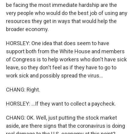
be facing the most immediate hardship are the
very people who would do the best job of using any
resources they get in ways that would help the
broader economy.
HORSLEY: One idea that does seem to have
support both from the White House and members
of Congress is to help workers who don't have sick
leave, so they don't feel as if they have to go to
work sick and possibly spread the virus...
CHANG: Right.
HORSLEY: ...If they want to collect a paycheck.
CHANG: OK. Well, just putting the stock market
aside, are there signs that the coronavirus is doing
real damage to the U.S. economy at this point?