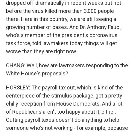
dropped off dramatically in recent weeks but not
before the virus killed more than 3,000 people
there. Here in this country, we are still seeing a
growing number of cases. And Dr. Anthony Fauci,
who's a member of the president's coronavirus
task force, told lawmakers today things will get
worse than they are right now.
CHANG: Well, how are lawmakers responding to the
White House's proposals?
HORSLEY: The payroll tax cut, which is kind of the
centerpiece of the stimulus package, got a pretty
chilly reception from House Democrats. And a lot
of Republicans aren't too happy about it, either.
Cutting payroll taxes doesn't do anything to help
someone who's not working - for example, because