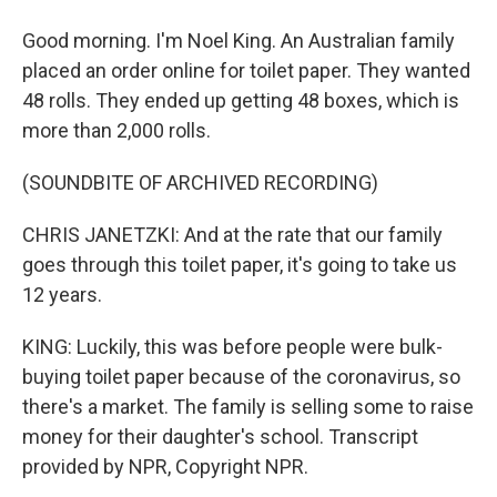
Good morning. I'm Noel King. An Australian family
placed an order online for toilet paper. They wanted
48 rolls. They ended up getting 48 boxes, which is
more than 2,000 rolls.
(SOUNDBITE OF ARCHIVED RECORDING)
CHRIS JANETZKI: And at the rate that our family
goes through this toilet paper, it's going to take us
12 years.
KING: Luckily, this was before people were bulk-
buying toilet paper because of the coronavirus, so
there's a market. The family is selling some to raise
money for their daughter's school. Transcript
provided by NPR, Copyright NPR.