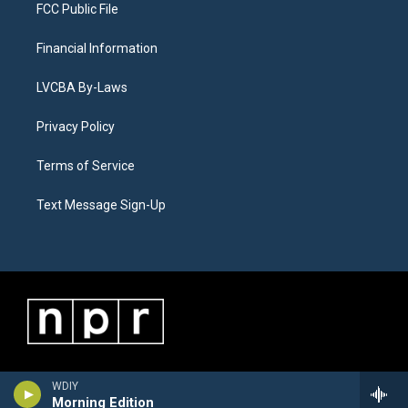
FCC Public File
Financial Information
LVCBA By-Laws
Privacy Policy
Terms of Service
Text Message Sign-Up
WDIY
Morning Edition