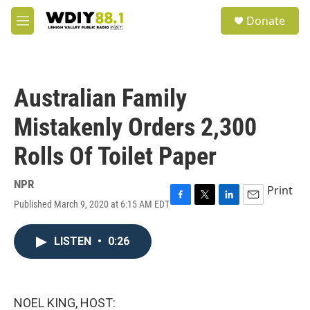
Skip to main content
S
Donate
e
M
a
e
r
n
c
u
h
Australian Family
u
e
Mistakenly Orders 2,300
r
y
Rolls Of Toilet Paper
NPR
Print
Published March 9, 2020 at 6:15 AM EDT
F
T
L
E
a
w
i
m
c
i
n
a
LISTEN
•
0:26
e
t
k
i
b
t
e
l
o
e
d
o
r
I
k
n
NOEL KING, HOST: