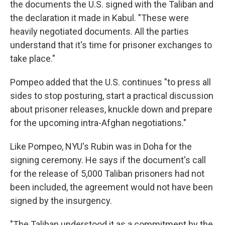
the documents the U.S. signed with the Taliban and
the declaration it made in Kabul. "These were
heavily negotiated documents. All the parties
understand that it's time for prisoner exchanges to
take place."
Pompeo added that the U.S. continues "to press all
sides to stop posturing, start a practical discussion
about prisoner releases, knuckle down and prepare
for the upcoming intra-Afghan negotiations."
Like Pompeo, NYU's Rubin was in Doha for the
signing ceremony. He says if the document's call
for the release of 5,000 Taliban prisoners had not
been included, the agreement would not have been
signed by the insurgency.
"The Taliban understood it as a commitment by the