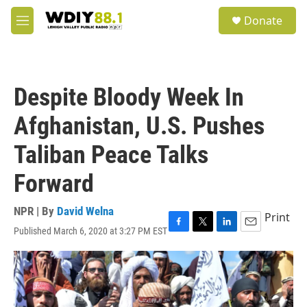
Skip to main content
S
Donate
e
M
a
e
r
n
c
u
h
Despite Bloody Week In
u
e
Afghanistan, U.S. Pushes
r
y
Taliban Peace Talks
Forward
NPR | By
David Welna
Print
Published March 6, 2020 at 3:27 PM EST
F
T
L
E
a
w
i
m
c
i
n
a
e
t
k
i
b
t
e
l
o
e
d