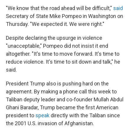
"We know that the road ahead will be difficult,"
said
Secretary of State Mike Pompeo in Washington on
Thursday. "We expected it. We were right."
Despite declaring the upsurge in violence
"unacceptable," Pompeo did not insist it end
altogether. "It's time to move forward. It's time to
reduce violence. It's time to sit down and talk," he
said.
President Trump also is pushing hard on the
agreement. By making a phone call this week to
Taliban deputy leader and co-founder Mullah Abdul
Ghani Baradar, Trump became the first American
president to
speak
directly with the Taliban since
the 2001 U.S. invasion of Afghanistan.