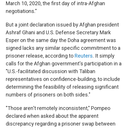
March 10, 2020, the first day of intra-Afghan
negotiations."
But a joint declaration issued by Afghan president
Ashraf Ghani and U.S. Defense Secretary Mark
Esper on the same day the Doha agreement was
signed lacks any similar specific commitment to a
prisoner release, according to
Reuters
. It simply
calls for the Afghan government's participation in a
"U.S.-facilitated discussion with Taliban
representatives on confidence-building, to include
determining the feasibility of releasing significant
numbers of prisoners on both sides."
"Those aren't remotely inconsistent," Pompeo
declared when asked about the apparent
discrepancy regarding a prisoner swap between