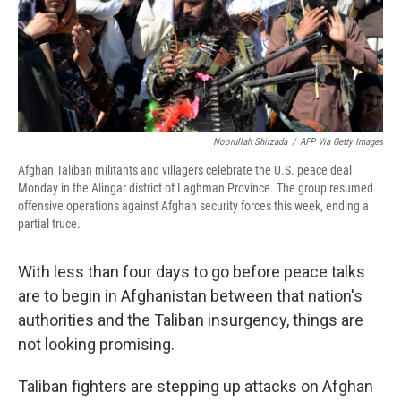
o
r
I
k
n
Noorullah Shirzada
/
AFP Via Getty Images
Afghan Taliban militants and villagers celebrate the U.S. peace deal
Monday in the Alingar district of Laghman Province. The group resumed
offensive operations against Afghan security forces this week, ending a
partial truce.
With less than four days to go before peace talks
are to begin in Afghanistan between that nation's
authorities and the Taliban insurgency, things are
not looking promising.
Taliban fighters are stepping up attacks on Afghan