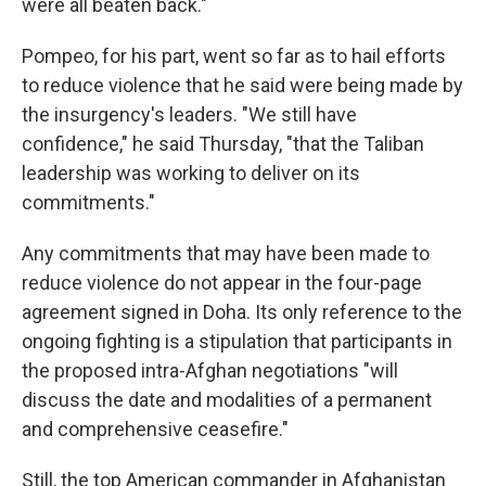
were all beaten back."
Pompeo, for his part, went so far as to hail efforts
to reduce violence that he said were being made by
the insurgency's leaders. "We still have
confidence," he said Thursday, "that the Taliban
leadership was working to deliver on its
commitments."
Any commitments that may have been made to
reduce violence do not appear in the four-page
agreement signed in Doha. Its only reference to the
ongoing fighting is a stipulation that participants in
the proposed intra-Afghan negotiations "will
discuss the date and modalities of a permanent
and comprehensive ceasefire."
Still, the top American commander in Afghanistan