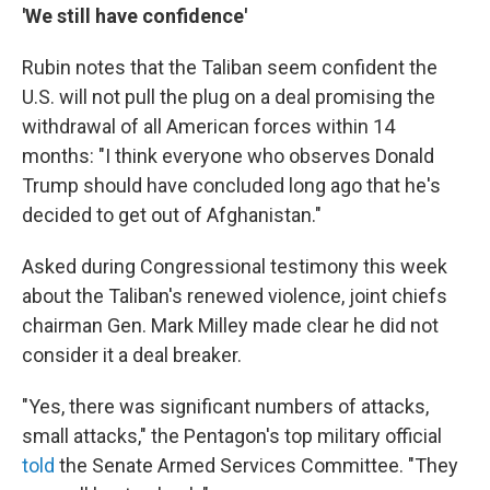
'We still have confidence'
Rubin notes that the Taliban seem confident the
U.S. will not pull the plug on a deal promising the
withdrawal of all American forces within 14
months: "I think everyone who observes Donald
Trump should have concluded long ago that he's
decided to get out of Afghanistan."
Asked during Congressional testimony this week
about the Taliban's renewed violence, joint chiefs
chairman Gen. Mark Milley made clear he did not
consider it a deal breaker.
"Yes, there was significant numbers of attacks,
small attacks," the Pentagon's top military official
told
the Senate Armed Services Committee. "They