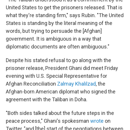
United States to get the prisoners released. That is
what they're standing firm," says Rubin. "The United
States is standing by the literal meaning of the
words, but trying to persuade the [Afghan]
government. It is ambiguous in a way that
diplomatic documents are often ambiguous."
Despite his stated refusal to go along with the
prisoner release, President Ghani did meet Friday
evening with U.S. Special Representative for
Afghan Reconciliation
Zalmay Khalilzad
, the
Afghan-born American diplomat who signed the
agreement with the Taliban in Doha.
"Both sides talked about the future steps in the
peace process," Ghani's spokesman
wrote
on
Twitter, "and [the] start of the negotiations between