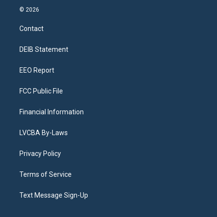
s
u
u
r
c
n
© 2026
t
t
e
e
e
k
a
u
s
a
b
e
Contact
g
b
k
d
o
d
r
e
y
s
o
i
a
k
n
DEIB Statement
m
EEO Report
FCC Public File
Financial Information
LVCBA By-Laws
Privacy Policy
Terms of Service
Text Message Sign-Up