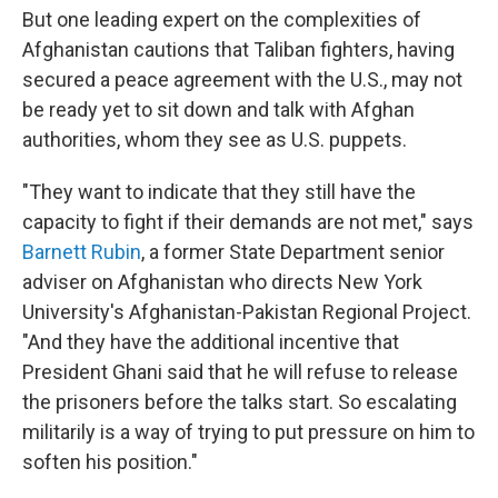
But one leading expert on the complexities of
Afghanistan cautions that Taliban fighters, having
secured a peace agreement with the U.S., may not
be ready yet to sit down and talk with Afghan
authorities, whom they see as U.S. puppets.
"They want to indicate that they still have the
capacity to fight if their demands are not met," says
Barnett Rubin
, a former State Department senior
adviser on Afghanistan who directs New York
University's Afghanistan-Pakistan Regional Project.
"And they have the additional incentive that
President Ghani said that he will refuse to release
the prisoners before the talks start. So escalating
militarily is a way of trying to put pressure on him to
soften his position."