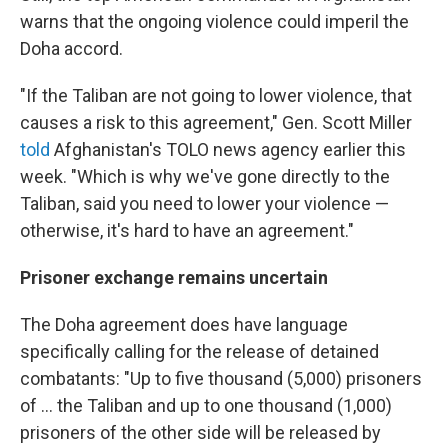
warns that the ongoing violence could imperil the
Doha accord.
"If the Taliban are not going to lower violence, that
causes a risk to this agreement," Gen. Scott Miller
told
Afghanistan's TOLO news agency earlier this
week. "Which is why we've gone directly to the
Taliban, said you need to lower your violence —
otherwise, it's hard to have an agreement."
Prisoner exchange remains uncertain
The Doha agreement does have language
specifically calling for the release of detained
combatants: "Up to five thousand (5,000) prisoners
of ... the Taliban and up to one thousand (1,000)
prisoners of the other side will be released by