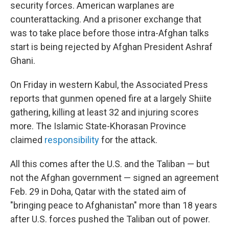
security forces. American warplanes are
counterattacking. And a prisoner exchange that
was to take place before those intra-Afghan talks
start is being rejected by Afghan President Ashraf
Ghani.
On Friday in western Kabul, the Associated Press
reports that gunmen opened fire at a largely Shiite
gathering, killing at least 32 and injuring scores
more. The Islamic State-Khorasan Province
claimed
responsibility
for the attack.
All this comes after the U.S. and the Taliban — but
not the Afghan government — signed an agreement
Feb. 29 in Doha, Qatar with the stated aim of
"bringing peace to Afghanistan" more than 18 years
after U.S. forces pushed the Taliban out of power.