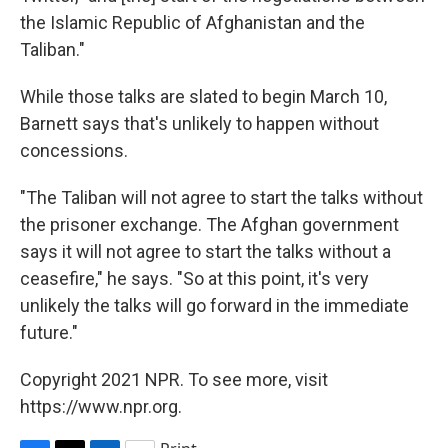
the Islamic Republic of Afghanistan and the
Taliban."
While those talks are slated to begin March 10,
Barnett says that's unlikely to happen without
concessions.
"The Taliban will not agree to start the talks without
the prisoner exchange. The Afghan government
says it will not agree to start the talks without a
ceasefire," he says. "So at this point, it's very
unlikely the talks will go forward in the immediate
future."
Copyright 2021 NPR. To see more, visit
https://www.npr.org.