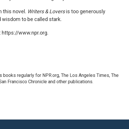
n this novel.
Writers & Lovers
is too generously
d wisdom to be called stark.
 https://www.npr.org.
s books regularly for NPR.org, The Los Angeles Times, The
an Francisco Chronicle and other publications.