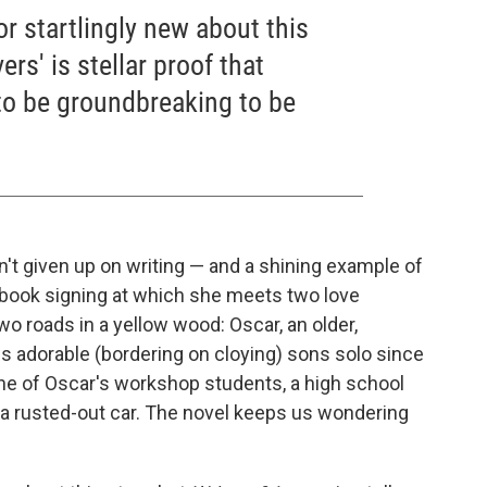
or startlingly new about this
ers' is stellar proof that
 to be groundbreaking to be
n't given up on writing — and a shining example of
 book signing at which she meets two love
o roads in a yellow wood: Oscar, an older,
s adorable (bordering on cloying) sons solo since
one of Oscar's workshop students, a high school
 a rusted-out car. The novel keeps us wondering