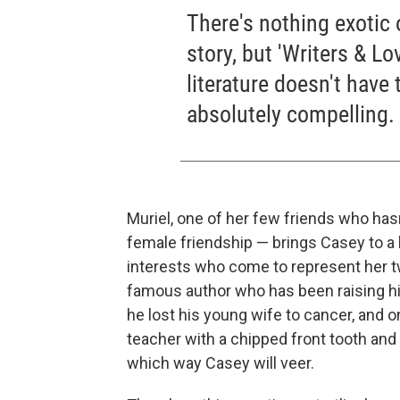
There's nothing exotic 
story, but 'Writers & Lov
literature doesn't have
absolutely compelling.
Muriel, one of her few friends who has
female friendship — brings Casey to a
interests who come to represent her tw
famous author who has been raising hi
he lost his young wife to cancer, and 
teacher with a chipped front tooth and
which way Casey will veer.