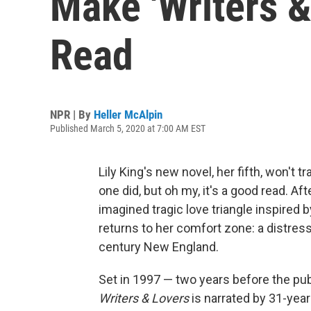
Make 'Writers &
Read
NPR | By
Heller McAlpin
Published March 5, 2020 at 7:00 AM EST
Lily King's new novel, her fifth, won't t
one did, but oh my, it's a good read. Af
imagined tragic love triangle inspired 
returns to her comfort zone: a distres
century New England.
Set in 1997 — two years before the publ
Writers & Lovers
is narrated by 31-year