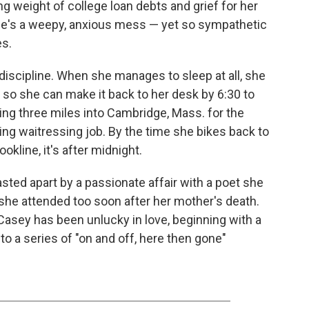
ng weight of college loan debts and grief for her
he's a weepy, anxious mess — yet so sympathetic
s.
iscipline. When she manages to sleep at all, she
g so she can make it back to her desk by 6:30 to
king three miles into Cambridge, Mass. for the
ng waitressing job. By the time she bikes back to
kline, it's after midnight.
ted apart by a passionate affair with a poet she
 she attended too soon after her mother's death.
, Casey has been unlucky in love, beginning with a
to a series of "on and off, here then gone"