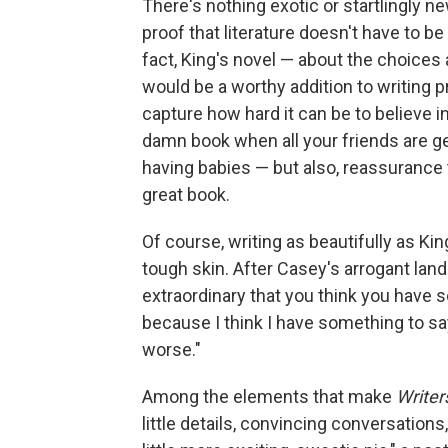
There's nothing exotic or startlingly ne
proof that literature doesn't have to b
fact, King's novel — about the choices
would be a worthy addition to writing 
capture how hard it can be to believe in
damn book when all your friends are g
having babies — but also, reassurance t
great book.
Of course, writing as beautifully as Ki
tough skin. After Casey's arrogant landlo
extraordinary that you think you have s
because I think I have something to say
worse."
Among the elements that make
Writer
little details, convincing conversations,