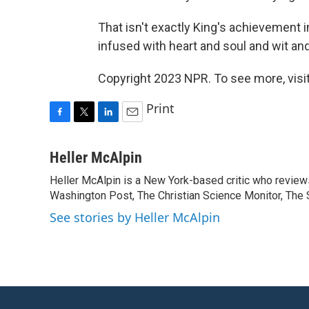
That isn't exactly King's achievement i
infused with heart and soul and wit an
Copyright 2023 NPR. To see more, visit
Print
F
T
L
E
a
w
i
m
c
i
n
a
Heller McAlpin
e
t
k
i
Heller McAlpin is a New York-based critic who review
b
t
e
l
o
Washington Post, The Christian Science Monitor, The S
e
d
o
r
I
See stories by Heller McAlpin
k
n