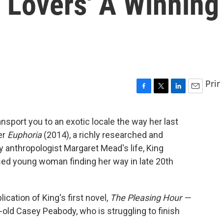
 Lovers' A Winning
Pri
F
T
L
E
a
w
i
m
c
i
n
a
ransport you to an exotic locale the way her last
e
t
k
i
ter
Euphoria
(2014), a richly researched and
b
t
e
l
o
e
d
by anthropologist Margaret Mead's life, King
o
r
I
sed young woman finding her way in late 20th
k
n
ication of King's first novel,
The Pleasing Hour —
-old Casey Peabody, who is struggling to finish