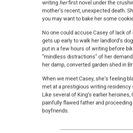
writing
her
first novel under the crushi
mother's recent, unexpected death. S
you may want to bake her some cookie
No one could accuse Casey of lack of d
gets up early to walk her landlord's do
put in a few hours of writing before bi
"mindless distractions" of her demandi
her damp, converted garden shed in Broo
When we meet Casey, she's feeling blas
met at a prestigious writing residency
Like several of King's earlier heroines
painfully flawed father and proceeding 
boyfriends.