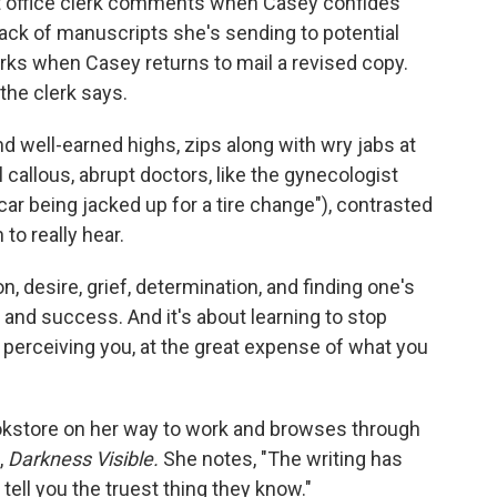
post office clerk comments when Casey confides
ack of manuscripts she's sending to potential
emarks when Casey returns to mail a revised copy.
 the clerk says.
and well-earned highs, zips along with wry jabs at
 callous, abrupt doctors, like the gynecologist
r being jacked up for a tire change"), contrasted
to really hear.
, desire, grief, determination, and finding one's
y, and success. And it's about learning to stop
erceiving you, at the great expense of what you
 bookstore on her way to work and browses through
,
Darkness Visible.
She notes, "The writing has
 tell you the truest thing they know."