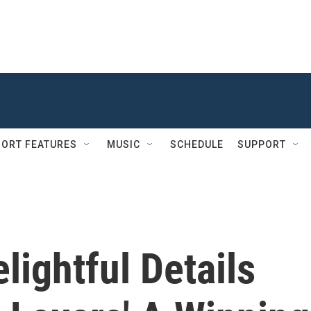
ORT FEATURES
MUSIC
SCHEDULE
SUPPORT
lightful Details