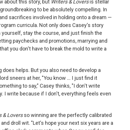
w about this story, but
Writers & Lovers
is stellar
e groundbreaking to be absolutely compelling. In
 and sacrifices involved in holding onto a dream —
program curricula. Not only does Casey's story
 yourself, stay the course, and just finish the
etting paychecks and promotions, marrying and
hat you don't have to break the mold to write a
ng does helps. But you also need to develop a
rd sneers at her, "You know ... I just find it
omething to say," Casey thinks, "I don't write
. I write because if I don't, everything feels even
s & Lovers
so winning are the perfectly calibrated
 and droll wit. "Let's hope your next six years are a