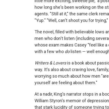
little more exciting, sweetie pie," a 
how long she's been working on the st
agents. "Still at it," the same clerk r
"Yup." "Well, can't shoot you for trying,"
The novel, filled with believable lows 
men who don't listen (including several
whose exam makes Casey "feel like a ca
with a few who
do
listen — well enough 
Writers & Lovers
is a book about passion
way. It's also about craving love, famil
worrying so much about how men "are p
yourself are feeling about them."
At a nadir, King's narrator stops in a
William Styron's memoir of depression
that stark lucidity of someone trying to