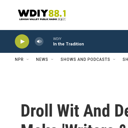
Skip to main content
WDIY
In the Tradition
NPR
NEWS
SHOWS AND PODCASTS
SH
Droll Wit And De