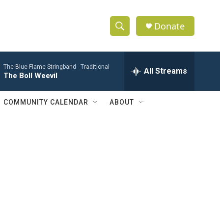
Donate
S
S
e
h
a
The Blue Flame Stringband -
Traditional
r
All Streams
o
The Boll Weevil
c
h
w
Q
COMMUNITY CALENDAR
ABOUT
u
S
e
r
e
y
a
r
c
h