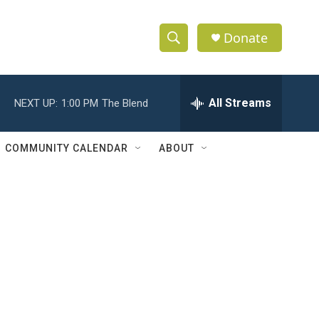
Donate
S
S
e
h
a
r
All Streams
NEXT UP:
1:00 PM
The Blend
o
c
h
w
Q
COMMUNITY CALENDAR
ABOUT
u
S
e
r
e
y
a
r
c
c
h