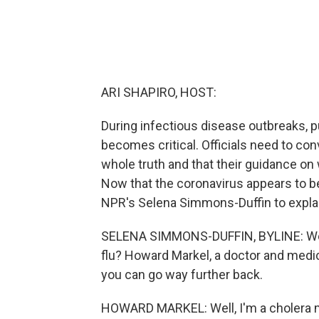
ARI SHAPIRO, HOST:
During infectious disease outbreaks, pu
becomes critical. Officials need to conv
whole truth and that their guidance on
Now that the coronavirus appears to be
NPR's Selena Simmons-Duffin to explain
SELENA SIMMONS-DUFFIN, BYLINE: We'
flu? Howard Markel, a doctor and medica
you can go way further back.
HOWARD MARKEL: Well, I'm a cholera ma