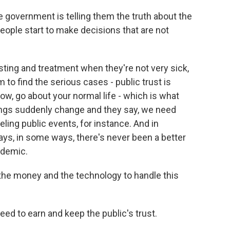
e government is telling them the truth about the
people start to make decisions that are not
ting and treatment when they're not very sick,
 to find the serious cases - public trust is
low, go about your normal life - which is what
hings suddenly change and they say, we need
ling public events, for instance. And in
ys, in some ways, there's never been a better
idemic.
the money and the technology to handle this
d to earn and keep the public's trust.