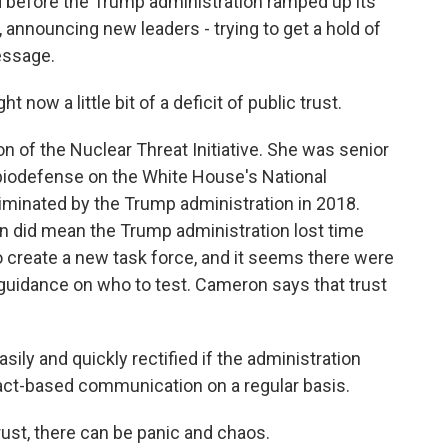
d before the Trump administration ramped up its
announcing new leaders - trying to get a hold of
essage.
 now a little bit of a deficit of public trust.
of the Nuclear Threat Initiative. She was senior
d biodefense on the White House's National
liminated by the Trump administration in 2018.
ion did mean the Trump administration lost time
 create a new task force, and it seems there were
 guidance on who to test. Cameron says that trust
sily and quickly rectified if the administration
 fact-based communication on a regular basis.
st, there can be panic and chaos.