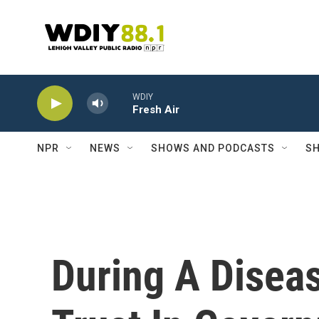
Skip to main content
WDIY
Fresh Air
NPR
NEWS
SHOWS AND PODCASTS
SH
During A Diseas