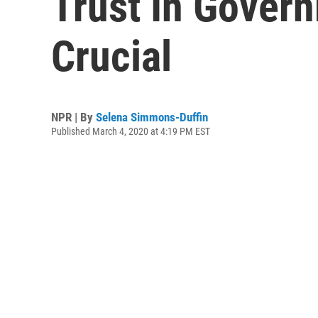
Trust In Govern
Crucial
NPR | By
Selena Simmons-Duffin
Published March 4, 2020 at 4:19 PM EST