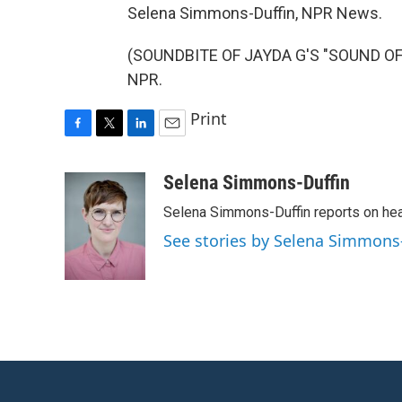
Selena Simmons-Duffin, NPR News.
(SOUNDBITE OF JAYDA G'S "SOUND OF F
NPR.
Print
F
T
L
E
a
w
i
m
c
i
n
a
Selena Simmons-Duffin
e
t
k
i
Selena Simmons-Duffin reports on heal
b
t
e
l
o
e
d
See stories by Selena Simmons
o
r
I
k
n