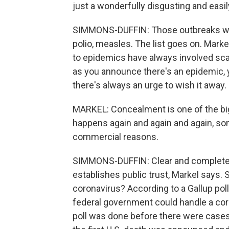
just a wonderfully disgusting and easi
SIMMONS-DUFFIN: Those outbreaks were
polio, measles. The list goes on. Mark
to epidemics have always involved sca
as you announce there's an epidemic, y
there's always an urge to wish it away.
MARKEL: Concealment is one of the big 
happens again and again and again, so
commercial reasons.
SIMMONS-DUFFIN: Clear and complete 
establishes public trust, Markel says. 
coronavirus? According to a Gallup poll
federal government could handle a cor
poll was done before there were case