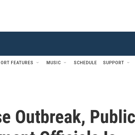
ORT FEATURES
MUSIC
SCHEDULE
SUPPORT
e Outbreak, Publi