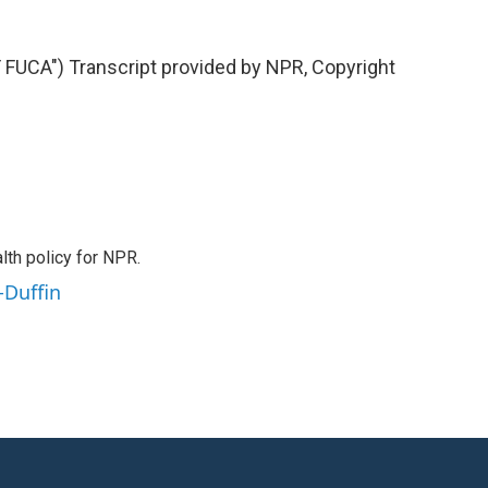
UCA") Transcript provided by NPR, Copyright
th policy for NPR.
-Duffin