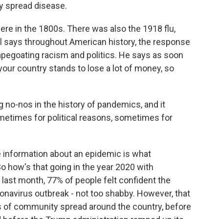
ly spread disease.
 in the 1800s. There was also the 1918 flu,
el says throughout American history, the response
pegoating racism and politics. He says as soon
our country stands to lose a lot of money, so
no-nos in the history of pandemics, and it
metimes for political reasons, sometimes for
information about an epidemic is what
So how's that going in the year 2020 with
 last month, 77% of people felt confident the
onavirus outbreak - not too shabby. However, that
s of community spread around the country, before