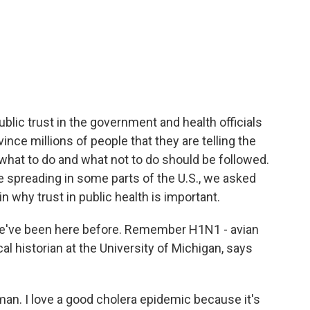
blic trust in the government and health officials
ince millions of people that they are telling the
 what to do and what not to do should be followed.
 spreading in some parts of the U.S., we asked
 why trust in public health is important.
ve been here before. Remember H1N1 - avian
l historian at the University of Michigan, says
n. I love a good cholera epidemic because it's