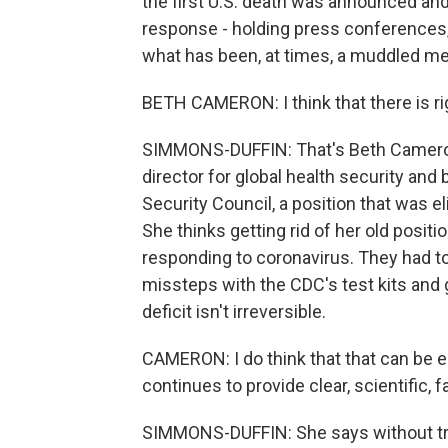
the first U.S. death was announced an
response - holding press conferences, 
what has been, at times, a muddled m
BETH CAMERON: I think that there is right
SIMMONS-DUFFIN: That's Beth Cameron 
director for global health security an
Security Council, a position that was e
She thinks getting rid of her old posit
responding to coronavirus. They had to
missteps with the CDC's test kits and
deficit isn't irreversible.
CAMERON: I do think that that can be ea
continues to provide clear, scientific,
SIMMONS-DUFFIN: She says without tru