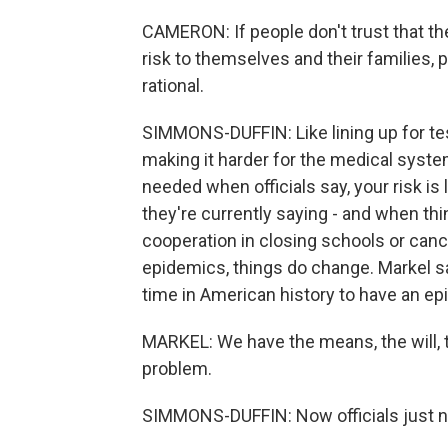
CAMERON: If people don't trust that th
risk to themselves and their families, 
rational.
SIMMONS-DUFFIN: Like lining up for tes
making it harder for the medical system
needed when officials say, your risk is 
they're currently saying - and when t
cooperation in closing schools or cance
epidemics, things do change. Markel sa
time in American history to have an ep
MARKEL: We have the means, the will, 
problem.
SIMMONS-DUFFIN: Now officials just nee