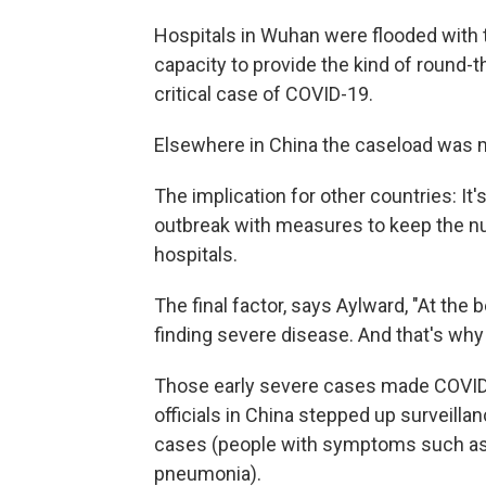
Hospitals in Wuhan were flooded with 
capacity to provide the kind of round-t
critical case of COVID-19.
Elsewhere in China the caseload was 
The implication for other countries: It'
outbreak with measures to keep the n
hospitals.
The final factor, says Aylward, "At th
finding severe disease. And that's why 
Those early severe cases made COVID-19
officials in China stepped up surveill
cases (people with symptoms such as f
pneumonia).