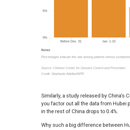
Similarly, a study released by China's 
you factor out all the data from Hubei 
in the rest of China drops to 0.4%.
Why such a big difference between Hub