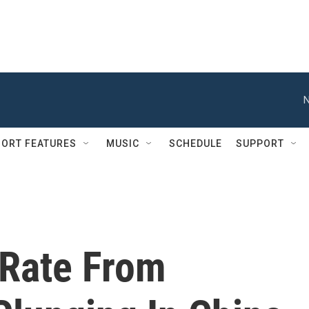
N
ORT FEATURES
MUSIC
SCHEDULE
SUPPORT
Rate From