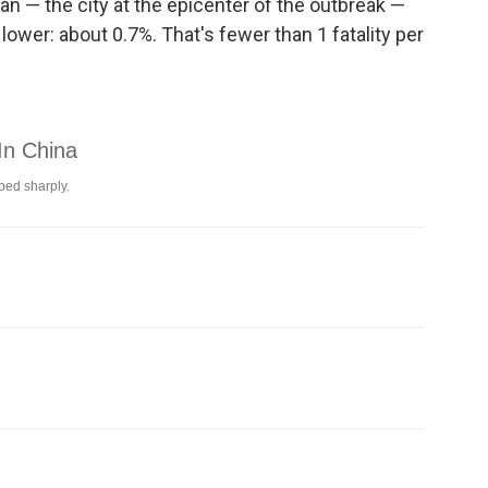
n — the city at the epicenter of the outbreak —
ower: about 0.7%. That's fewer than 1 fatality per