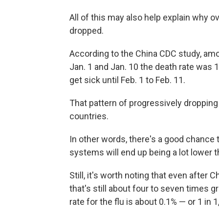
All of this may also help explain why o
dropped.
According to the China CDC study, a
Jan. 1 and Jan. 10 the death rate was 
get sick until Feb. 1 to Feb. 11.
That pattern of progressively dropping 
countries.
In other words, there's a good chance t
systems will end up being a lot lower t
Still, it's worth noting that even after
that's still about four to seven times g
rate for the flu is about 0.1% — or 1 in 