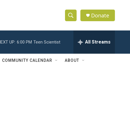
Donate
S
S
e
h
a
r
All Streams
EXT UP:
6:00 PM
Teen Scientist
o
c
h
w
Q
COMMUNITY CALENDAR
ABOUT
u
S
e
r
e
y
a
r
c
h