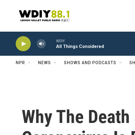
Skip to main content
WDIY
All Things Considered
NPR
NEWS
SHOWS AND PODCASTS
SH
Why The Death 