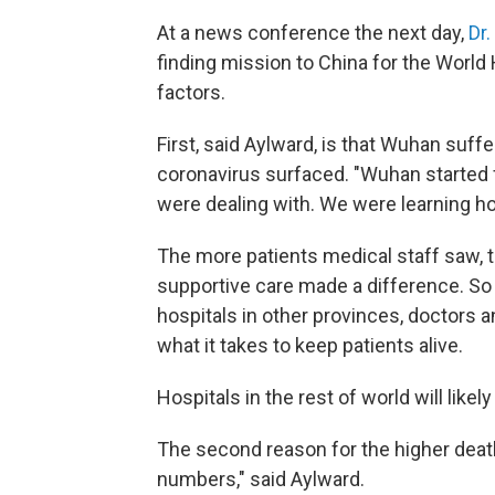
At a news conference the next day,
Dr
finding mission to China for the World 
factors.
First, said Aylward, is that Wuhan suff
coronavirus surfaced. "Wuhan started f
were dealing with. We were learning how
The more patients medical staff saw, t
supportive care made a difference. So 
hospitals in other provinces, doctors 
what it takes to keep patients alive.
Hospitals in the rest of world will like
The second reason for the higher death
numbers," said Aylward.