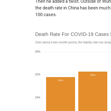
Then he added a twist. Outside of Wuha
the death rate in China has been much l
100 cases.