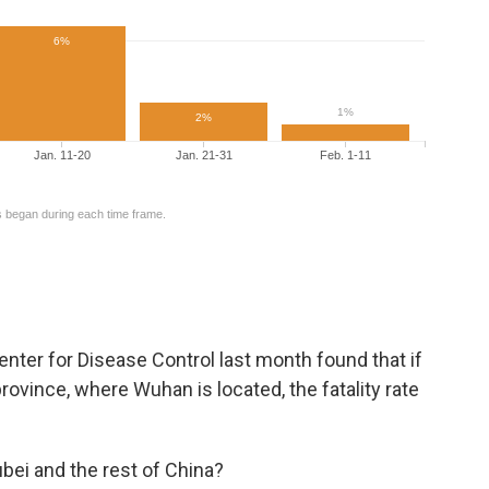
Center for Disease Control last month found that if
province, where Wuhan is located, the fatality rate
ei and the rest of China?