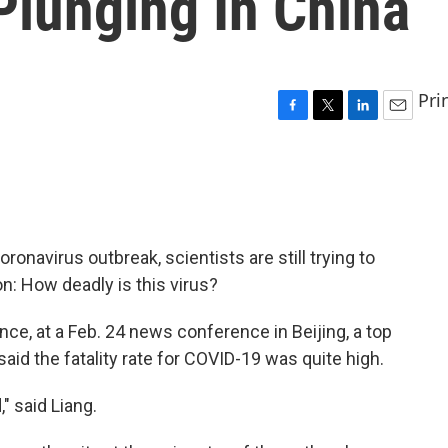
Plunging In China
Pri
F
T
L
E
a
w
i
m
c
i
n
a
e
t
k
i
b
t
e
l
o
e
d
o
r
I
ronavirus outbreak, scientists are still trying to
k
n
n: How deadly is this virus?
nce, at a Feb. 24 news conference in Beijing, a top
said the fatality rate for COVID-19 was quite high.
" said Liang.