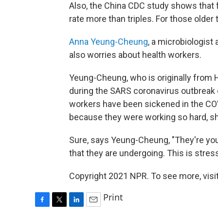
Also, the China CDC study shows that f
rate more than triples. For those older 
Anna Yeung-Cheung
, a microbiologist
also worries about health workers.
Yeung-Cheung, who is originally from 
during the SARS coronavirus outbreak
workers have been sickened in the COVI
because they were working so hard, s
Sure, says Yeung-Cheung, "They're you
that they are undergoing. This is stress
Copyright 2021 NPR. To see more, visit
Print
F
T
L
E