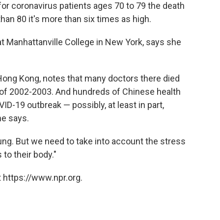
or coronavirus patients ages 70 to 79 the death
than 80 it's more than six times as high.
 at Manhattanville College in New York, says she
Hong Kong, notes that many doctors there died
 of 2002-2003. And hundreds of Chinese health
D-19 outbreak — possibly, at least in part,
he says.
ng. But we need to take into account the stress
 to their body."
 https://www.npr.org.