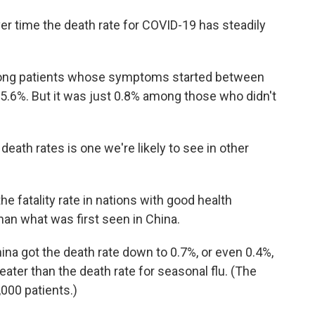
ver time the death rate for COVID-19 has steadily
mong patients whose symptoms started between
15.6%. But it was just 0.8% among those who didn't
death rates is one we're likely to see in other
he fatality rate in nations with good health
han what was first seen in China.
 China got the death rate down to 0.7%, or even 0.4%,
reater than the death rate for seasonal flu. (The
1,000 patients.)