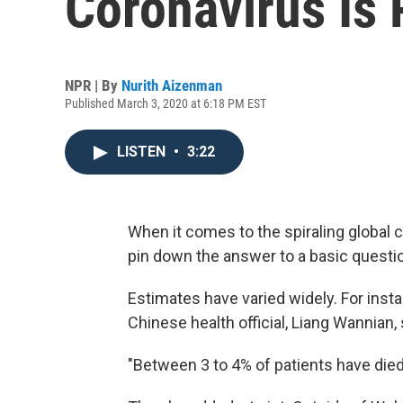
Coronavirus Is 
NPR | By
Nurith Aizenman
Published March 3, 2020 at 6:18 PM EST
LISTEN
•
3:22
When it comes to the spiraling global co
pin down the answer to a basic questio
Estimates have varied widely. For insta
Chinese health official, Liang Wannian, 
"Between 3 to 4% of patients have died,