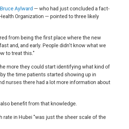
. Bruce Aylward
— who had just concluded a fact-
Health Organization — pointed to three likely
ered from being the first place where the new
ast and, and early. People didn't know what we
 to treat this."
he more they could start identifying what kind of
by the time patients started showing up in
and nurses there had a lot more information about
ly also benefit from that knowledge.
 rate in Hubei "was just the sheer scale of the