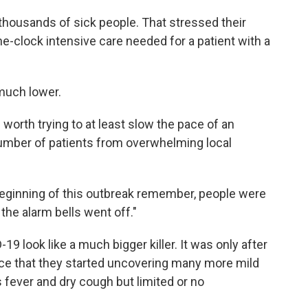
thousands of sick people. That stressed their
he-clock intensive care needed for a patient with a
much lower.
s worth trying to at least slow the pace of an
umber of patients from overwhelming local
e beginning of this outbreak remember, people were
the alarm bells went off."
 look like a much bigger killer. It was only after
ance that they started uncovering many more mild
ever and dry cough but limited or no