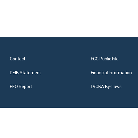
Contact
FCC Public File
DEIB Statement
Financial Information
EEO Report
LVCBA By-Laws