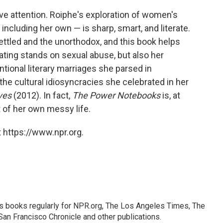
ve attention. Roiphe's exploration of women's
ncluding her own — is sharp, smart, and literate.
ettled and the unorthodox, and this book helps
ritating stands on sexual abuse, but also her
ntional literary marriages she parsed in
the cultural idiosyncracies she celebrated in her
ives
(2012). In fact,
The Power Notebooks
is, at
 of her own messy life.
 https://www.npr.org.
s books regularly for NPR.org, The Los Angeles Times, The
an Francisco Chronicle and other publications.