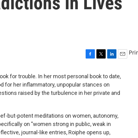
dictions In Lives
Pri
F
T
L
E
a
w
i
m
c
i
n
a
ok for trouble. In her most personal book to date,
e
t
k
i
rod for her inflammatory, unpopular stances on
b
t
e
l
o
e
d
tions raised by the turbulence in her private and
o
r
I
k
n
rief-but-potent meditations on women, autonomy,
cifically on "women strong in public, weak in
flective, journal-like entries, Roiphe opens up,