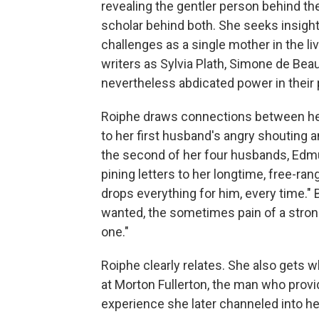
revealing the gentler person behind th
scholar behind both. She seeks insights
challenges as a single mother in the l
writers as Sylvia Plath, Simone de Be
nevertheless abdicated power in their 
Roiphe draws connections between her
to her first husband's angry shouting 
the second of her four husbands, Edm
pining letters to her longtime, free-ran
drops everything for him, every time." 
wanted, the sometimes pain of a stron
one."
Roiphe clearly relates. She also gets 
at Morton Fullerton, the man who provi
experience she later channeled into he