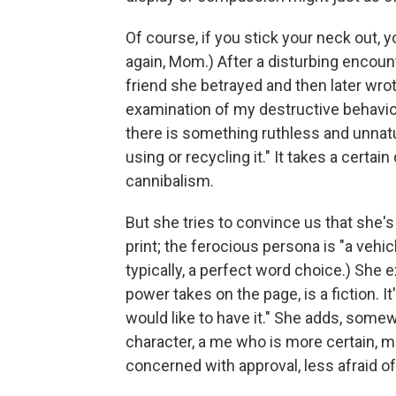
Of course, if you stick your neck out, y
again, Mom.) After a disturbing encount
friend she betrayed and then later wro
examination of my destructive behavi
there is something ruthless and unnatur
using or recycling it." It takes a cert
cannibalism.
But she tries to convince us that she'
print; the ferocious persona is "a vehicl
typically, a perfect word choice.) She e
power takes on the page, is a fiction.
would like to have it." She adds, somewh
character, a me who is more certain, mo
concerned with approval, less afraid of 