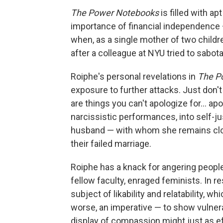
The Power Notebooks
is filled with ap
importance of financial independence 
when, as a single mother of two childr
after a colleague at NYU tried to sabot
Roiphe's personal revelations in
The P
exposure to further attacks. Just don't
are things you can't apologize for... a
narcissistic performances, into self-ju
husband — with whom she remains close
their failed marriage.
Roiphe has a knack for angering people
fellow faculty, enraged feminists. In r
subject of likability and relatability, wh
worse, an imperative — to show vulnerab
display of compassion might just as ef