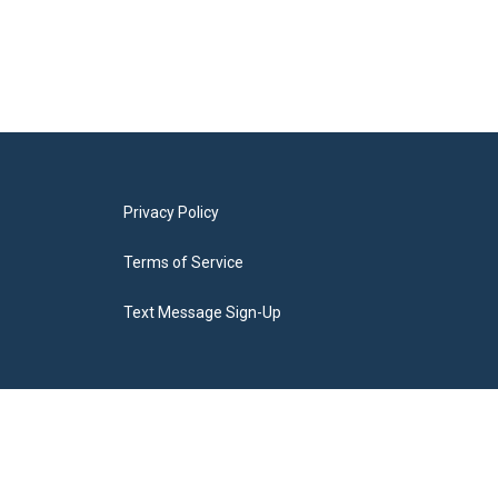
Privacy Policy
Terms of Service
Text Message Sign-Up