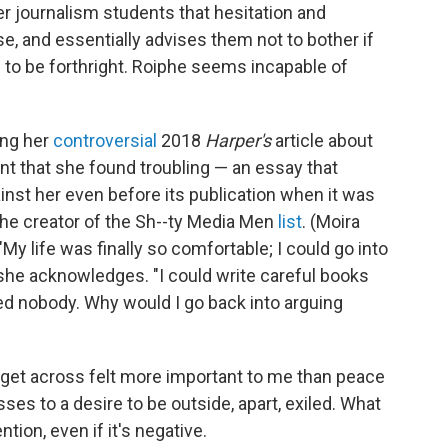
er journalism students that hesitation and
e, and essentially advises them not to bother if
 to be forthright. Roiphe seems incapable of
ing her
controversial
2018
Harper's
article about
 that she found troubling — an essay that
inst her even before its publication when it was
the creator of the Sh--ty Media Men
list
. (Moira
y life was finally so comfortable; I could go into
" she acknowledges. "I could write careful books
ed nobody. Why would I go back into arguing
o get across felt more important to me than peace
ses to a desire to be outside, apart, exiled. What
ntion, even if it's negative.