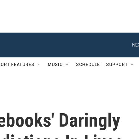
NE
ORT FEATURES
MUSIC
SCHEDULE
SUPPORT
ebooks' Daringly