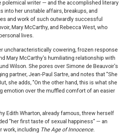
e polemical writer — and the accomplished literary
 into her unstable affairs, breakups, and
ives and work of such outwardly successful
auvoir, Mary McCarthy, and Rebecca West, who
personal lives.
 uncharacteristically cowering, frozen response
and Mary McCarthy's humiliating relationship with
und Wilson. She pores over Simone de Beauvoir's
ging partner, Jean-Paul Sartre, and notes that "She
But, she adds, "On the other hand, this is what she
g emotion over the muffled comfort of an easier
why Edith Wharton, already famous, threw herself
ded "her first taste of sexual happiness" — an
r work, including
The Age of Innocence.