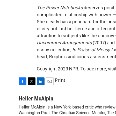
The Power Notebooks
deserves positi
complicated relationship with power — i
She clearly has a penchant for the uns
clarify not just her fierce and often ir
attraction to subjects like the unconve
Uncommon Arrangements
(2007) and 
essay collection,
In Praise of Messy L
heart, Roiphe's audacious assessment
Copyright 2023 NPR. To see more, visit
Print
F
T
L
E
a
w
i
m
c
i
n
a
Heller McAlpin
e
t
k
i
Heller McAlpin is a New York-based critic who review
b
t
e
l
o
Washington Post, The Christian Science Monitor, The S
e
d