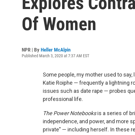
Explores Contra
Of Women
NPR | By
Heller McAlpin
Published March 3, 2020 at 7:37 AM EST
Some people, my mother used to say, lo
Katie Roiphe — frequently a lightning 
issues such as date rape — probes ques
professional life.
The Power Notebooks
is
a series of b
independence, and power, and more spe
private" — including herself. In these re