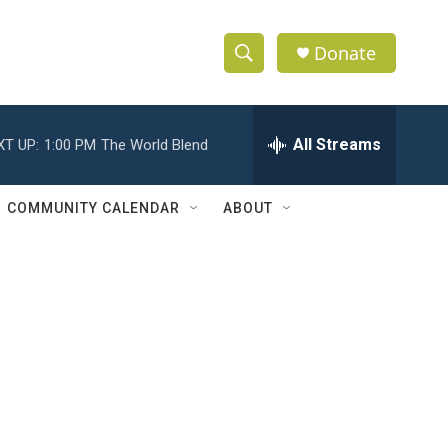
Donate
S
S
e
h
a
r
All Streams
XT UP:
1:00 PM
The World Blend
o
c
h
w
Q
COMMUNITY CALENDAR
ABOUT
u
S
e
r
e
y
a
r
c
h