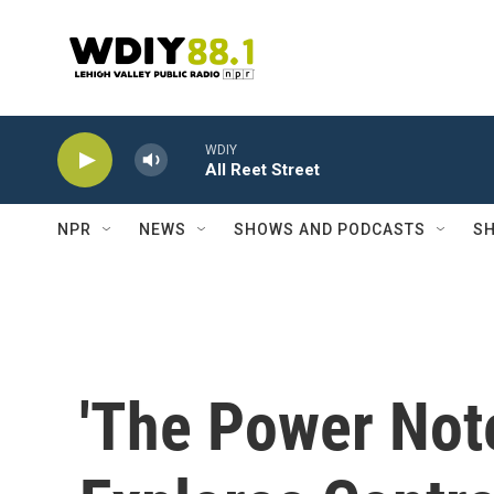
Skip to main content
WDIY
All Reet Street
NPR
NEWS
SHOWS AND PODCASTS
SH
'The Power Not