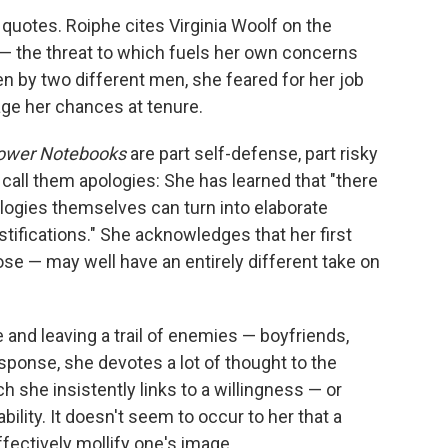
t quotes. Roiphe cites Virginia Woolf on the
— the threat to which fuels her own concerns
en by two different men, she feared for her job
age her chances at tenure.
ower Notebooks
are part self-defense, part risky
 call them apologies: She has learned that "there
pologies themselves can turn into elaborate
stifications." She acknowledges that her first
 — may well have an entirely different take on
 and leaving a trail of enemies — boyfriends,
esponse, she devotes a lot of thought to the
ich she insistently links to a willingness — or
ility. It doesn't seem to occur to her that a
fectively mollify one's image.