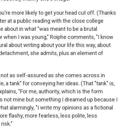
ou're more likely to get your head cut off. (Thanks
er at a public reading with the close college
te about in what "was meant to be a brutal
or when I was young," Roiphe comments, "I know
al about writing about your life this way, about
ain detachment, she admits, plus an element of
s not as self-assured as she comes across in
e, a tank" for conveying her ideas. (That "tank" is,
xplains, "For me, authority, which is the form
 It's not mine but something I dreamed up because I
at alarmingly, "I write my opinions as a fictional
re flashy, more fearless, less polite, less
risk."