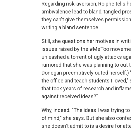
Regarding risk-aversion, Roiphe tells h
ambivalence lead to bland, tangled pros
they can't give themselves permission
writing a bland sentence.
Still, she questions her motives in writ
issues raised by the #MeToo movement
unleashed a torrent of ugly attacks aga
rumored that she was planning to out 
Donegan preemptively outed herself.) "M
the office and teach students I loved,
that took years of research and inflam
against received ideas?"
Why, indeed. "The ideas I was trying t
of mind," she says. But she also confes
she doesn't admit to is a desire for atte