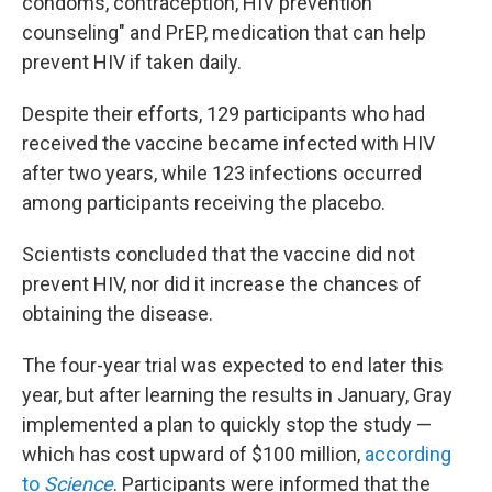
condoms, contraception, HIV prevention
counseling" and PrEP, medication that can help
prevent HIV if taken daily.
Despite their efforts, 129 participants who had
received the vaccine became infected with HIV
after two years, while 123 infections occurred
among participants receiving the placebo.
Scientists concluded that the vaccine did not
prevent HIV, nor did it increase the chances of
obtaining the disease.
The four-year trial was expected to end later this
year, but after learning the results in January, Gray
implemented a plan to quickly stop the study —
which has cost upward of $100 million,
according
to
Science
. Participants were informed that the