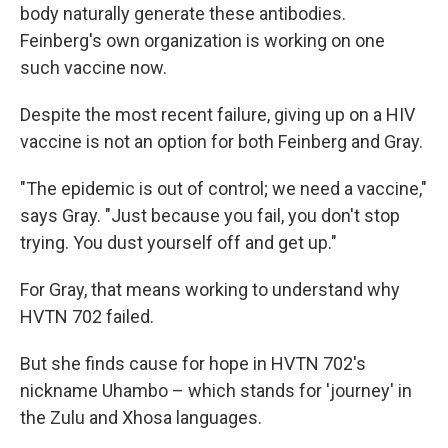
body naturally generate these antibodies.
Feinberg's own organization is working on one
such vaccine now.
Despite the most recent failure, giving up on a HIV
vaccine is not an option for both Feinberg and Gray.
"The epidemic is out of control; we need a vaccine,"
says Gray. "Just because you fail, you don't stop
trying. You dust yourself off and get up."
For Gray, that means working to understand why
HVTN 702 failed.
But she finds cause for hope in HVTN 702's
nickname Uhambo – which stands for 'journey' in
the Zulu and Xhosa languages.