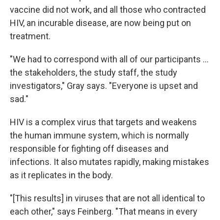
vaccine did not work, and all those who contracted
HIV, an incurable disease, are now being put on
treatment.
"We had to correspond with all of our participants ...
the stakeholders, the study staff, the study
investigators," Gray says. "Everyone is upset and
sad."
HIV is a complex virus that targets and weakens
the human immune system, which is normally
responsible for fighting off diseases and
infections. It also mutates rapidly, making mistakes
as it replicates in the body.
"[This results] in viruses that are not all identical to
each other," says Feinberg. "That means in every