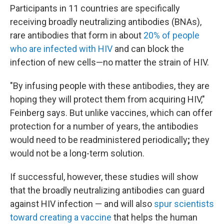
Participants in 11 countries are specifically
receiving broadly neutralizing antibodies (BNAs),
rare antibodies that form in about
20% of people
who are infected with HIV
and can block the
infection of new cells—no matter the strain of HIV.
"By infusing people with these antibodies, they are
hoping they will protect them from acquiring HIV,"
Feinberg says. But unlike vaccines, which can offer
protection for a number of years, the antibodies
would need to be readministered periodically
;
they
would not be a long-term solution.
If successful, however, these studies will show
that the broadly neutralizing antibodies can guard
against HIV infection — and will also
spur scientists
toward creating a vaccine
that helps the human