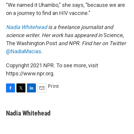
"We named it Uhambo," she says, "because we are
on a journey to find an HIV vaccine."
Nadia Whitehead
is a freelance journalist and
science writer. Her work has appeared in
Science,
The Washington Post
and NPR. Find her on Twitter
@NadiaMacias
.
Copyright 2021 NPR. To see more, visit
https://www.npr.org.
Print
F
T
L
E
a
w
i
m
c
i
n
a
e
t
k
i
Nadia Whitehead
b
t
e
l
o
e
d
o
r
I
k
n