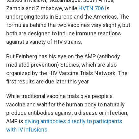
Zambia and Zimbabwe, while
HVTN 706
is
undergoing tests in Europe and the Americas. The
formulas behind the two vaccines vary slightly, but
both are designed to induce immune reactions
against a variety of HIV strains.
But Feinberg has his eye on the AMP (antibody
mediated prevention) Studies, which are also
organized by the HIV Vaccine Trials Network. The
first results are due later this year.
While traditional vaccine trials give people a
vaccine and wait for the human body to naturally
produce antibodies against a disease or infection,
AMP is
giving antibodies directly to participants
with IV infusions
.