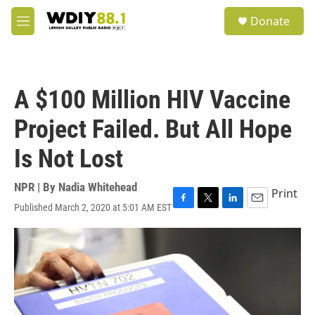
Skip to main content
S
Donate
e
M
a
e
r
n
c
u
h
A $100 Million HIV Vaccine
u
e
Project Failed. But All Hope
r
y
Is Not Lost
NPR | By
Nadia Whitehead
Print
Published March 2, 2020 at 5:01 AM EST
F
T
L
E
a
w
i
m
c
i
n
a
e
t
k
i
b
t
e
l
o
e
d
o
r
I
k
n