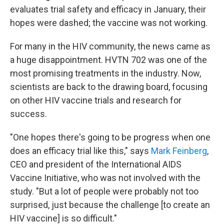
evaluates trial safety and efficacy in January, their
hopes were dashed; the vaccine was not working.
For many in the HIV community, the news came as
a huge disappointment. HVTN 702 was one of the
most promising treatments in the industry. Now,
scientists are back to the drawing board, focusing
on other HIV vaccine trials and research for
success.
"One hopes there's going to be progress when one
does an efficacy trial like this," says
Mark Feinberg
,
CEO and president of the International AIDS
Vaccine Initiative, who was not involved with the
study. "But a lot of people were probably not too
surprised, just because the challenge [to create an
HIV vaccine] is so difficult."