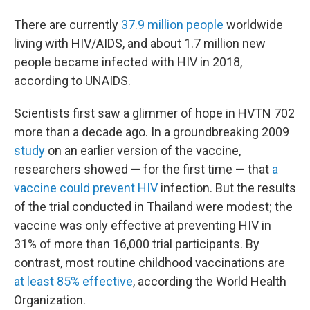
There are currently
37.9 million people
worldwide
living with HIV/AIDS, and about 1.7 million new
people became infected with HIV in 2018,
according to UNAIDS.
Scientists first saw a glimmer of hope in HVTN 702
more than a decade ago. In a groundbreaking 2009
study
on an earlier version of the vaccine,
researchers showed — for the first time — that
a
vaccine could prevent HIV
infection. But the results
of the trial conducted in Thailand were modest; the
vaccine was only effective at preventing HIV in
31% of more than 16,000 trial participants. By
contrast, most routine childhood vaccinations are
at least 85% effective
, according the World Health
Organization.