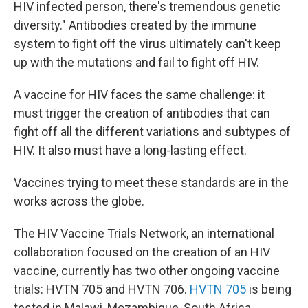
HIV infected person, there's tremendous genetic
diversity." Antibodies created by the immune
system to fight off the virus ultimately can't keep
up with the mutations and fail to fight off HIV.
A vaccine for HIV faces the same challenge: it
must trigger the creation of antibodies that can
fight off all the different variations and subtypes of
HIV. It also must have a long-lasting effect.
Vaccines trying to meet these standards are in the
works across the globe.
The HIV Vaccine Trials Network, an international
collaboration focused on the creation of an HIV
vaccine, currently has two other ongoing vaccine
trials: HVTN 705 and HVTN 706.
HVTN 705
is being
tested in Malawi, Mozambique, South Africa,