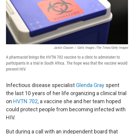
Jackie Clausen
/
Gallo Images /The Times/Getty Images
A pharmacist brings the HVTN 702 vaccine to a clinic to administer to
participants in a trial in South Africa. The hope was that the vaccine would
prevent HIV.
Infectious disease specialist
Glenda Gray
spent
the last 10 years of her life organizing a clinical trial
on
HVTN 702
, a vaccine she and her team hoped
could protect people from becoming infected with
HIV.
But during a call with an independent board that