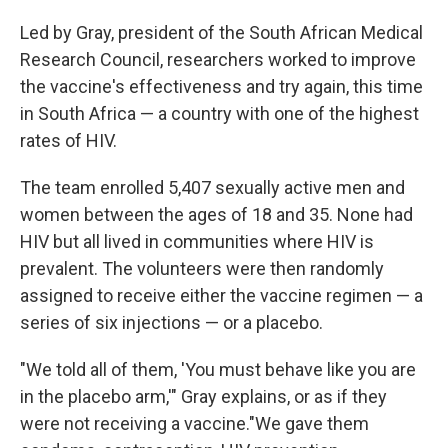
Led by Gray, president of the South African Medical
Research Council, researchers worked to improve
the vaccine's effectiveness and try again, this time
in South Africa — a country with one of the highest
rates of HIV.
The team enrolled 5,407 sexually active men and
women between the ages of 18 and 35. None had
HIV but all lived in communities where HIV is
prevalent. The volunteers were then randomly
assigned to receive either the vaccine regimen — a
series of six injections — or a placebo.
"We told all of them, 'You must behave like you are
in the placebo arm,'" Gray explains, or as if they
were not receiving a vaccine."We gave them