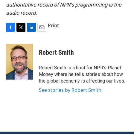
authoritative record of NPR’s programming is the
audio record.
Print
F
T
L
E
a
w
i
m
c
i
n
a
e
t
k
i
Robert Smith
b
t
e
l
o
e
d
o
r
I
Robert Smith is a host for NPR's Planet
k
n
Money where he tells stories about how
the global economy is affecting our lives.
See stories by Robert Smith