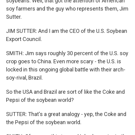
soybeans. Well, that got the attention of American
soy farmers and the guy who represents them, Jim
Sutter.
JIM SUTTER: And I am the CEO of the U.S. Soybean
Export Council.
SMITH: Jim says roughly 30 percent of the U.S. soy
crop goes to China. Even more scary - the U.S. is
locked in this ongoing global battle with their arch-
soy-rival, Brazil.
So the USA and Brazil are sort of like the Coke and
Pepsi of the soybean world?
SUTTER: That's a great analogy - yep, the Coke and
the Pepsi of the soybean world.