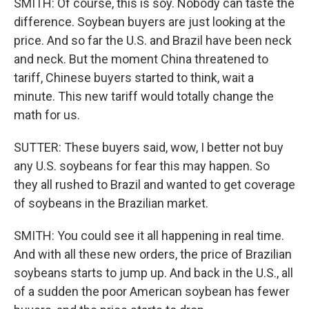
SMITH: Of course, this is soy. Nobody can taste the
difference. Soybean buyers are just looking at the
price. And so far the U.S. and Brazil have been neck
and neck. But the moment China threatened to
tariff, Chinese buyers started to think, wait a
minute. This new tariff would totally change the
math for us.
SUTTER: These buyers said, wow, I better not buy
any U.S. soybeans for fear this may happen. So
they all rushed to Brazil and wanted to get coverage
of soybeans in the Brazilian market.
SMITH: You could see it all happening in real time.
And with all these new orders, the price of Brazilian
soybeans starts to jump up. And back in the U.S., all
of a sudden the poor American soybean has fewer