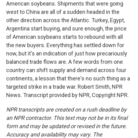
American soybeans. Shipments that were going
west to China are all of a sudden headed in the
other direction across the Atlantic. Turkey, Egypt,
Argentina start buying, and sure enough, the price
of American soybeans starts to rebound with all
the new buyers. Everything has settled down for
now, but it's an indication of just how precariously
balanced trade flows are. A few words from one
country can shift supply and demand across four
continents, a lesson that there's no such thing as a
targeted strike in a trade war. Robert Smith, NPR
News. Transcript provided by NPR, Copyright NPR.
NPR transcripts are created on a rush deadline by
an NPR contractor. This text may not be in its final
form and may be updated or revised in the future.
Accuracy and availability may vary. The