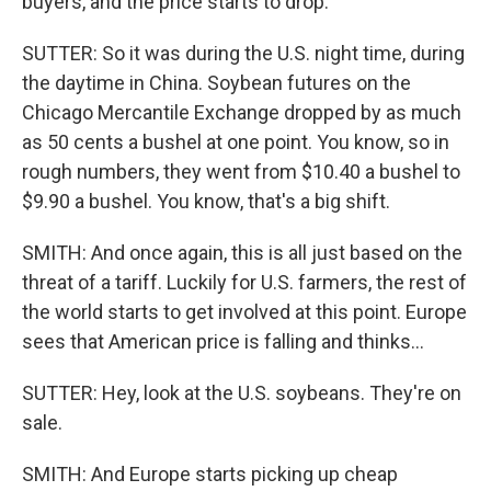
buyers, and the price starts to drop.
SUTTER: So it was during the U.S. night time, during
the daytime in China. Soybean futures on the
Chicago Mercantile Exchange dropped by as much
as 50 cents a bushel at one point. You know, so in
rough numbers, they went from $10.40 a bushel to
$9.90 a bushel. You know, that's a big shift.
SMITH: And once again, this is all just based on the
threat of a tariff. Luckily for U.S. farmers, the rest of
the world starts to get involved at this point. Europe
sees that American price is falling and thinks...
SUTTER: Hey, look at the U.S. soybeans. They're on
sale.
SMITH: And Europe starts picking up cheap