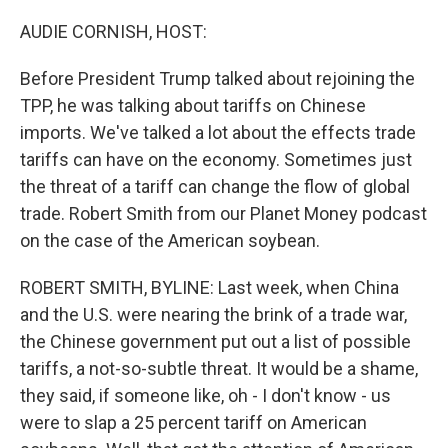
o
r
I
k
n
AUDIE CORNISH, HOST:
Before President Trump talked about rejoining the
TPP, he was talking about tariffs on Chinese
imports. We've talked a lot about the effects trade
tariffs can have on the economy. Sometimes just
the threat of a tariff can change the flow of global
trade. Robert Smith from our Planet Money podcast
on the case of the American soybean.
ROBERT SMITH, BYLINE: Last week, when China
and the U.S. were nearing the brink of a trade war,
the Chinese government put out a list of possible
tariffs, a not-so-subtle threat. It would be a shame,
they said, if someone like, oh - I don't know - us
were to slap a 25 percent tariff on American