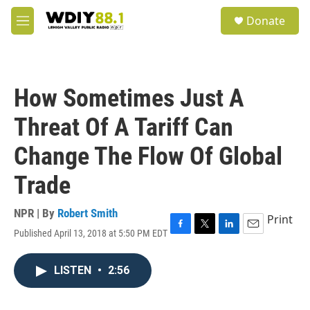
Skip to main content
S
Donate
e
M
a
e
r
n
c
u
h
How Sometimes Just A
u
e
Threat Of A Tariff Can
r
y
Change The Flow Of Global
Trade
NPR | By
Robert Smith
Print
Published April 13, 2018 at 5:50 PM EDT
F
T
L
E
a
w
i
m
c
i
n
a
LISTEN
•
2:56
e
t
k
i
b
t
e
l
o
e
d