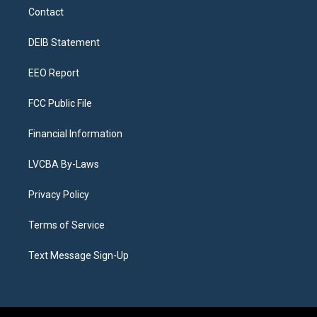
a
u
s
a
b
e
Contact
g
b
k
d
o
d
r
e
y
s
o
i
a
k
n
DEIB Statement
m
EEO Report
FCC Public File
Financial Information
LVCBA By-Laws
Privacy Policy
Terms of Service
Text Message Sign-Up