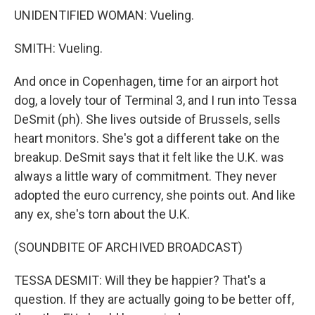
UNIDENTIFIED WOMAN: Vueling.
SMITH: Vueling.
And once in Copenhagen, time for an airport hot
dog, a lovely tour of Terminal 3, and I run into Tessa
DeSmit (ph). She lives outside of Brussels, sells
heart monitors. She's got a different take on the
breakup. DeSmit says that it felt like the U.K. was
always a little wary of commitment. They never
adopted the euro currency, she points out. And like
any ex, she's torn about the U.K.
(SOUNDBITE OF ARCHIVED BROADCAST)
TESSA DESMIT: Will they be happier? That's a
question. If they are actually going to be better off,