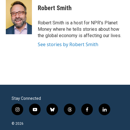
c
i
n
a
e
t
k
i
Robert Smith
b
t
e
l
o
e
d
o
r
I
Robert Smith is a host for NPR's Planet
k
n
Money where he tells stories about how
the global economy is affecting our lives.
See stories by Robert Smith
Stay Connected
i
y
b
t
f
l
n
o
l
h
a
i
s
u
u
r
c
n
© 2026
t
t
e
e
e
k