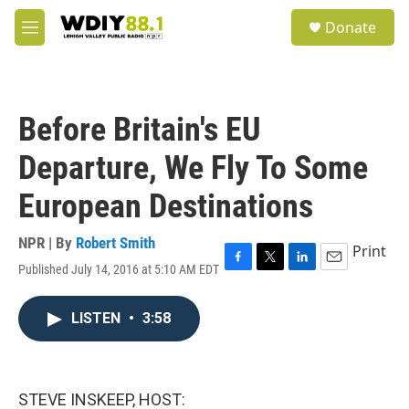
Skip to main content
S
Donate
e
M
a
e
r
n
c
u
h
Before Britain's EU
u
e
Departure, We Fly To Some
r
y
European Destinations
NPR | By
Robert Smith
Print
Published July 14, 2016 at 5:10 AM EDT
F
T
L
E
a
w
i
m
c
i
n
a
LISTEN
•
3:58
e
t
k
i
b
t
e
l
o
e
d
o
r
I
k
n
STEVE INSKEEP, HOST: