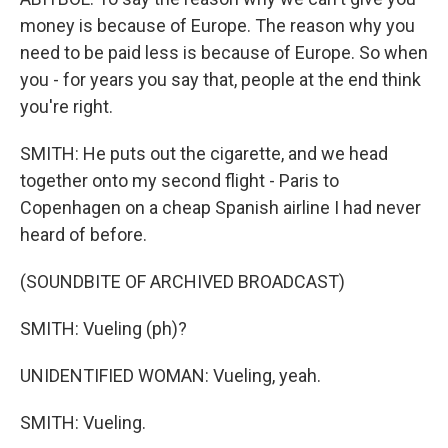
money is because of Europe. The reason why you
need to be paid less is because of Europe. So when
you - for years you say that, people at the end think
you're right.
SMITH: He puts out the cigarette, and we head
together onto my second flight - Paris to
Copenhagen on a cheap Spanish airline I had never
heard of before.
(SOUNDBITE OF ARCHIVED BROADCAST)
SMITH: Vueling (ph)?
UNIDENTIFIED WOMAN: Vueling, yeah.
SMITH: Vueling.