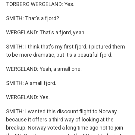
TORBERG WERGELAND: Yes.
SMITH: That's a fjord?
WERGELAND: That's a fjord, yeah.
SMITH: I think that's my first fjord. I pictured them
to be more dramatic, but it's a beautiful fjord.
WERGELAND: Yeah, a small one.
SMITH: A small fjord.
WERGELAND: Yes.
SMITH: I wanted this discount flight to Norway
because it offers a third way of looking at the
breakup. Norway voted a long time ago not to join