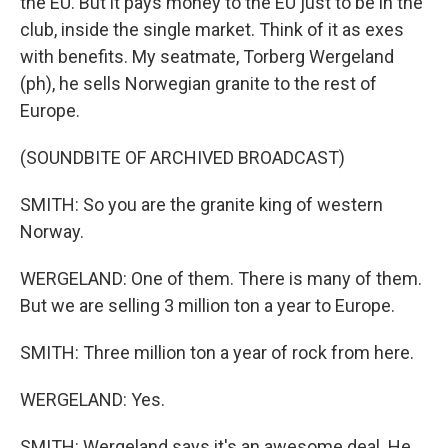
the EU. But it pays money to the EU just to be in the
club, inside the single market. Think of it as exes
with benefits. My seatmate, Torberg Wergeland
(ph), he sells Norwegian granite to the rest of
Europe.
(SOUNDBITE OF ARCHIVED BROADCAST)
SMITH: So you are the granite king of western
Norway.
WERGELAND: One of them. There is many of them.
But we are selling 3 million ton a year to Europe.
SMITH: Three million ton a year of rock from here.
WERGELAND: Yes.
SMITH: Wergeland says it's an awesome deal. He