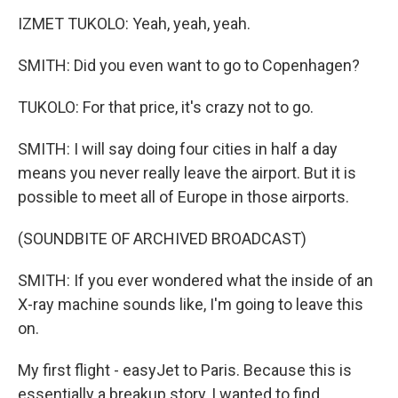
IZMET TUKOLO: Yeah, yeah, yeah.
SMITH: Did you even want to go to Copenhagen?
TUKOLO: For that price, it's crazy not to go.
SMITH: I will say doing four cities in half a day
means you never really leave the airport. But it is
possible to meet all of Europe in those airports.
(SOUNDBITE OF ARCHIVED BROADCAST)
SMITH: If you ever wondered what the inside of an
X-ray machine sounds like, I'm going to leave this
on.
My first flight - easyJet to Paris. Because this is
essentially a breakup story, I wanted to find