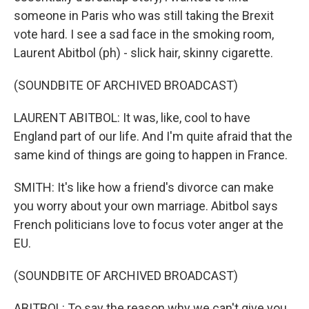
someone in Paris who was still taking the Brexit
vote hard. I see a sad face in the smoking room,
Laurent Abitbol (ph) - slick hair, skinny cigarette.
(SOUNDBITE OF ARCHIVED BROADCAST)
LAURENT ABITBOL: It was, like, cool to have
England part of our life. And I'm quite afraid that the
same kind of things are going to happen in France.
SMITH: It's like how a friend's divorce can make
you worry about your own marriage. Abitbol says
French politicians love to focus voter anger at the
EU.
(SOUNDBITE OF ARCHIVED BROADCAST)
ABITBOL: To say the reason why we can't give you