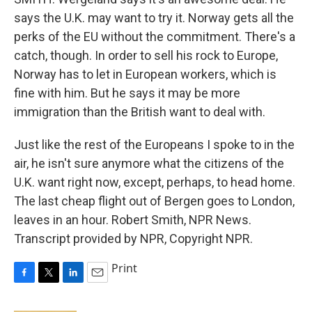
says the U.K. may want to try it. Norway gets all the
perks of the EU without the commitment. There's a
catch, though. In order to sell his rock to Europe,
Norway has to let in European workers, which is
fine with him. But he says it may be more
immigration than the British want to deal with.
Just like the rest of the Europeans I spoke to in the
air, he isn't sure anymore what the citizens of the
U.K. want right now, except, perhaps, to head home.
The last cheap flight out of Bergen goes to London,
leaves in an hour. Robert Smith, NPR News.
Transcript provided by NPR, Copyright NPR.
Print
F
T
L
E
a
w
i
m