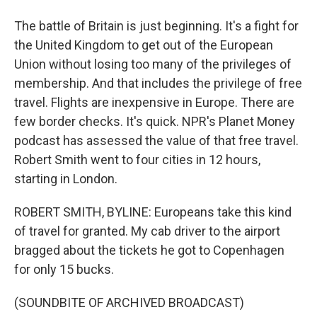
The battle of Britain is just beginning. It's a fight for
the United Kingdom to get out of the European
Union without losing too many of the privileges of
membership. And that includes the privilege of free
travel. Flights are inexpensive in Europe. There are
few border checks. It's quick. NPR's Planet Money
podcast has assessed the value of that free travel.
Robert Smith went to four cities in 12 hours,
starting in London.
ROBERT SMITH, BYLINE: Europeans take this kind
of travel for granted. My cab driver to the airport
bragged about the tickets he got to Copenhagen
for only 15 bucks.
(SOUNDBITE OF ARCHIVED BROADCAST)