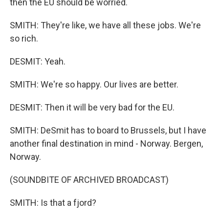
then the EU should be worried.
SMITH: They're like, we have all these jobs. We're
so rich.
DESMIT: Yeah.
SMITH: We're so happy. Our lives are better.
DESMIT: Then it will be very bad for the EU.
SMITH: DeSmit has to board to Brussels, but I have
another final destination in mind - Norway. Bergen,
Norway.
(SOUNDBITE OF ARCHIVED BROADCAST)
SMITH: Is that a fjord?