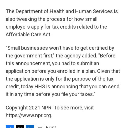
The Department of Health and Human Services is
also tweaking the process for how small
employers apply for tax credits related to the
Affordable Care Act.
"Small businesses won't have to get certified by
the government first," the agency added. "Before
this announcement, you had to submit an
application before you enrolled in a plan. Given that
the application is only for the purpose of the tax
credit, today HHS is announcing that you can send
it in any time before you file your taxes."
Copyright 2021 NPR. To see more, visit
https://www.npr.org.
Print