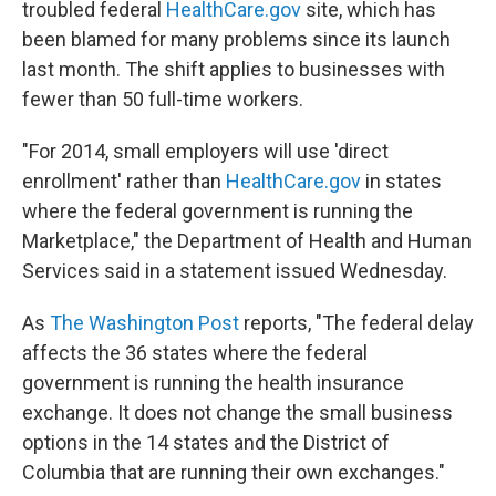
troubled federal
HealthCare.gov
site, which has
been blamed for many problems since its launch
last month. The shift applies to businesses with
fewer than 50 full-time workers.
"For 2014, small employers will use 'direct
enrollment' rather than
HealthCare.gov
in states
where the federal government is running the
Marketplace," the Department of Health and Human
Services said in a statement issued Wednesday.
As
The Washington Post
reports, "The federal delay
affects the 36 states where the federal
government is running the health insurance
exchange. It does not change the small business
options in the 14 states and the District of
Columbia that are running their own exchanges."