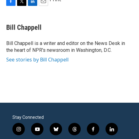
F
T
L
E
a
w
i
m
c
i
n
a
e
t
k
i
Bill Chappell
b
t
e
l
o
e
d
o
r
I
Bill Chappell is a writer and editor on the News Desk in
k
n
the heart of NPR's newsroom in Washington, D.C.
See stories by Bill Chappell
Stay Connected
i
y
b
t
f
l
n
o
l
h
a
i