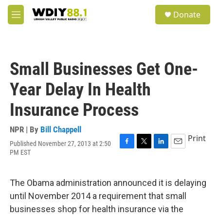
Skip to main content
S
Donate
e
M
a
e
r
n
c
u
h
Small Businesses Get One-
u
e
Year Delay In Health
r
y
Insurance Process
NPR | By
Bill Chappell
Print
Published November 27, 2013 at 2:50
F
T
L
E
PM EST
a
w
i
m
c
i
n
a
e
t
k
i
The Obama administration announced it is delaying
b
t
e
l
o
e
d
until November 2014 a requirement that small
o
r
I
businesses shop for health insurance via the
k
n