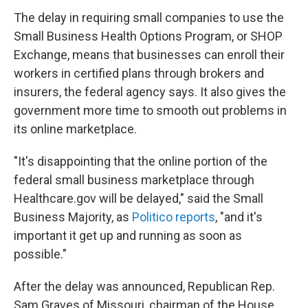
The delay in requiring small companies to use the
Small Business Health Options Program, or SHOP
Exchange, means that businesses can enroll their
workers in certified plans through brokers and
insurers, the federal agency says. It also gives the
government more time to smooth out problems in
its online marketplace.
"It's disappointing that the online portion of the
federal small business marketplace through
Healthcare.gov will be delayed," said the Small
Business Majority, as
Politico reports
, "and it's
important it get up and running as soon as
possible."
After the delay was announced, Republican Rep.
Sam Graves of Missouri, chairman of the House