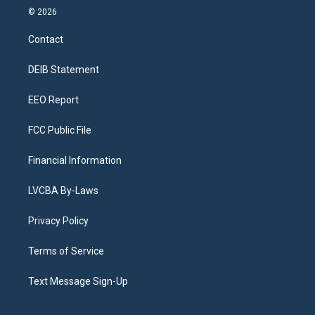
s
u
u
r
c
n
© 2026
t
t
e
e
e
k
a
u
s
a
b
e
Contact
g
b
k
d
o
d
r
e
y
s
o
i
a
k
n
DEIB Statement
m
EEO Report
FCC Public File
Financial Information
LVCBA By-Laws
Privacy Policy
Terms of Service
Text Message Sign-Up