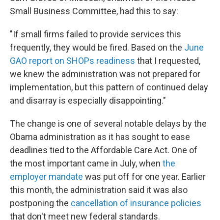
Small Business Committee, had this to say:
"If small firms failed to provide services this
frequently, they would be fired. Based on the
June
GAO report on SHOPs readiness
that I requested,
we knew the administration was not prepared for
implementation, but this pattern of continued delay
and disarray is especially disappointing."
The change is one of several notable delays by the
Obama administration as it has sought to ease
deadlines tied to the Affordable Care Act. One of
the most important came in July, when
the
employer mandate
was put off for one year. Earlier
this month, the administration said it was also
postponing the
cancellation of insurance policies
that don't meet new federal standards.