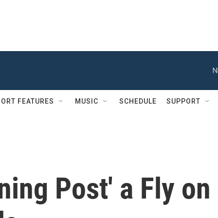
N
ORT FEATURES
MUSIC
SCHEDULE
SUPPORT
ning Post' a Fly on