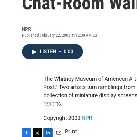
Chat-Room Wal
NPR
Published February 22, 2003 at 12:00 AM EST
LISTEN
•
0:00
The Whitney Museum of American Art in
Post." Two artists turn ramblings from
collection of miniature display scre
reports.
Copyright 2003
NPR
Print