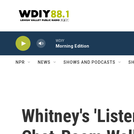
Skip to main content
WDIY
Morning Edition
NPR
NEWS
SHOWS AND PODCASTS
SH
Whitney's 'Liste