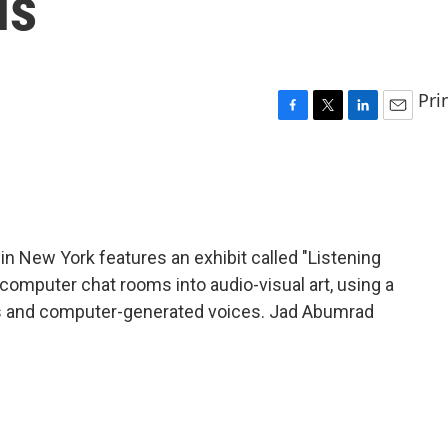
ls
Pri
F
T
L
E
a
w
i
m
c
i
n
a
e
t
k
i
b
t
e
l
o
e
d
o
r
I
 New York features an exhibit called "Listening
k
n
 computer chat rooms into audio-visual art, using a
ens and computer-generated voices. Jad Abumrad