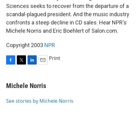
Sciences seeks to recover from the departure of a
scandal-plagued president. And the music industry
confronts a steep decline in CD sales. Hear NPR's
Michele Norris and Eric Boehlert of Salon.com.
Copyright 2003
NPR
Print
F
T
L
E
a
w
i
m
c
i
n
a
e
t
k
i
Michele Norris
b
t
e
l
o
e
d
o
r
I
See stories by Michele Norris
k
n