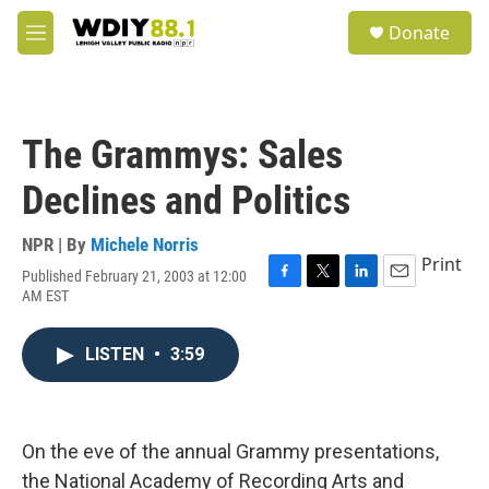
Skip to main content
S
Donate
e
M
a
e
r
n
c
u
h
The Grammys: Sales
u
e
Declines and Politics
r
y
NPR | By
Michele Norris
Print
Published February 21, 2003 at 12:00
F
T
L
E
AM EST
a
w
i
m
c
i
n
a
e
t
k
i
LISTEN
•
3:59
b
t
e
l
o
e
d
o
r
I
k
n
On the eve of the annual Grammy presentations,
the National Academy of Recording Arts and