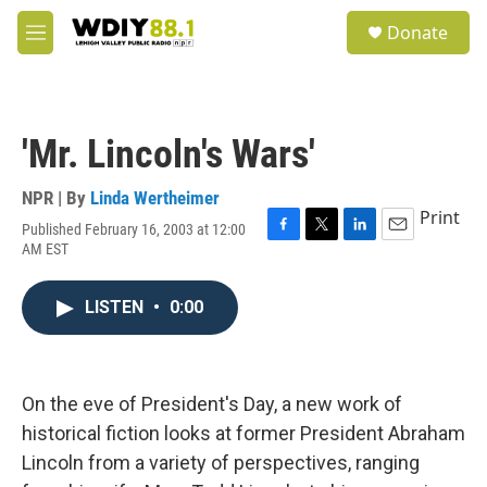
Skip to main content
S
Donate
e
M
a
e
r
n
c
u
h
'Mr. Lincoln's Wars'
u
e
r
NPR | By
Linda Wertheimer
y
Print
Published February 16, 2003 at 12:00
F
T
L
E
AM EST
a
w
i
m
c
i
n
a
e
t
k
i
LISTEN
•
0:00
b
t
e
l
o
e
d
o
r
I
k
n
On the eve of President's Day, a new work of
historical fiction looks at former President Abraham
Lincoln from a variety of perspectives, ranging