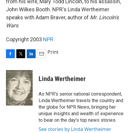
from his wife, Mary Todd Lincoln, to his assassin,
John Wilkes Booth. NPR's Linda Wertheimer
speaks with Adam Braver, author of
Mr. Lincoln's
Wars
.
Copyright 2003
NPR
Print
F
T
L
E
a
w
i
m
c
i
n
a
e
t
k
i
Linda Wertheimer
b
t
e
l
o
e
d
o
r
I
As NPR's senior national correspondent,
k
n
Linda Wertheimer travels the country and
the globe for NPR News, bringing her
unique insights and wealth of experience
to bear on the day's top news stories.
See stories by Linda Wertheimer