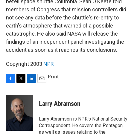
befell space shuttle Columbia. Sean O'Keefe told
members of Congress that mission controllers did
not see any data before the shuttle's re-entry to
earth's atmosphere that warned of a possible
catastrophe. He also said NASA will release the
findings of an independent panel investigating the
accident as soon as it reaches its conclusions.
Copyright 2003
NPR
Print
F
T
L
E
a
w
i
m
c
i
n
a
e
t
k
i
Larry Abramson
b
t
e
l
o
e
d
o
r
I
Larry Abramson is NPR's National Security
k
n
Correspondent. He covers the Pentagon,
as well as issues relating to the