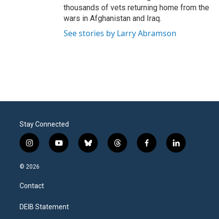
thousands of vets returning home from the
wars in Afghanistan and Iraq.
See stories by Larry Abramson
Stay Connected
i
y
b
t
f
l
n
o
l
h
a
i
s
u
u
r
c
n
© 2026
t
t
e
e
e
k
a
u
s
a
b
e
Contact
g
b
k
d
o
d
r
e
y
s
o
i
a
k
n
DEIB Statement
m