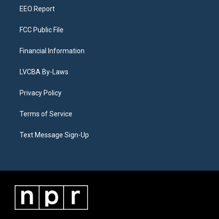
EEO Report
FCC Public File
Financial Information
LVCBA By-Laws
Privacy Policy
Terms of Service
Text Message Sign-Up