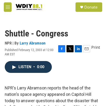
Skip to main content
S
Donate
e
M
a
e
r
n
c
u
h
Shuttle - Congress
u
e
r
NPR | By
Larry Abramson
y
Print
Published February 12, 2003 at 12:00
F
T
L
E
AM EST
a
w
i
m
c
i
n
a
e
t
k
i
LISTEN
•
0:00
b
t
e
l
o
e
d
o
r
I
k
n
NPR's Larry Abramson reports the head of the
nation's space agency appeared on Capitol Hill
today to answer questions about the disaster that