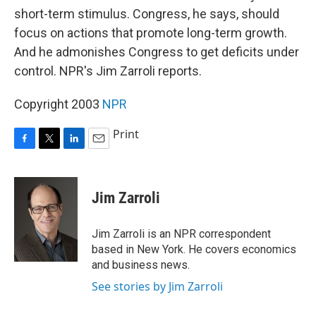
short-term stimulus. Congress, he says, should
focus on actions that promote long-term growth.
And he admonishes Congress to get deficits under
control. NPR's Jim Zarroli reports.
Copyright 2003
NPR
Print
F
T
L
E
a
w
i
m
c
i
n
a
e
t
k
i
Jim Zarroli
b
t
e
l
o
e
d
o
r
I
Jim Zarroli is an NPR correspondent
k
n
based in New York. He covers economics
and business news.
See stories by Jim Zarroli