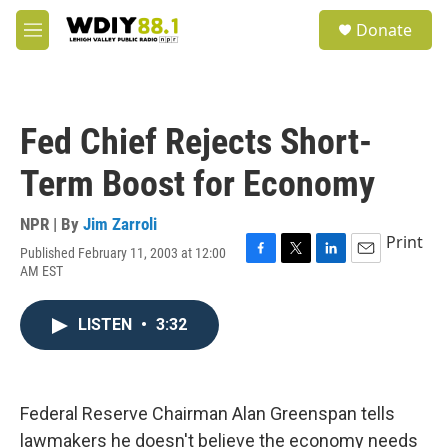
Skip to main content
S
Donate
e
M
a
e
r
n
c
u
h
Fed Chief Rejects Short-
u
e
Term Boost for Economy
r
y
NPR | By
Jim Zarroli
Print
Published February 11, 2003 at 12:00
F
T
L
E
AM EST
a
w
i
m
c
i
n
a
e
t
k
i
LISTEN
•
3:32
b
t
e
l
o
e
d
o
r
I
k
n
Federal Reserve Chairman Alan Greenspan tells
lawmakers he doesn't believe the economy needs