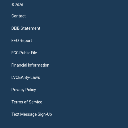
s
u
u
r
c
n
© 2026
t
t
e
e
e
k
a
u
s
a
b
e
Contact
g
b
k
d
o
d
r
e
y
s
o
i
a
k
n
DEIB Statement
m
EEO Report
FCC Public File
Financial Information
LVCBA By-Laws
Privacy Policy
Terms of Service
Text Message Sign-Up