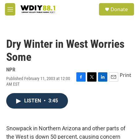
Skip to main content
S
Donate
e
M
a
e
r
n
c
u
h
Dry Winter in West Worries
u
e
Some
r
y
NPR
Print
Published February 11, 2003 at 12:00
F
T
L
E
AM EST
a
w
i
m
c
i
n
a
e
t
k
i
LISTEN
•
3:45
b
t
e
l
o
e
d
o
r
I
k
n
Snowpack in Northern Arizona and other parts of
the West is down 50 percent, causing concern