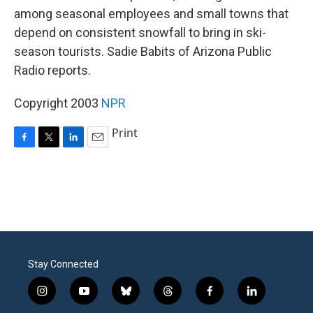
among seasonal employees and small towns that
depend on consistent snowfall to bring in ski-
season tourists. Sadie Babits of Arizona Public
Radio reports.
Copyright 2003
NPR
Print
F
T
L
E
a
w
i
m
c
i
n
a
e
t
k
i
b
t
e
l
o
e
d
o
r
I
k
n
Stay Connected
i
y
b
t
f
l
n
o
l
h
a
i