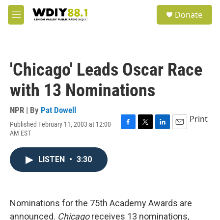
Skip to main content
S
Donate
e
M
a
e
r
n
c
u
h
'Chicago' Leads Oscar Race
u
e
with 13 Nominations
r
y
NPR | By
Pat Dowell
Print
Published February 11, 2003 at 12:00
F
T
L
E
AM EST
a
w
i
m
c
i
n
a
e
t
k
i
LISTEN
•
3:30
b
t
e
l
o
e
d
o
r
I
k
n
Nominations for the 75th Academy Awards are
announced.
Chicago
receives 13 nominations,