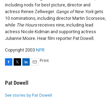
including nods for best picture, director and
actress Renee Zellweger.
Gangs of New York
gets
10 nominations, including director Martin Scorsese,
while
The Hours
receives nine, including lead
actress Nicole Kidman and supporting actress
Julianne Moore. Hear film reporter Pat Dowell.
Copyright 2003
NPR
Print
F
T
L
E
a
w
i
m
c
i
n
a
e
t
k
i
Pat Dowell
b
t
e
l
o
e
d
o
r
I
See stories by Pat Dowell
k
n