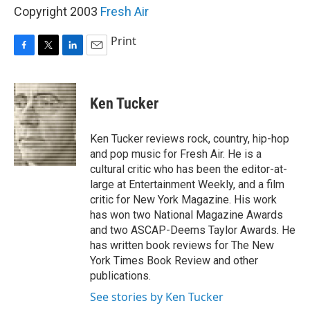
Copyright 2003
Fresh Air
Print
F
T
L
E
a
w
i
m
c
i
n
a
e
t
k
i
Ken Tucker
b
t
e
l
o
e
d
o
r
I
Ken Tucker reviews rock, country, hip-hop
k
n
and pop music for Fresh Air. He is a
cultural critic who has been the editor-at-
large at Entertainment Weekly, and a film
critic for New York Magazine. His work
has won two National Magazine Awards
and two ASCAP-Deems Taylor Awards. He
has written book reviews for The New
York Times Book Review and other
publications.
See stories by Ken Tucker