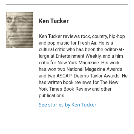
Ken Tucker
Ken Tucker reviews rock, country, hip-hop
and pop music for Fresh Air. He is a
cultural critic who has been the editor-at-
large at Entertainment Weekly, and a film
critic for New York Magazine. His work
has won two National Magazine Awards
and two ASCAP-Deems Taylor Awards. He
has written book reviews for The New
York Times Book Review and other
publications.
See stories by Ken Tucker