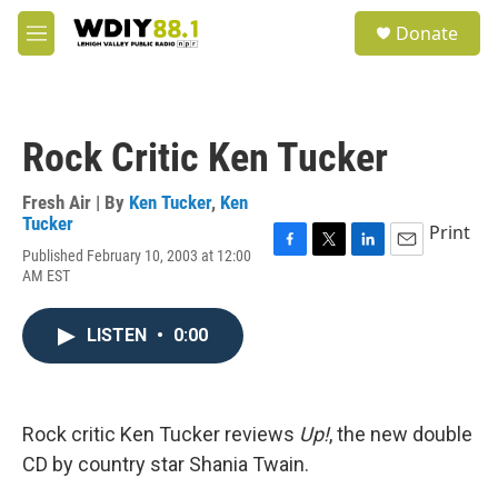
Skip to main content
S
Donate
e
M
a
e
r
n
c
u
h
Rock Critic Ken Tucker
u
e
r
Fresh Air | By
Ken Tucker
,
Ken
y
Tucker
Print
Published February 10, 2003 at 12:00
F
T
L
E
AM EST
a
w
i
m
c
i
n
a
e
t
k
i
LISTEN
•
0:00
b
t
e
l
o
e
d
o
r
I
k
n
Rock critic Ken Tucker reviews
Up!
, the new double
CD by country star Shania Twain.