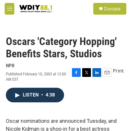
Skip to main content
S
Donate
e
M
a
e
r
n
c
u
h
Oscars 'Category Hopping'
u
e
Benefits Stars, Studios
r
y
NPR
Print
Published February 10, 2003 at 12:00
F
T
L
E
AM EST
a
w
i
m
c
i
n
a
e
t
k
i
LISTEN
•
4:38
b
t
e
l
o
e
d
o
r
I
k
n
Oscar nominations are announced Tuesday, and
Nicole Kidman is a shoo-in for a best actress