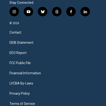
Stay Connected
i
y
b
t
f
l
n
o
l
h
a
i
s
u
u
r
c
n
© 2026
t
t
e
e
e
k
a
u
s
a
b
e
Contact
g
b
k
d
o
d
r
e
y
s
o
i
a
k
n
DEIB Statement
m
EEO Report
FCC Public File
Financial Information
LVCBA By-Laws
Privacy Policy
Terms of Service