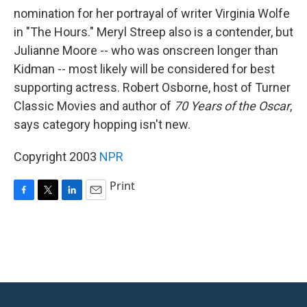
nomination for her portrayal of writer Virginia Wolfe
in "The Hours." Meryl Streep also is a contender, but
Julianne Moore -- who was onscreen longer than
Kidman -- most likely will be considered for best
supporting actress. Robert Osborne, host of Turner
Classic Movies and author of
70 Years of the Oscar
,
says category hopping isn't new.
Copyright 2003
NPR
Print
F
T
L
E
a
w
i
m
c
i
n
a
e
t
k
i
b
t
e
l
o
e
d
o
r
I
k
n