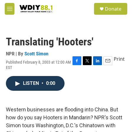
Skip to main content
S
Donate
e
M
a
e
r
n
c
u
h
Translating 'Hooters'
u
e
r
NPR | By
Scott Simon
y
Print
Published February 8, 2003 at 12:00 AM
F
T
L
E
EST
a
w
i
m
c
i
n
a
e
t
k
i
LISTEN
•
0:00
b
t
e
l
o
e
d
o
r
I
k
n
Western businesses are flooding into China. But
how do you say Hooters in Mandarin? NPR's Scott
Simon tours Washington, D.C.'s Chinatown with