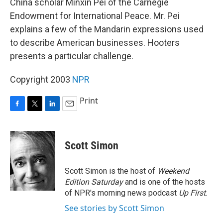
China scholar Minxin Pei of the Carnegie
Endowment for International Peace. Mr. Pei
explains a few of the Mandarin expressions used
to describe American businesses. Hooters
presents a particular challenge.
Copyright 2003
NPR
Print
F
T
L
E
a
w
i
m
c
i
n
a
e
t
k
i
Scott Simon
b
t
e
l
o
e
d
o
r
I
Scott Simon is the host of
Weekend
k
n
Edition Saturday
and is one of the hosts
of NPR's morning news podcast
Up First
.
See stories by Scott Simon