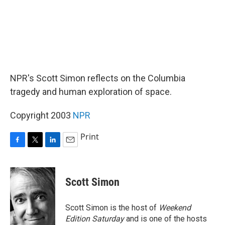
NPR's Scott Simon reflects on the Columbia
tragedy and human exploration of space.
Copyright 2003
NPR
Print
F
T
L
E
a
w
i
m
c
i
n
a
e
t
k
i
Scott Simon
b
t
e
l
o
e
d
o
r
I
Scott Simon is the host of
Weekend
k
n
Edition Saturday
and is one of the hosts