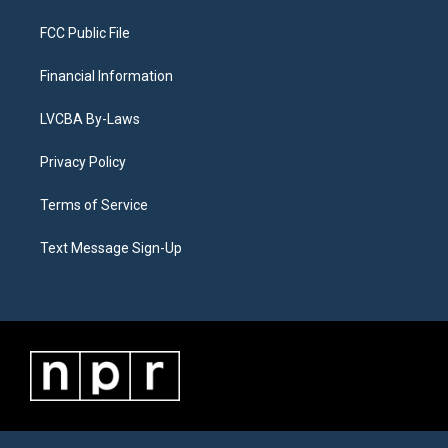
FCC Public File
Financial Information
LVCBA By-Laws
Privacy Policy
Terms of Service
Text Message Sign-Up