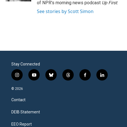
of NPR's morning news podcast
Up First
.
See stories by Scott Simon
Stay Connected
i
y
b
t
f
l
n
o
l
h
a
i
s
u
u
r
c
n
© 2026
t
t
e
e
e
k
a
u
s
a
b
e
Contact
g
b
k
d
o
d
r
e
y
s
o
i
a
k
n
DEIB Statement
m
EEO Report