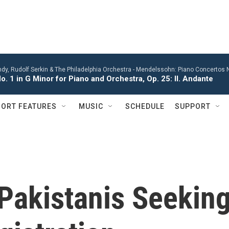
y, Rudolf Serkin & The Philadelphia Orchestra -
Mendelssohn: Piano Concertos No
. 1 in G Minor for Piano and Orchestra, Op. 25: II. Andante
ORT FEATURES
MUSIC
SCHEDULE
SUPPORT
Pakistanis Seekin