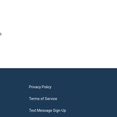
s.
Privacy Policy
Terms of Service
Text Message Sign-Up