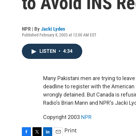
to Avoid INS Re
NPR | By
Jacki Lyden
Published February 8, 2003 at 12:00 AM EST
LISTEN
•
4:34
Many Pakistani men are trying to leave 
deadline to register with the American
wrongly detained. But Canada is refusi
Radio's Brian Mann and NPR's Jacki Ly
Copyright 2003
NPR
Print