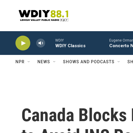
Skip to main content
WDIY
Eugene Ormand
WDIY Classics
Concerto No
NPR
NEWS
SHOWS AND PODCASTS
SH
Canada Blocks 