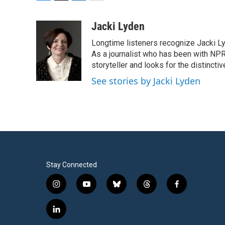
F
T
L
E
a
w
i
m
c
i
n
a
Jacki Lyden
e
t
k
i
Longtime listeners recognize Jacki Ly
b
t
e
l
o
e
d
As a journalist who has been with NPR
o
r
I
storyteller and looks for the distincti
k
n
See stories by Jacki Lyden
Stay Connected
i
y
b
t
f
n
o
l
h
a
s
u
u
r
c
l
t
t
e
e
e
i