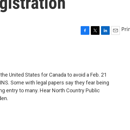
gistration
Pri
F
T
L
E
a
w
i
m
c
i
n
a
e
t
k
i
b
t
e
l
o
e
d
o
r
I
the United States for Canada to avoid a Feb. 21
k
n
 INS. Some with legal papers say they fear being
ng entry to many. Hear North Country Public
den.