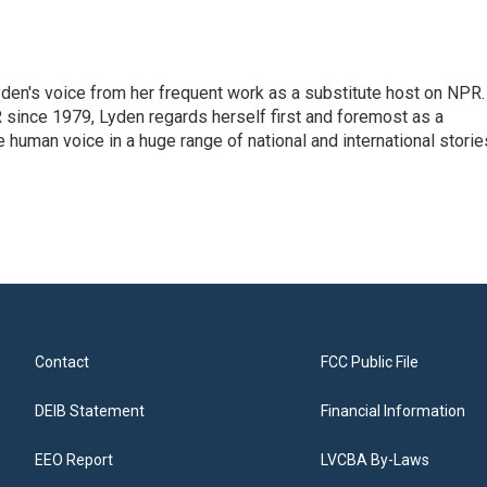
den's voice from her frequent work as a substitute host on NPR.
 since 1979, Lyden regards herself first and foremost as a
ve human voice in a huge range of national and international storie
Contact
FCC Public File
DEIB Statement
Financial Information
EEO Report
LVCBA By-Laws