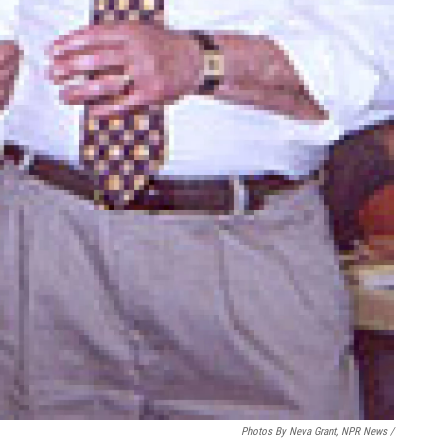
Photos By Neva Grant, NPR News /