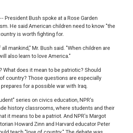
 -- President Bush spoke at a Rose Garden
sm. He said American children need to know "the
untry is worth fighting for.
 all mankind," Mr. Bush said. "When children are
ill also learn to love America."
? What does it mean to be patriotic? Should
ve of country? Those questions are especially
prepares for a possible war with Iraq.
tudent" series on civics education, NPR's
ade history classrooms, where students and their
what it means to be a patriot. And NPR's Margot
torian Howard Zinn and Harvard educator Peter
hould teach "love of country." The debate was