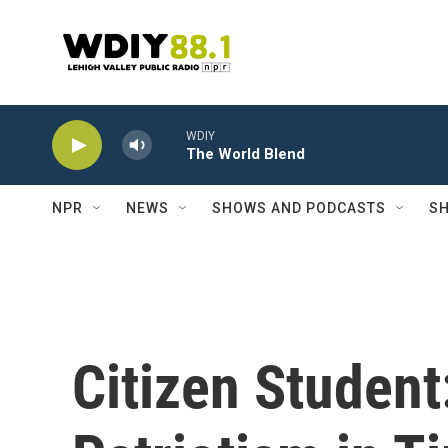
Skip to main content
WDIY
The World Blend
NPR
NEWS
SHOWS AND PODCASTS
SH
Citizen Student