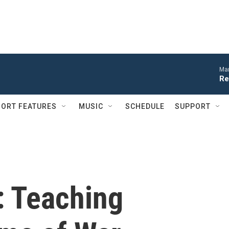
Mar
Re
ORT FEATURES
MUSIC
SCHEDULE
SUPPORT
: Teaching