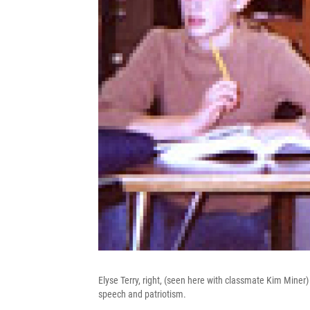
Elyse Terry, right, (seen here with classmate Kim Mine
speech and patriotism.