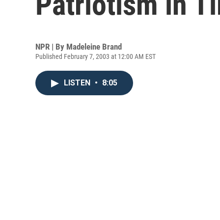
Patriotism in T
NPR | By
Madeleine Brand
Published February 7, 2003 at 12:00 AM EST
LISTEN
•
8:05