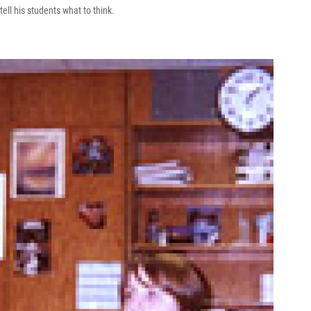
tell his students what to think.