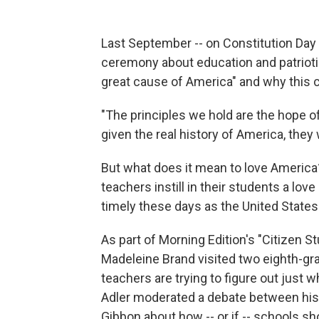
Last September -- on Constitution Day
ceremony about education and patrioti
great cause of America" and why this co
"The principles we hold are the hope of
given the real history of America, they w
But what does it mean to love America
teachers instill in their students a lo
timely these days as the United States 
As part of Morning Edition's "Citizen S
Madeleine Brand visited two eighth-gr
teachers are trying to figure out just 
Adler moderated a debate between his
Gibbon about how -- or if -- schools s