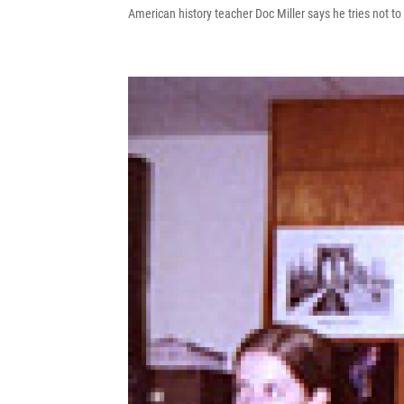
American history teacher Doc Miller says he tries not to 