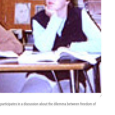
/
r) participates in a discussion about the dilemma between freedom of