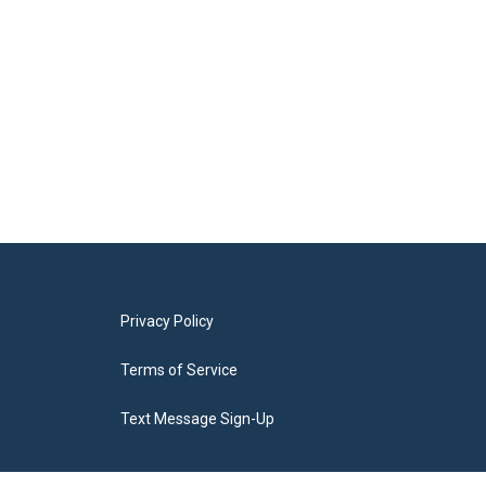
Privacy Policy
Terms of Service
Text Message Sign-Up