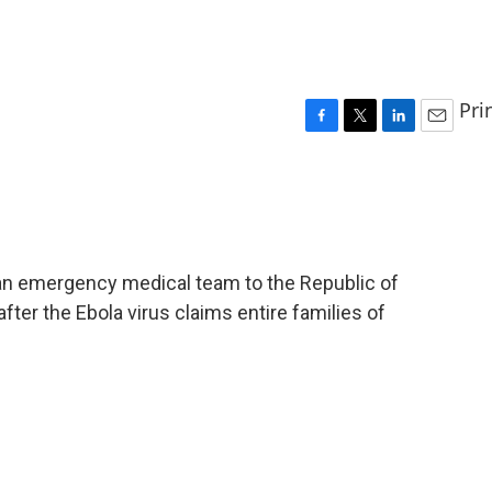
Pri
F
T
L
E
a
w
i
m
c
i
n
a
e
t
k
i
b
t
e
l
o
e
d
o
r
I
an emergency medical team to the Republic of
k
n
ter the Ebola virus claims entire families of