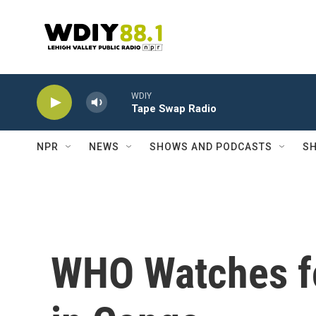
Skip to main content
WDIY
Tape Swap Radio
NPR
NEWS
SHOWS AND PODCASTS
SH
WHO Watches fo