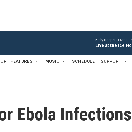
Kelly Hooper -
Live at 
Live at the Ice 
ORT FEATURES
MUSIC
SCHEDULE
SUPPORT
r Ebola Infections