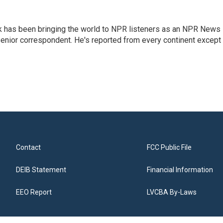
k has been bringing the world to NPR listeners as an NPR News
senior correspondent. He's reported from every continent except
Contact
FCC Public File
DEIB Statement
Financial Information
EEO Report
LVCBA By-Laws