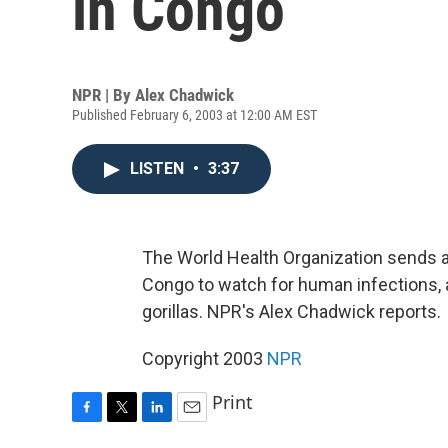
in Congo
NPR | By
Alex Chadwick
Published February 6, 2003 at 12:00 AM EST
LISTEN
•
3:37
The World Health Organization sends 
Congo to watch for human infections, af
gorillas. NPR's Alex Chadwick reports.
Copyright 2003
NPR
Print
F
T
L
E