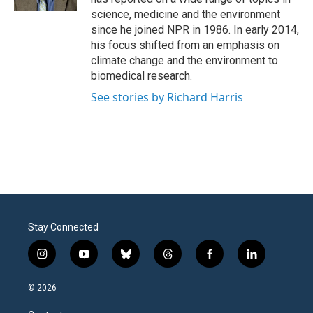
science, medicine and the environment
since he joined NPR in 1986. In early 2014,
his focus shifted from an emphasis on
climate change and the environment to
biomedical research.
See stories by Richard Harris
Stay Connected
i
y
b
t
f
l
n
o
l
h
a
i
s
u
u
r
c
n
© 2026
t
t
e
e
e
k
a
u
s
a
b
e