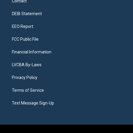
Contact
g
b
k
d
o
d
r
e
y
s
o
i
a
k
n
DEIB Statement
m
EEO Report
FCC Public File
Financial Information
LVCBA By-Laws
Privacy Policy
Terms of Service
Text Message Sign-Up