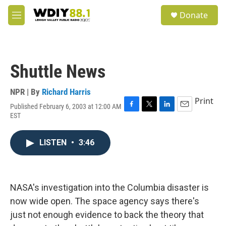
Skip to main content
S
Donate
e
M
a
e
r
n
c
u
h
Shuttle News
u
e
r
NPR | By
Richard Harris
y
Print
Published February 6, 2003 at 12:00 AM
F
T
L
E
EST
a
w
i
m
c
i
n
a
e
t
k
i
LISTEN
•
3:46
b
t
e
l
o
e
d
o
r
I
k
n
NASA's investigation into the Columbia disaster is
now wide open. The space agency says there's
just not enough evidence to back the theory that