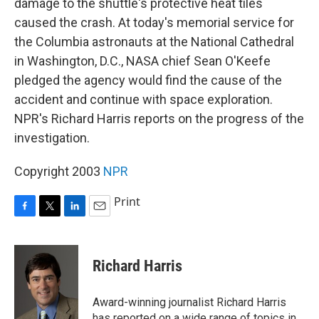
damage to the shuttle's protective heat tiles
caused the crash. At today's memorial service for
the Columbia astronauts at the National Cathedral
in Washington, D.C., NASA chief Sean O'Keefe
pledged the agency would find the cause of the
accident and continue with space exploration.
NPR's Richard Harris reports on the progress of the
investigation.
Copyright 2003
NPR
Print
F
T
L
E
a
w
i
m
c
i
n
a
e
t
k
i
Richard Harris
b
t
e
l
o
e
d
o
r
I
Award-winning journalist Richard Harris
k
n
has reported on a wide range of topics in