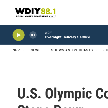
Skip to main content
WDIY
Overnight Delivery Service
NPR
NEWS
SHOWS AND PODCASTS
SH
U.S. Olympic C