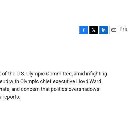
Pri
F
T
L
E
a
w
i
m
c
i
n
a
e
t
k
i
b
t
e
l
o
e
d
o
r
I
of the U.S. Olympic Committee, amid infighting
k
n
feud with Olympic chief executive Lloyd Ward
nate, and concern that politics overshadows
 reports.