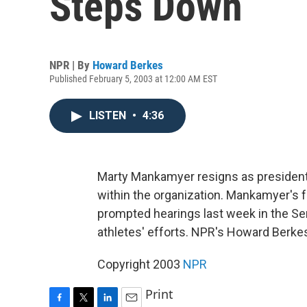
Steps Down
NPR | By
Howard Berkes
Published February 5, 2003 at 12:00 AM EST
LISTEN
•
4:36
Marty Mankamyer resigns as president 
within the organization. Mankamyer's 
prompted hearings last week in the Se
athletes' efforts. NPR's Howard Berkes
Copyright 2003
NPR
Print