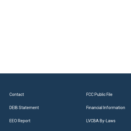
Contact
FCC Public File
DEIB Statement
Financial Information
EEO Report
LVCBA By-Laws