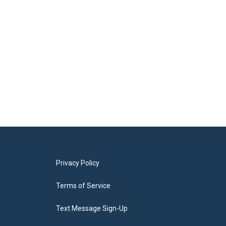
Privacy Policy
Terms of Service
Text Message Sign-Up