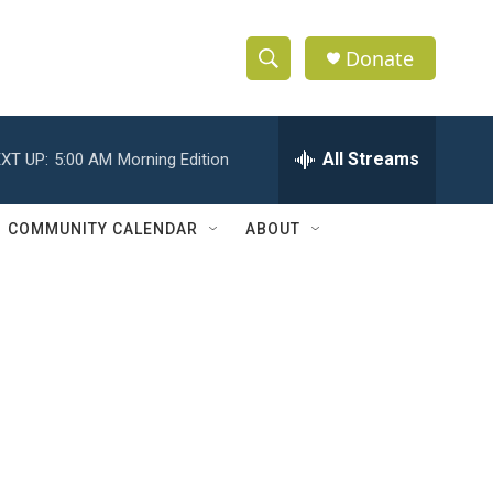
Donate
S
S
e
h
a
r
All Streams
XT UP:
5:00 AM
Morning Edition
o
c
h
w
Q
COMMUNITY CALENDAR
ABOUT
u
S
e
r
e
y
a
r
c
h