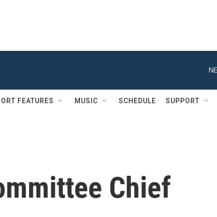
NE
ORT FEATURES
MUSIC
SCHEDULE
SUPPORT
ommittee Chief