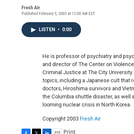
Fresh Air
Published February 5, 2003 at 12:00 AM EST
LISTEN
•
0:00
He is professor of psychiatry and psy
and director of The Center on Violenc
Criminal Justice at The City Universit
topics, including a Japanese cult that
doctors, Hiroshima survivors and Viet
the Columbia shuttle disaster, as well 
looming nuclear crisis in North Korea.
Copyright 2003
Fresh Air
Print