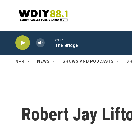
Skip to main content
WDIY
The Bridge
NPR
NEWS
SHOWS AND PODCASTS
SH
Robert Jay Lift