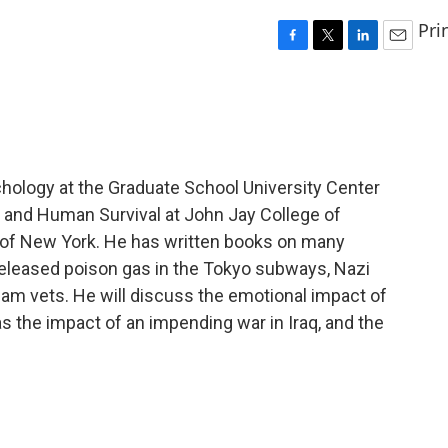
Pri
F
T
L
E
a
w
i
m
c
i
n
a
e
t
k
i
b
t
e
l
o
e
d
o
r
I
chology at the Graduate School University Center
k
n
e and Human Survival at John Jay College of
y of New York. He has written books on many
 released poison gas in the Tokyo subways, Nazi
nam vets. He will discuss the emotional impact of
as the impact of an impending war in Iraq, and the