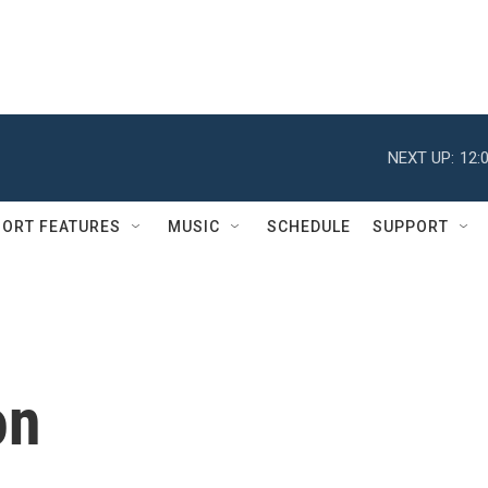
NEXT UP:
12:
ORT FEATURES
MUSIC
SCHEDULE
SUPPORT
on