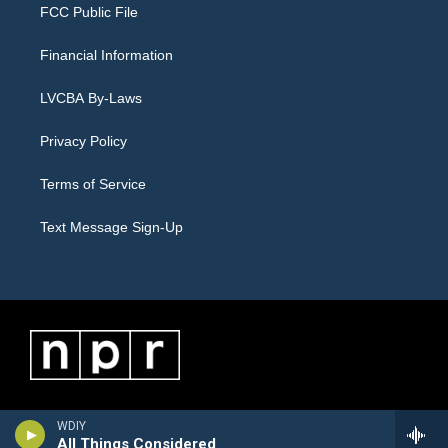
FCC Public File
Financial Information
LVCBA By-Laws
Privacy Policy
Terms of Service
Text Message Sign-Up
WDIY
All Things Considered