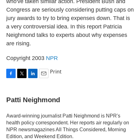
who've taken similar action. President Bush and
Congress are seriously considering putting caps on
jury awards to try to bring expenses down. That is
a very controversial idea. In this report Patricia
Neighmond talks to experts about why expenses
are rising.
Copyright 2003
NPR
Print
F
T
L
E
a
w
i
m
c
i
n
a
e
t
k
i
Patti Neighmond
b
t
e
l
o
e
d
o
r
I
Award-winning journalist Patti Neighmond is NPR's
k
n
health policy correspondent. Her reports air regularly on
NPR newsmagazines All Things Considered, Morning
Edition, and Weekend Edition.