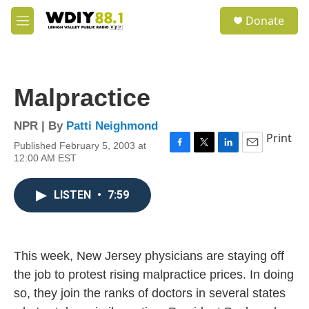
Skip to main content
S
Donate
e
M
a
e
r
n
c
u
h
Malpractice
u
e
r
NPR | By
Patti Neighmond
y
Print
Published February 5, 2003 at
F
T
L
E
12:00 AM EST
a
w
i
m
c
i
n
a
e
t
k
i
LISTEN
•
7:59
b
t
e
l
o
e
d
o
r
I
k
n
This week, New Jersey physicians are staying off
the job to protest rising malpractice prices. In doing
so, they join the ranks of doctors in several states