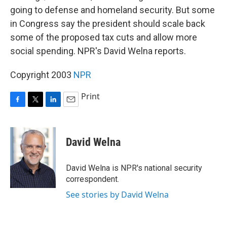
going to defense and homeland security. But some
in Congress say the president should scale back
some of the proposed tax cuts and allow more
social spending. NPR's David Welna reports.
Copyright 2003
NPR
Print
F
T
L
E
a
w
i
m
c
i
n
a
e
t
k
i
David Welna
b
t
e
l
o
e
d
o
r
I
David Welna is NPR's national security
k
n
correspondent.
See stories by David Welna