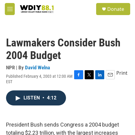
Skip to main content
S
Donate
e
M
a
e
r
n
c
u
h
Lawmakers Consider Bush
u
e
2004 Budget
r
y
NPR | By
David Welna
Print
Published February 4, 2003 at 12:00 AM
F
T
L
E
EST
a
w
i
m
c
i
n
a
e
t
k
i
LISTEN
•
4:12
b
t
e
l
o
e
d
o
r
I
k
n
President Bush sends Congress a 2004 budget
totaling $2.23 trillion, with the largest increases