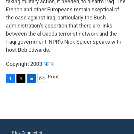
taking military action, if needed, to disarm Iraq. The
French and other Europeans remain skeptical of
the case against Iraq, particularly the Bush
administration's assertion that there are links
between the al Qaeda terrorist network and the
Iraqi government. NPR's Nick Spicer speaks with
host Bob Edwards.
Copyright 2003
NPR
Print
F
T
L
E
a
w
i
m
c
i
n
a
e
t
k
i
b
t
e
l
o
e
d
o
r
I
k
n
Stay Connected