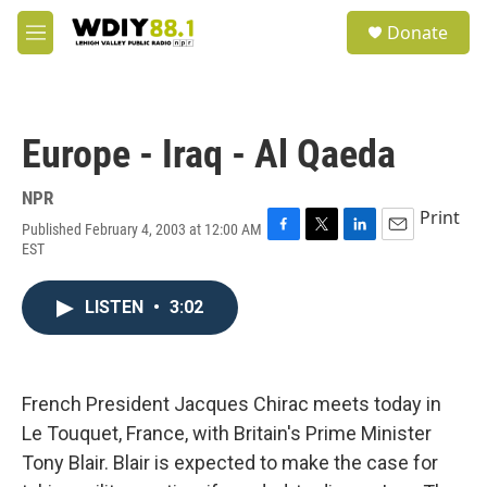
Skip to main content
S
Donate
e
M
a
e
r
n
c
u
h
Europe - Iraq - Al Qaeda
u
e
r
NPR
y
Print
Published February 4, 2003 at 12:00 AM
F
T
L
E
EST
a
w
i
m
c
i
n
a
e
t
k
i
LISTEN
•
3:02
b
t
e
l
o
e
d
o
r
I
k
n
French President Jacques Chirac meets today in
Le Touquet, France, with Britain's Prime Minister
Tony Blair. Blair is expected to make the case for