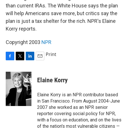
than current IRAs. The White House says the plan
will help Americans save more, but critics say the
plan is just a tax shelter for the rich. NPR's Elaine
Korry reports.
Copyright 2003
NPR
Print
F
T
L
E
a
w
i
m
c
i
n
a
e
t
k
i
Elaine Korry
b
t
e
l
o
e
d
o
r
I
Elaine Korry is an NPR contributor based
k
n
in San Francisco. From August 2004-June
2007 she worked as an NPR senior
reporter covering social policy for NPR,
with a focus on education, and on the lives
of the nation's most vulnerable citizens —