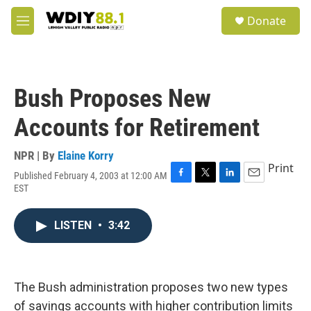
Skip to main content
S
Donate
e
M
a
e
r
n
c
u
h
Bush Proposes New
u
e
Accounts for Retirement
r
y
NPR | By
Elaine Korry
Print
Published February 4, 2003 at 12:00 AM
F
T
L
E
EST
a
w
i
m
c
i
n
a
e
t
k
i
LISTEN
•
3:42
b
t
e
l
o
e
d
o
r
I
k
n
The Bush administration proposes two new types
of savings accounts with higher contribution limits