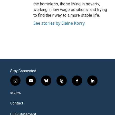
the homeless, those living in poverty,
working in low wage positions, and trying
to find their way to a more stable life.
See stories by Elaine Korry
Stay Connected
i
y
b
t
f
l
n
o
l
h
a
i
s
u
u
r
c
n
© 2026
t
t
e
e
e
k
a
u
s
a
b
e
Contact
g
b
k
d
o
d
r
e
y
s
o
i
a
k
n
DEIB Statement