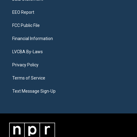
m
EEO Report
FCC Public File
Financial Information
LVCBA By-Laws
Privacy Policy
Terms of Service
Text Message Sign-Up