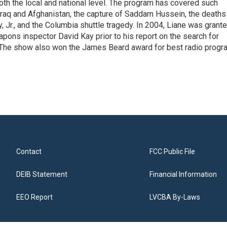
 both the local and national level. The program has covered such
Iraq and Afghanistan, the capture of Saddam Hussein, the deaths
 Jr., and the Columbia shuttle tragedy. In 2004, Liane was grant
pons inspector David Kay prior to his report on the search for
 The show also won the James Beard award for best radio progr
Contact
FCC Public File
DEIB Statement
Financial Information
EEO Report
LVCBA By-Laws