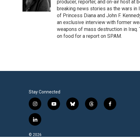
o
r
I
producer, reporter, and on-air host at
k
n
breaking news stories as the wars in 
of Princess Diana and John F. Kennedy,
an exclusive interview with former wea
weapons of mass destruction in Iraq.
on food for a report on SPAM.
Stay Connected
i
y
b
t
f
n
o
l
h
a
s
u
u
r
c
l
t
t
e
e
e
i
a
u
s
a
b
n
© 2026
g
b
k
d
o