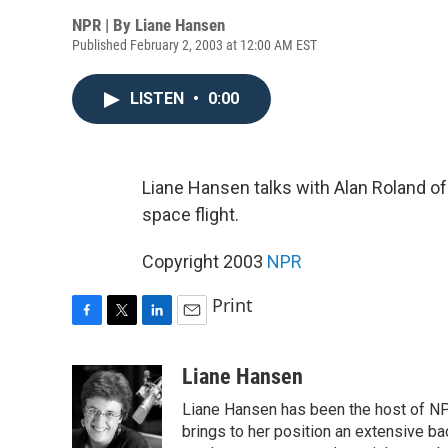
NPR | By
Liane Hansen
Published February 2, 2003 at 12:00 AM EST
LISTEN
•
0:00
Liane Hansen talks with Alan Roland o
space flight.
Copyright 2003
NPR
Print
F
T
L
E
a
w
i
m
c
i
n
a
Liane Hansen
e
t
k
i
Liane Hansen has been the host of N
b
t
e
l
o
e
d
brings to her position an extensive ba