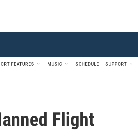
ORT FEATURES
MUSIC
SCHEDULE
SUPPORT
Manned Flight