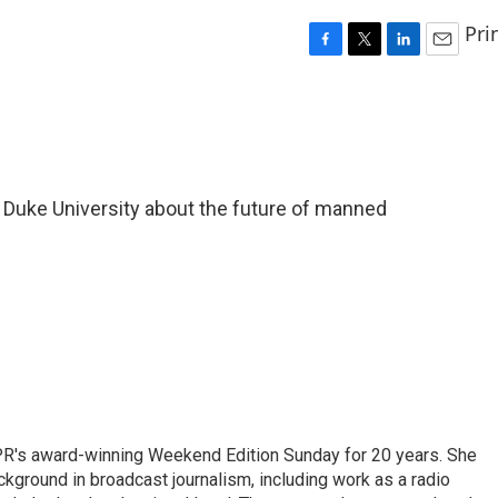
Pri
F
T
L
E
a
w
i
m
c
i
n
a
e
t
k
i
b
t
e
l
o
e
d
o
r
I
f Duke University about the future of manned
k
n
PR's award-winning Weekend Edition Sunday for 20 years. She
ckground in broadcast journalism, including work as a radio