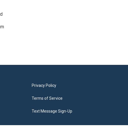
ed
am
Privacy Policy
Terms of Service
Text Message Sign-Up