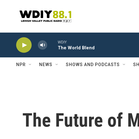
Skip to main content
WDIY
The World Blend
NPR
NEWS
SHOWS AND PODCASTS
SH
The Future of 