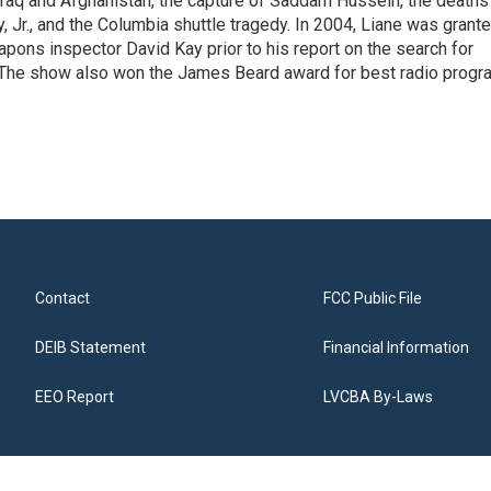
Iraq and Afghanistan, the capture of Saddam Hussein, the deaths
 Jr., and the Columbia shuttle tragedy. In 2004, Liane was grant
pons inspector David Kay prior to his report on the search for
 The show also won the James Beard award for best radio progr
Contact
FCC Public File
DEIB Statement
Financial Information
EEO Report
LVCBA By-Laws