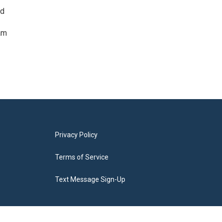
ed
am
Privacy Policy
Terms of Service
Text Message Sign-Up