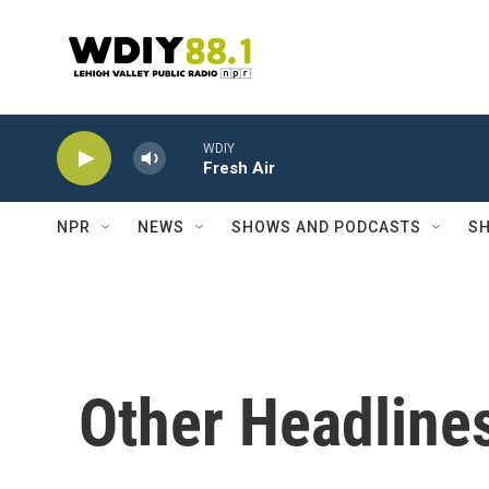
Skip to main content
WDIY
Fresh Air
NPR
NEWS
SHOWS AND PODCASTS
SH
Other Headline