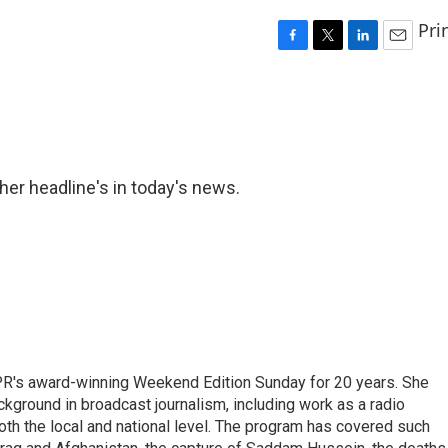
Pri
F
T
L
E
a
w
i
m
c
i
n
a
e
t
k
i
b
t
e
l
o
e
d
o
r
I
er headline's in today's news.
k
n
PR's award-winning Weekend Edition Sunday for 20 years. She
ckground in broadcast journalism, including work as a radio
 both the local and national level. The program has covered such