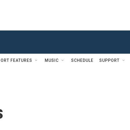
ORT FEATURES
MUSIC
SCHEDULE
SUPPORT
s