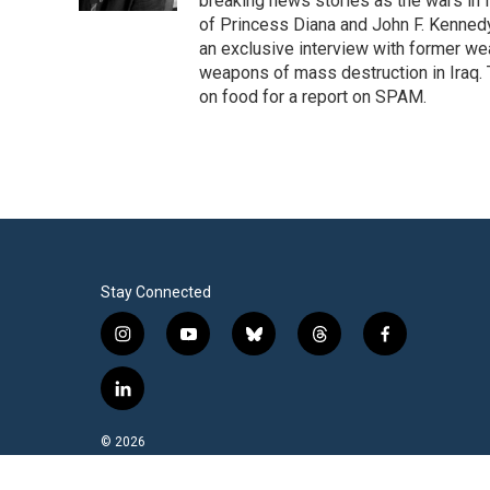
breaking news stories as the wars in 
of Princess Diana and John F. Kennedy,
an exclusive interview with former wea
weapons of mass destruction in Iraq.
on food for a report on SPAM.
Stay Connected
i
y
b
t
f
n
o
l
h
a
s
u
u
r
c
l
t
t
e
e
e
i
a
u
s
a
b
n
© 2026
g
b
k
d
o
k
r
e
y
s
o
e