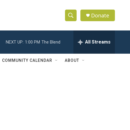
Donate
S
S
e
h
a
r
All Streams
NEXT UP:
1:00 PM
The Blend
o
c
h
w
Q
COMMUNITY CALENDAR
ABOUT
u
S
e
r
e
y
a
r
c
h