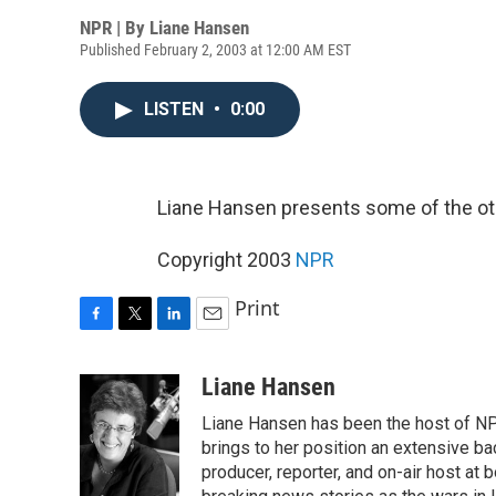
NPR | By
Liane Hansen
Published February 2, 2003 at 12:00 AM EST
LISTEN
•
0:00
Liane Hansen presents some of the oth
Copyright 2003
NPR
Print
F
T
L
E
a
w
i
m
c
i
n
a
Liane Hansen
e
t
k
i
Liane Hansen has been the host of N
b
t
e
l
o
e
d
brings to her position an extensive ba
o
r
I
producer, reporter, and on-air host at
k
n