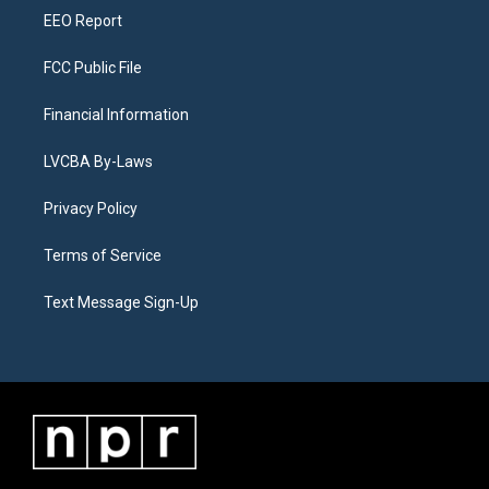
EEO Report
FCC Public File
Financial Information
LVCBA By-Laws
Privacy Policy
Terms of Service
Text Message Sign-Up