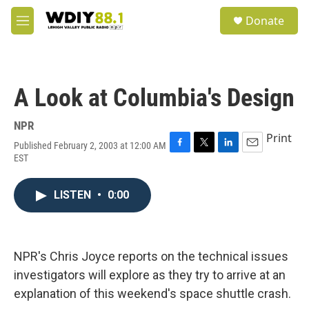
Skip to main content
S
Donate
e
M
a
e
r
n
c
u
h
A Look at Columbia's Design
u
e
r
NPR
y
Print
Published February 2, 2003 at 12:00 AM
F
T
L
E
EST
a
w
i
m
c
i
n
a
e
t
k
i
LISTEN
•
0:00
b
t
e
l
o
e
d
o
r
I
k
n
NPR's Chris Joyce reports on the technical issues
investigators will explore as they try to arrive at an
explanation of this weekend's space shuttle crash.