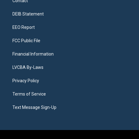
Contact
g
b
k
d
o
d
r
e
y
s
o
i
a
k
n
DEIB Statement
m
EEO Report
FCC Public File
Financial Information
LVCBA By-Laws
Privacy Policy
Terms of Service
Text Message Sign-Up