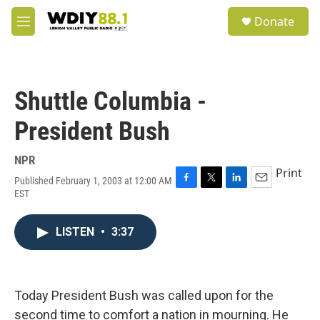
Skip to main content
S
Donate
e
M
a
e
r
n
c
u
h
Shuttle Columbia -
u
e
President Bush
r
y
NPR
Print
Published February 1, 2003 at 12:00 AM
F
T
L
E
EST
a
w
i
m
c
i
n
a
e
t
k
i
LISTEN
•
3:37
b
t
e
l
o
e
d
o
r
I
k
n
Today President Bush was called upon for the
second time to comfort a nation in mourning. He