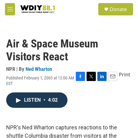
Skip to main content
S
Donate
e
M
a
e
r
n
c
u
h
Air & Space Museum
u
e
Visitors React
r
y
NPR | By
Ned Wharton
Print
Published February 1, 2003 at 12:00 AM
F
T
L
E
EST
a
w
i
m
c
i
n
a
e
t
k
i
LISTEN
•
4:02
b
t
e
l
o
e
d
o
r
I
k
n
NPR's Ned Wharton captures reactions to the
shuttle Columbia disaster from visitors at the