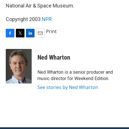
National Air & Space Museum.
Copyright 2003
NPR
Print
F
T
L
E
a
w
i
m
c
i
n
a
e
t
k
i
Ned Wharton
b
t
e
l
o
e
d
o
r
I
Ned Wharton is a senior producer and
k
n
music director for Weekend Edition.
See stories by Ned Wharton